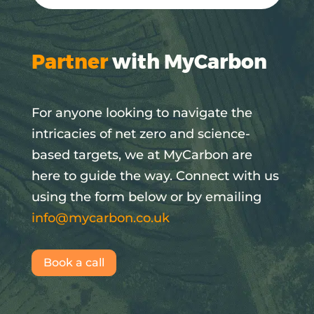
Partner
with MyCarbon
For anyone looking to navigate the
intricacies of net zero and science-
based targets, we at MyCarbon are
here to guide the way. Connect with us
using the form below or by emailing
info@mycarbon.co.uk
Book a call