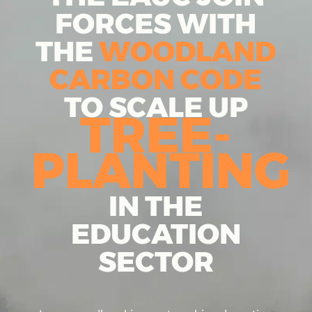
FORCES WITH
THE
WOODLAND
CARBON CODE
TO SCALE UP
TREE-
PLANTING
IN THE
EDUCATION
SECTOR