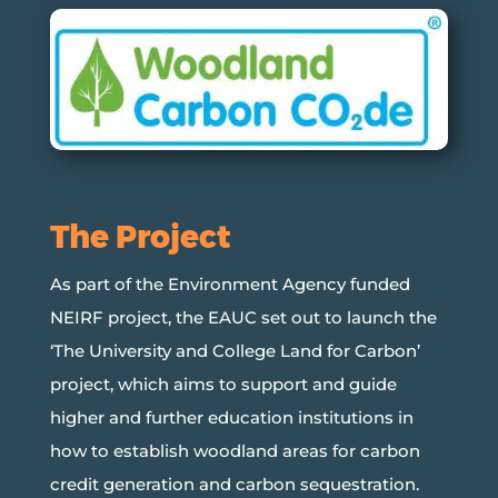
The Project
As part of the Environment Agency funded
NEIRF project, the EAUC set out to launch the
‘The University and College Land for Carbon’
project, which aims to support and guide
higher and further education institutions in
how to establish woodland areas for carbon
credit generation and carbon sequestration.