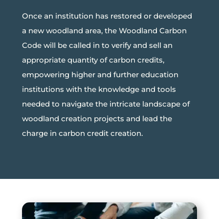
Once an institution has restored or developed
a new woodland area, the Woodland Carbon
Code will be called in to verify and sell an
appropriate quantity of carbon credits,
empowering higher and further education
institutions with the knowledge and tools
needed to navigate the intricate landscape of
woodland creation projects and lead the
charge in carbon credit creation.