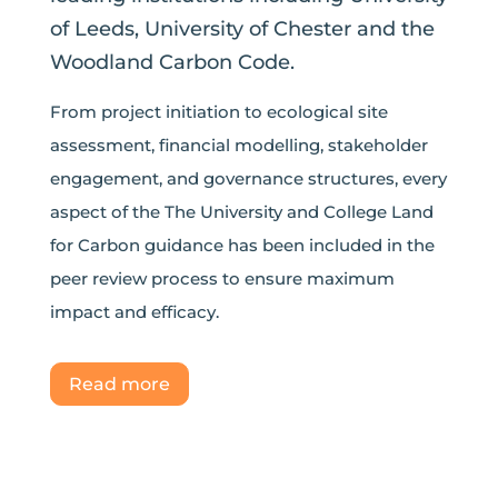
of Leeds, University of Chester and the
Woodland Carbon Code.
From project initiation to ecological site
assessment, financial modelling, stakeholder
engagement, and governance structures, every
aspect of the The University and College Land
for Carbon guidance has been included in the
peer review process to ensure maximum
impact and efficacy.
Read more