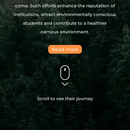
come. Such efforts enhance the reputation of
institutions, attract environmentally conscious
students and contribute to a healthier
campus environment.
Read more
Scroll to see their journey