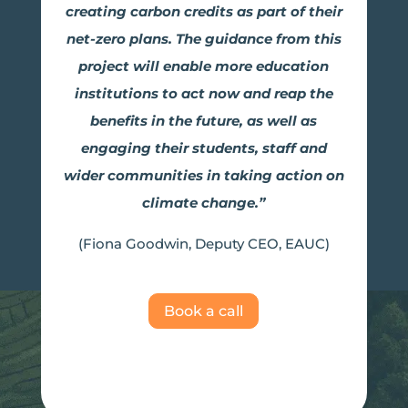
creating carbon credits as part of their
net-zero plans. The guidance from this
project will enable more education
institutions to act now and reap the
benefits in the future, as well as
engaging their students, staff and
wider communities in taking action on
climate change.”
(Fiona Goodwin, Deputy CEO, EAUC)
Book a call