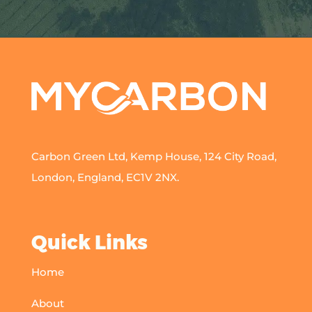
Carbon Green Ltd, Kemp House, 124 City Road,
London, England, EC1V 2NX.
Quick Links
Home
About