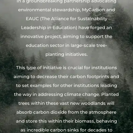
In a groundbreaking partnership advocating
environmental stewardship, MyCarbon and
EAUC (The Alliance for Sustainability
Leadership in Education) have forged an
innovative project, aiming to support the
education sector in large-scale tree-
planting initiatives.
This type of initiative is crucial for institutions
aiming to decrease their carbon footprints and
to set examples for other institutions leading
the way in addressing climate change. Planted
trees within these vast new woodlands will
absorb carbon dioxide from the atmosphere
and store this within their biomass, behaving
as incredible carbon sinks for decades to