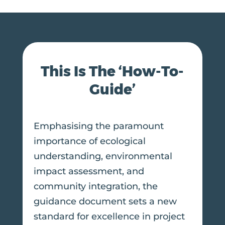
This Is The ‘How-To-
Guide’
Emphasising the paramount
importance of ecological
understanding, environmental
impact assessment, and
community integration, the
guidance document sets a new
standard for excellence in project