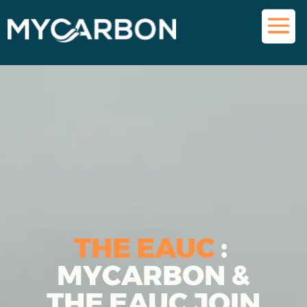
THE EAUC
:
MYCARBON &
THE EAUC JOIN