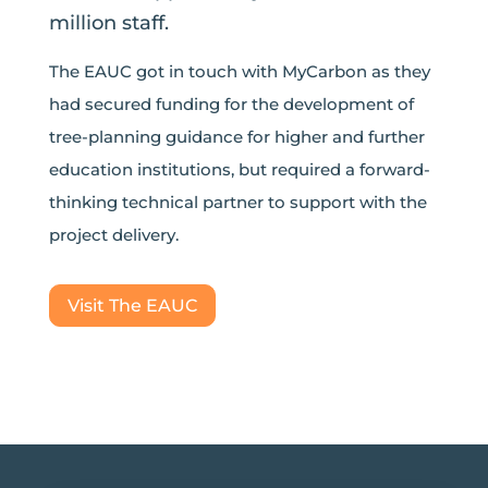
million staff.
The EAUC got in touch with MyCarbon as they
had secured funding for the development of
tree-planning guidance for higher and further
education institutions, but required a forward-
thinking technical partner to support with the
project delivery.
Visit The EAUC