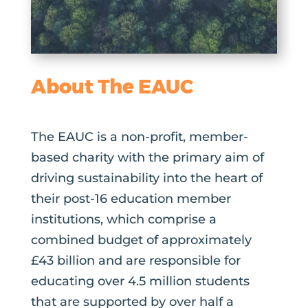
About The EAUC
The EAUC is a non-profit, member-
based charity with the primary aim of
driving sustainability into the heart of
their post-16 education member
institutions, which comprise a
combined budget of approximately
£43 billion and are responsible for
educating over 4.5 million students
that are supported by over half a