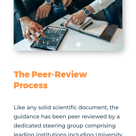
The Peer-Review
Process
Like any solid scientific document, the
guidance has been peer reviewed by a
dedicated steering group comprising
leading institutions including University