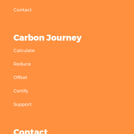
Contact
Carbon Journey
Calculate
Reduce
Offset
Certify
Support
Contact