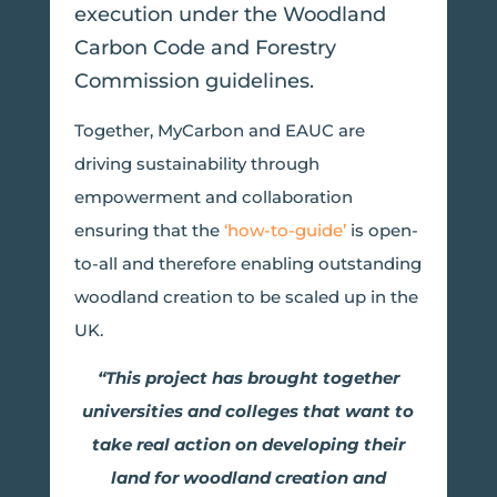
execution under the Woodland
Carbon Code and Forestry
Commission guidelines.
Together, MyCarbon and EAUC are
driving sustainability through
empowerment and collaboration
ensuring that the
‘how-to-guide’
is open-
to-all and therefore enabling outstanding
woodland creation to be scaled up in the
UK.
“This project has brought together
universities and colleges that want to
take real action on developing their
land for woodland creation and