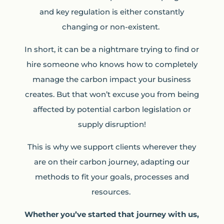
and key regulation is either constantly
changing or non-existent.
In short, it can be a nightmare trying to find or
hire someone who knows how to completely
manage the carbon impact your business
creates. But that won’t excuse you from being
affected by potential carbon legislation or
supply disruption!
This is why we support clients wherever they
are on their carbon journey, adapting our
methods to fit your goals, processes and
resources.
Whether you’ve started that journey with us,