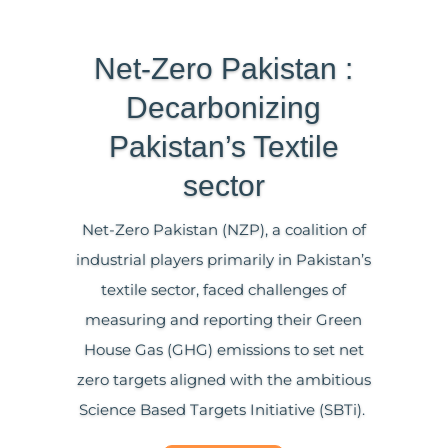
Net-Zero Pakistan :
Decarbonizing
Pakistan’s Textile
sector
Net-Zero Pakistan (NZP), a coalition of
industrial players primarily in Pakistan’s
textile sector, faced challenges of
measuring and reporting their Green
House Gas (GHG) emissions to
set
net
zero targets aligned with the ambitious
Science Based Targets
Initiative
(SBTi).