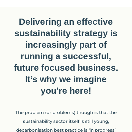
Delivering an effective
sustainability strategy is
increasingly part of
running a successful,
future focused business.
It’s why we imagine
you’re here!
The problem (or problems) though is that the
sustainability sector itself is still young,
decarbonisation best practice is ‘in progress’