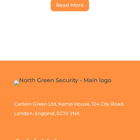
Read More
Carbon Green Ltd, Kemp House, 124 City Road,
London, England, EC1V 2NX.