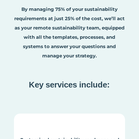
By managing 75% of your sustainability
requirements at just 25% of the cost, we’ll act
as your remote sustainability team, equipped
with all the templates, processes, and
systems to answer your questions and
manage your strategy.
Key services include: