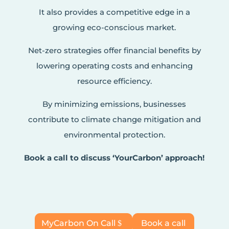
It also provides a competitive edge in a
growing eco-conscious market.
Net-zero strategies offer financial benefits by
lowering operating costs and enhancing
resource efficiency.
By minimizing emissions, businesses
contribute to climate change mitigation and
environmental protection.
Book a call to discuss ‘YourCarbon’ approach!
MyCarbon On Call
Book a call