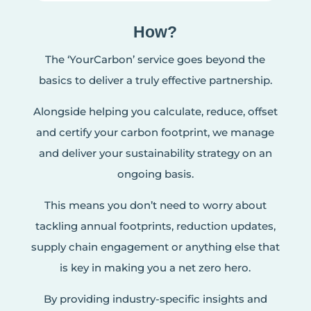
How?
The ‘YourCarbon’ service goes beyond the
basics to deliver a truly effective partnership.
Alongside helping you calculate, reduce, offset
and certify your carbon footprint, we manage
and deliver your sustainability strategy on an
ongoing basis.
This means you don’t need to worry about
tackling annual footprints, reduction updates,
supply chain engagement or anything else that
is key in making you a net zero hero.
By providing industry-specific insights and