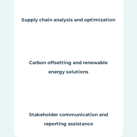
Supply chain analysis and optimization
Carbon offsetting and renewable
energy solutions
Stakeholder communication and
reporting assistance