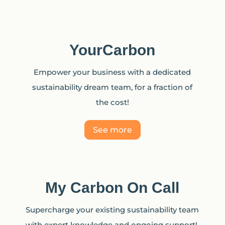
YourCarbon
Empower your business with a dedicated
sustainability dream team, for a fraction of
the cost!
See more
My Carbon On Call
Supercharge your existing sustainability team
with expert knowledge and ongoing support!