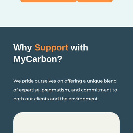
Why
Support
with
MyCarbon?
We pride ourselves on offering a unique blend
of expertise, pragmatism, and commitment to
both our clients and the environment.