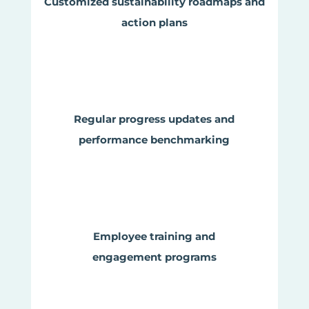
Customized sustainability roadmaps and
action plans
Regular progress updates and
performance benchmarking
Employee training and
engagement programs