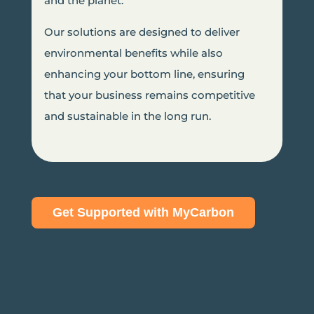
and the planet.
Our solutions are designed to deliver
environmental benefits while also
enhancing your bottom line, ensuring
that your business remains competitive
and sustainable in the long run.
Get Supported with MyCarbon