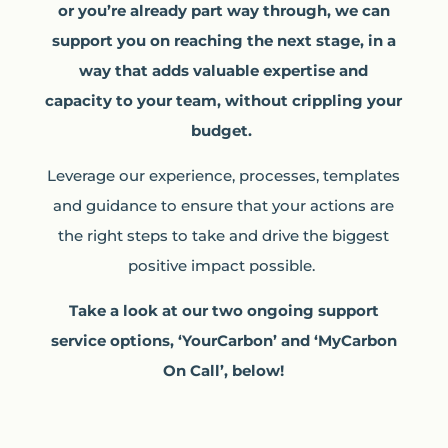
or you’re already part way through, we can
support you on reaching the next stage, in a
way that adds valuable expertise and
capacity to your team, without crippling your
budget.
Leverage our experience, processes, templates
and guidance to ensure that your actions are
the right steps to take and drive the biggest
positive impact possible.
Take a look at our two ongoing support
service options, ‘YourCarbon’ and ‘MyCarbon
On Call’, below!