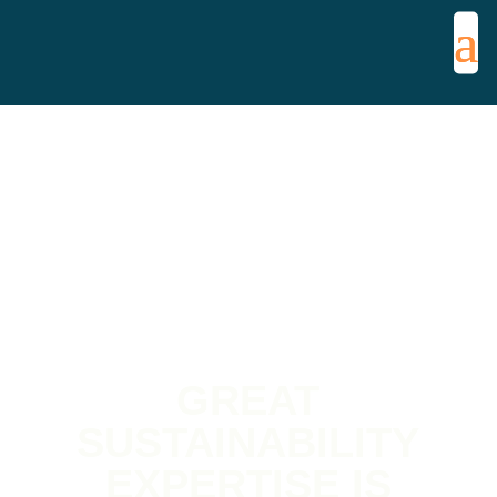
GREAT
SUSTAINABILITY
EXPERTISE IS