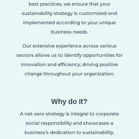
best practices, we ensure that your
sustainability strategy is customized and
implemented according to your unique
business needs.
Our extensive experience across various
sectors allows us to identify opportunities for
innovation and efficiency, driving positive
change throughout your organization.
Why do it?
A net-zero strategy is integral to corporate
social responsibility and showcases a
business’s dedication to sustainability.