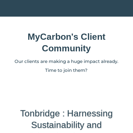
MyCarbon's Client
Community
Our clients are making a huge impact already.
Time to join them?
Tonbridge : Harnessing
Sustainability and