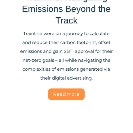
Emissions Beyond the
Track
Trainline were on a journey to calculate
and reduce their carbon footprint, offset
emissions and gain SBTi approval for their
net-zero goals – all while navigating the
complexities of emissions generated via
their digital advertising.
Read More