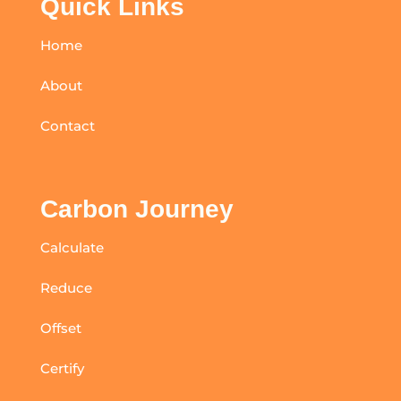
Quick Links
Home
About
Contact
Carbon Journey
Calculate
Reduce
Offset
Certify