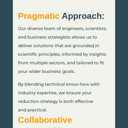
Pragmatic
Approach:
Our diverse team of engineers, scientists,
and business strategists allows us to
deliver solutions that are grounded in
scientific principles, informed by insights
from multiple sectors, and tailored to fit
your wider business goals.
By blending technical know-how with
industry expertise, we ensure your
reduction strategy is both effective
and practical.
Collaborative