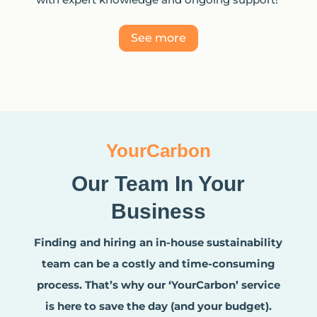
See more
YourCarbon
Our Team In Your
Business
Finding and hiring an in-house sustainability
team can be a costly and time-consuming
process. That’s why our ‘YourCarbon’ service
is here to save the day (and your budget).