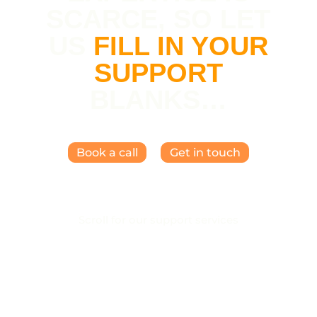
SCARCE, SO LET
US
FILL IN YOUR
SUPPORT
BLANKS…
Book a call
Get in touch
Scroll for our support services