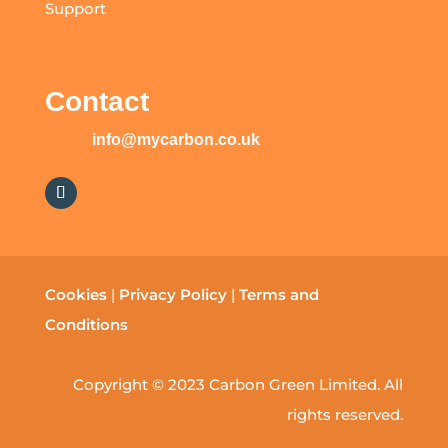
Support
Contact
info@mycarbon.co.uk
Cookies
|
Privacy Policy
|
Terms and
Conditions
Copyright © 2023 Carbon Green Limited. All
rights reserved.