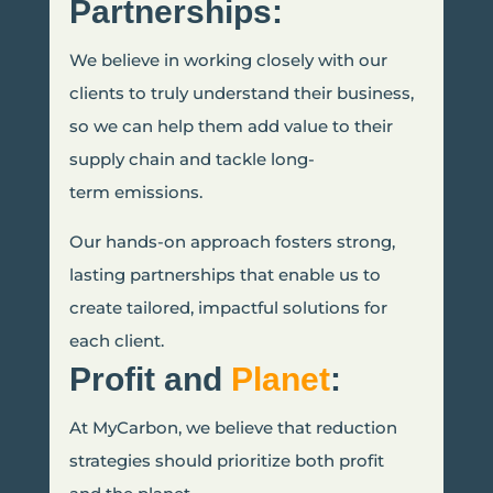
Partnerships:
We believe in working closely with our
clients to truly understand their business,
so we can help them add value to their
supply chain and tackle long-
term emissions.
Our hands-on approach fosters strong,
lasting partnerships that enable us to
create tailored, impactful solutions for
each client.
Profit and
Planet
:
At MyCarbon, we believe that reduction
strategies should prioritize both profit