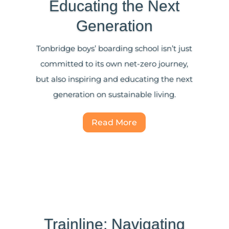
Educating the Next
Generation
Tonbridge boys’ boarding school isn’t just
committed to its own net-zero journey,
but also inspiring and educating the next
generation on sustainable living.
Read More
Trainline: Navigating