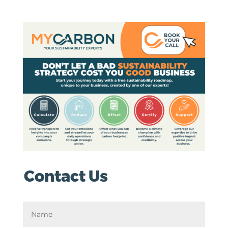
Contact Us