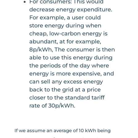
For consumers: This would
decrease energy expenditure.
For example, a user could
store energy during when
cheap, low-carbon energy is
abundant, at for example,
8p/kWh, The consumer is then
able to use this energy during
the periods of the day where
energy is more expensive, and
can sell any excess energy
back to the grid at a price
closer to the standard tariff
rate of 30p/kWh.
If we assume an average of 10 kWh being