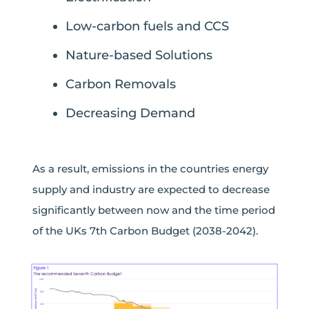
Low-carbon fuels and CCS
Nature-based Solutions
Carbon Removals
Decreasing Demand
As a result, emissions in the countries energy
supply and industry are expected to decrease
significantly between now and the time period
of the UKs 7
th
Carbon Budget (2038-2042).