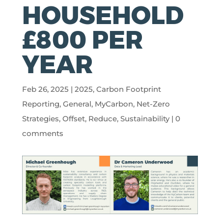
HOUSEHOLD
£800 PER
YEAR
Feb 26, 2025
|
2025
,
Carbon Footprint
Reporting
,
General
,
MyCarbon
,
Net-Zero
Strategies
,
Offset
,
Reduce
,
Sustainability
|
0
comments