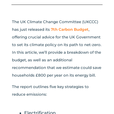
The UK Climate Change Committee (UKCCC)
has just released its
7th Carbon Budget
,
offering crucial advice for the UK Government
to set its climate policy on its path to net-zero.
In this article, we’ll provide a breakdown of the
budget, as well as an additional
recommendation that we estimate could save
households £800 per year on its energy bill.
The report outlines five key strategies to
reduce emissions:
Electrification