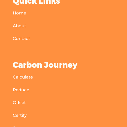
Quick Links
Home
About
Contact
Carbon Journey
Calculate
Reduce
Offset
Certify