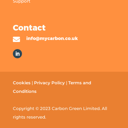
Support
Contact

info@mycarbon.co.uk
Cookies
|
Privacy Policy
|
Terms and
Conditions
Copyright © 2023 Carbon Green Limited. All
rights reserved.