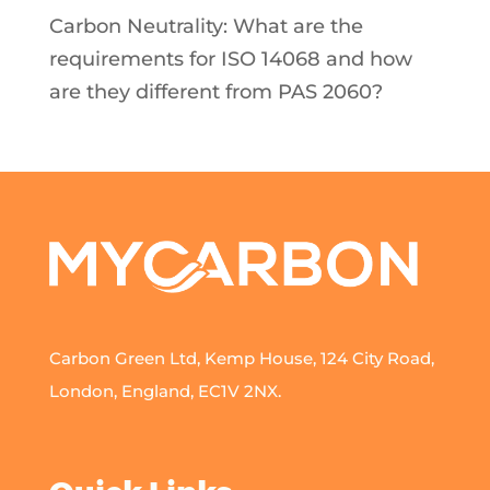
Carbon Neutrality: What are the
requirements for ISO 14068 and how
are they different from PAS 2060?
Carbon Green Ltd, Kemp House, 124 City Road,
London, England, EC1V 2NX.