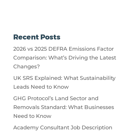
Recent Posts
2026 vs 2025 DEFRA Emissions Factor
Comparison: What’s Driving the Latest
Changes?
UK SRS Explained: What Sustainability
Leads Need to Know
GHG Protocol’s Land Sector and
Removals Standard: What Businesses
Need to Know
Academy Consultant Job Description