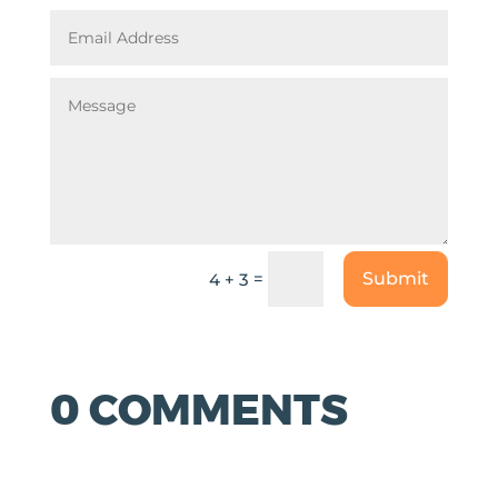
=
Submit
4 + 3
0 COMMENTS