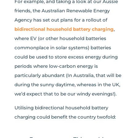
For example, and taking a look at our Aussie
friends, the Australian Renewable Energy
Agency has set out plans for a rollout of
bidirectional household battery charging
,
where EV (or other household batteries
commonplace in solar systems) batteries
could be used to store excess energy during
periods where low-carbon energy is
particularly abundant (In Australia, that will be
during the sunny daytime, whereas in the UK,
we’d expect that to be our windy evenings!).
Utilising bidirectional household battery
charging could benefit the country twofold: