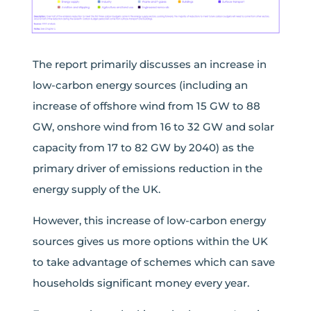
The report primarily discusses an increase in
low-carbon energy sources (including an
increase of offshore wind from 15 GW to 88
GW, onshore wind from 16 to 32 GW and solar
capacity from 17 to 82 GW by 2040) as the
primary driver of emissions reduction in the
energy supply of the UK.
However, this increase of low-carbon energy
sources gives us more options within the UK
to take advantage of schemes which can save
households significant money every year.