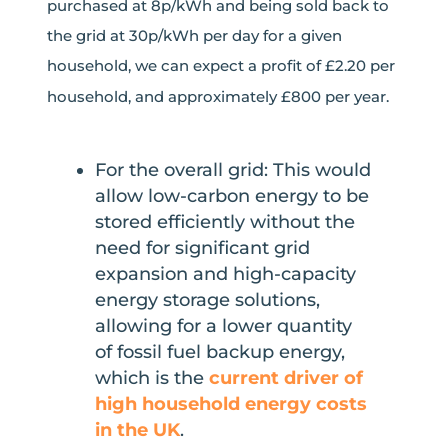
purchased at 8p/kWh and being sold back to
the grid at 30p/kWh per day for a given
household, we can expect a profit of £2.20 per
household, and approximately £800 per year.
For the overall grid: This would
allow low-carbon energy to be
stored efficiently without the
need for significant grid
expansion and high-capacity
energy storage solutions,
allowing for a lower quantity
of fossil fuel backup energy,
which is the
current driver of
high household energy costs
in the UK
.