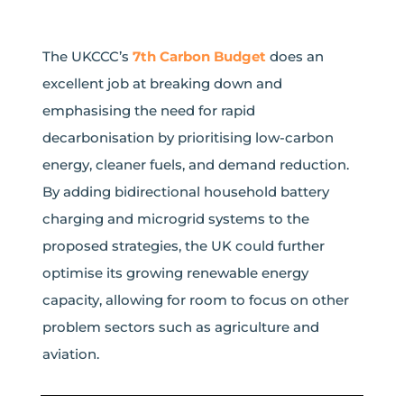
The UKCCC’s
7th Carbon Budget
does an
excellent job at breaking down and
emphasising the need for rapid
decarbonisation by prioritising low-carbon
energy, cleaner fuels, and demand reduction.
By adding bidirectional household battery
charging and microgrid systems to the
proposed strategies, the UK could further
optimise its growing renewable energy
capacity, allowing for room to focus on other
problem sectors such as agriculture and
aviation.