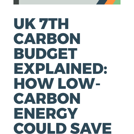
UK 7TH
CARBON
BUDGET
EXPLAINED:
HOW LOW-
CARBON
ENERGY
COULD SAVE