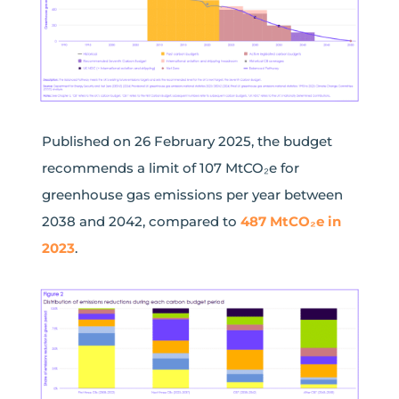
Published on 26 February 2025, the budget
recommends a limit of
107
MtCO₂e
for
greenhouse gas emissions
per year
between
2038
and
2042, compared to
487
MtCO₂e
in
2023
.