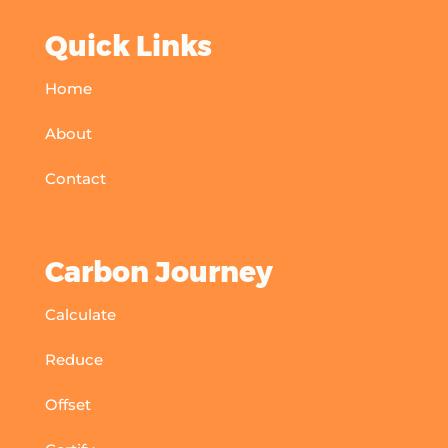
Quick Links
Home
About
Contact
Carbon Journey
Calculate
Reduce
Offset