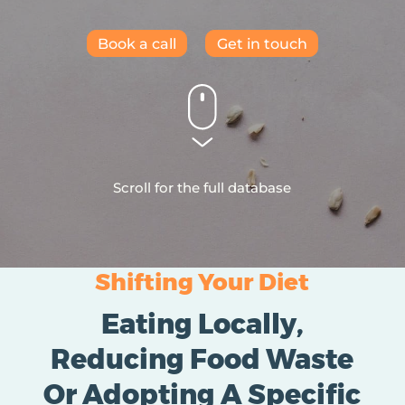
Book a call
Get in touch
Scroll for the full database
Shifting Your Diet
Eating Locally,
Reducing Food Waste
Or Adopting A Specific