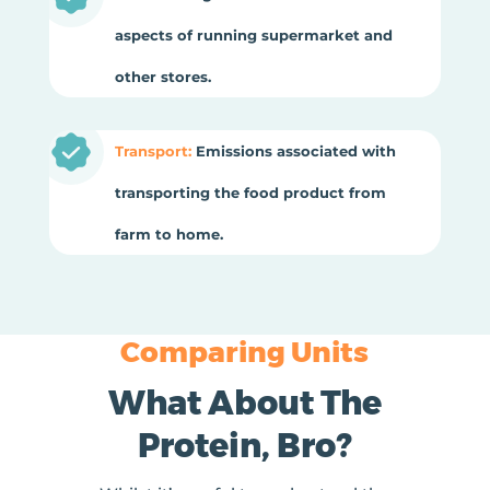
aspects of running supermarket and
other stores.
Transport:
Emissions associated with
transporting the food product from
farm to home.
Comparing Units
What About The
Protein, Bro?