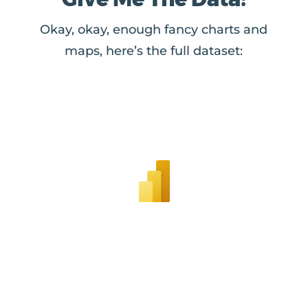
Okay, okay, enough fancy charts and
maps, here’s the full dataset: