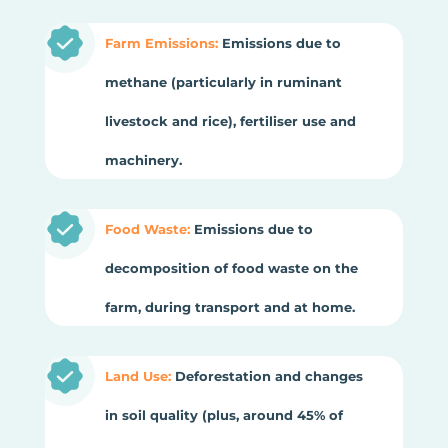
Farm Emissions:
Emissions due to
methane (particularly in ruminant
livestock and rice), fertiliser use and
machinery.
Food Waste:
Emissions due to
decomposition of food waste on the
farm, during transport and at home.
Land Use:
Deforestation and changes
in soil quality (plus, around 45% of