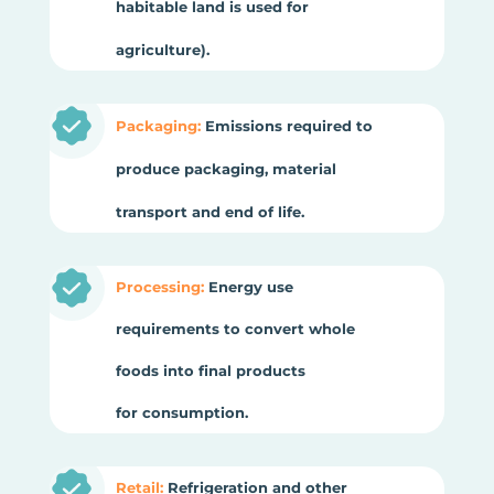
habitable land is used for
agriculture).
Packaging:
Emissions required to
produce packaging, material
transport and end of life.
Processing:
Energy use
requirements to convert whole
foods into final products
for consumption.
Retail:
Refrigeration and other