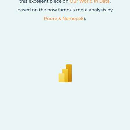
this excellent piece on
Our World In Data
,
based on the now famous meta analysis by
Poore & Nemecek
).