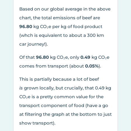
Based on our global average in the above
chart, the total emissions of beef are
96.80
kg CO₂e per kg of food product
(whch is equivalent to about a 300 km
car journey!).
Of that
96.80
kg CO₂e, only
0.49
kg CO₂e
comes from transport (about
0.05%
).
This is partially because a lot of beef
is
grown locally, but crucially, that 0.49 kg
CO₂e is a pretty common value for the
transport component of food (have a go
at filtering the graph at the bottom to just
show transport).