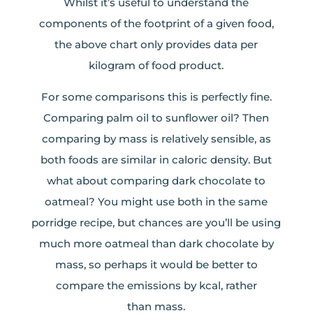
Whilst it’s useful to understand the
components of the footprint of a given food,
the above chart only provides data per
kilogram of food product.
For some comparisons this is perfectly fine.
Comparing palm oil to sunflower oil? Then
comparing by mass is relatively sensible, as
both foods are similar in caloric density. But
what about comparing dark chocolate to
oatmeal? You might use both in the same
porridge recipe, but chances are you’ll be using
much more oatmeal than dark chocolate by
mass, so perhaps it would be better to
compare the emissions by kcal, rather
than mass.