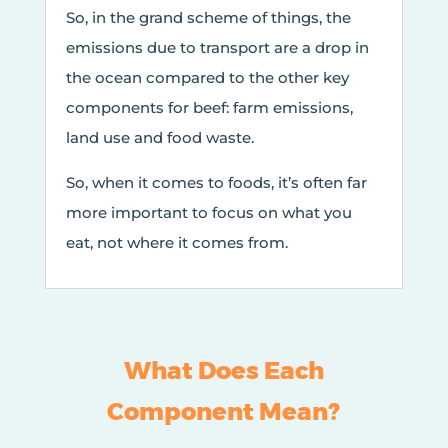
So, in the grand scheme of things, the
emissions due to transport are a drop in
the ocean compared to the other key
components for beef: farm emissions,
land use and food waste.
So, when it comes to foods, it’s often far
more important to focus on what you
eat, not where it comes from.
What Does Each
Component Mean?