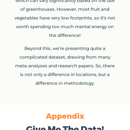
which can vary significantly based on the use
of greenhouses. However, most fruit and
vegetables have very low footprints, so it’s not
worth spending too much mental energy on
the difference!
Beyond this, we’re presenting quite a
complicated dataset, drawing from many
meta-analyses and research papers. So, there
is not only a difference in locations, but a
difference in methodology.
Appendix
Give Me The Data!