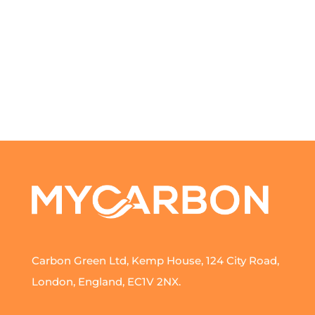
Carbon Green Ltd, Kemp House, 124 City Road,
London, England, EC1V 2NX.