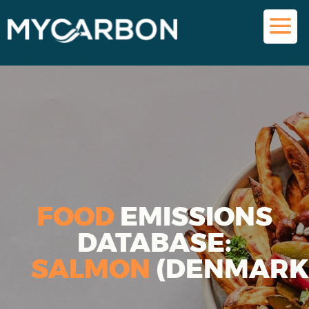
FOOD
EMISSIONS
DATABASE:
SALMON
(DENMARK