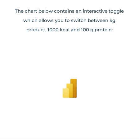
The chart below contains an interactive toggle
which allows you to switch between kg
product, 1000 kcal and 100 g protein: