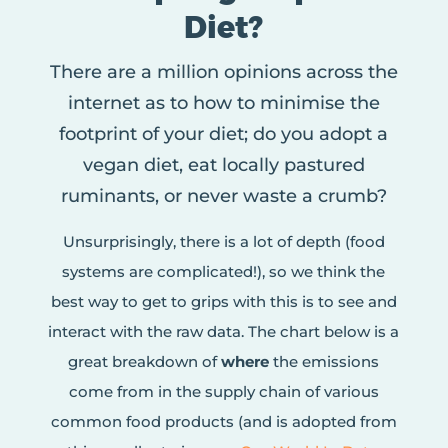
Diet?
There are a million opinions across the
internet as to how to minimise the
footprint of your diet; do you adopt a
vegan diet, eat locally pastured
ruminants, or never waste a crumb?
Unsurprisingly, there is a lot of depth (food
systems are complicated!), so we think the
best way to get to grips with this is to see and
interact with the raw data. The chart below is a
great breakdown of
where
the emissions
come from in the supply chain of various
common food products (and is adopted from