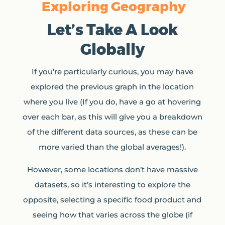
Exploring Geography
Let’s Take A Look
Globally
If you’re particularly curious, you may have
explored the previous graph in the location
where you live (If you do, have a go at hovering
over each bar, as this will give you a breakdown
of the different data sources, as these can be
more varied than the global averages!).
However, some locations don’t have massive
datasets, so it’s interesting to explore the
opposite, selecting a specific food product and
seeing how that varies across the globe (if