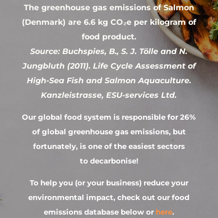
The greenhouse gas emissions of Salmon
(Denmark) are 6.6 kg CO₂e per kilogram of
food product.
Source: Buchspies, B., S. J. Tölle and N.
Jungbluth (2011). Life Cycle Assessment of
High-Sea Fish and Salmon Aquaculture.
Kanzleistrasse, ESU-services Ltd.
Our global food system is responsible for 26%
of global greenhouse gas emissions, but
fortunately, is one of the easiest sectors
to decarbonise!
To help you (or your business) reduce your
environmental impact, check out our food
emissions database below or
here
.