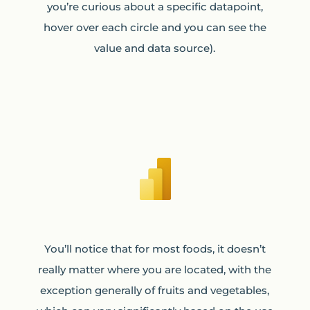
you’re curious about a specific datapoint,
hover over each circle and you can see the
value and data source).
You’ll notice that for most foods, it doesn’t
really matter where you are located, with the
exception generally of fruits and vegetables,