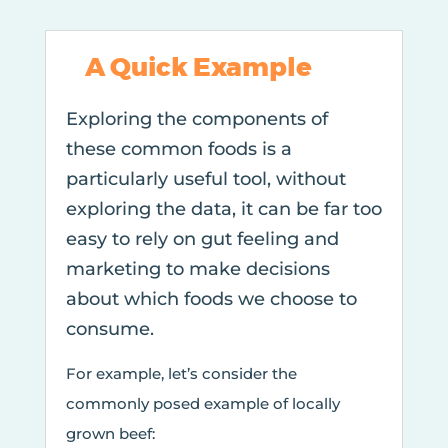
A Quick Example
Exploring the components of
these common foods is a
particularly useful tool, without
exploring the data, it can be far too
easy to rely on gut feeling and
marketing to make decisions
about which foods we choose to
consume.
For example, let’s consider the
commonly posed example of locally
grown beef: