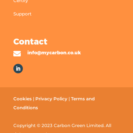
Certify
Support
Contact

info@mycarbon.co.uk
Cookies
|
Privacy Policy
|
Terms and
Conditions
Copyright © 2023 Carbon Green Limited. All