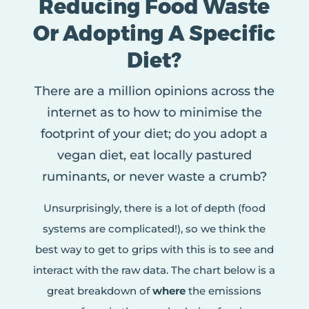
Reducing Food Waste
Or Adopting A Specific
Diet?
There are a million opinions across the
internet as to how to minimise the
footprint of your diet; do you adopt a
vegan diet, eat locally pastured
ruminants, or never waste a crumb?
Unsurprisingly, there is a lot of depth (food
systems are complicated!), so we think the
best way to get to grips with this is to see and
interact with the raw data. The chart below is a
great breakdown of
where
the emissions