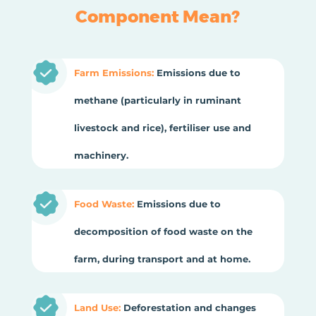
Component Mean?
Farm Emissions:
Emissions due to
methane (particularly in ruminant
livestock and rice), fertiliser use and
machinery.
Food Waste:
Emissions due to
decomposition of food waste on the
farm, during transport and at home.
Land Use:
Deforestation and changes