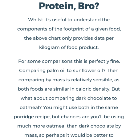
Protein, Bro?
Whilst it’s useful to understand the
components of the footprint of a given food,
the above chart only provides data per
kilogram of food product.
For some comparisons this is perfectly fine.
Comparing palm oil to sunflower oil? Then
comparing by mass is relatively sensible, as
both foods are similar in caloric density. But
what about comparing dark chocolate to
oatmeal? You might use both in the same
porridge recipe, but chances are you’ll be using
much more oatmeal than dark chocolate by
mass, so perhaps it would be better to