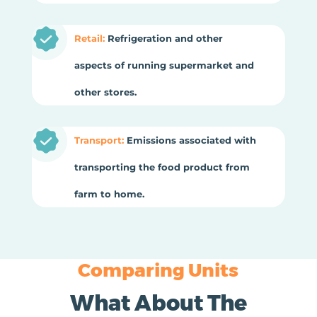
Retail:
Refrigeration and other
aspects of running supermarket and
other stores.
Transport:
Emissions associated with
transporting the food product from
farm to home.
Comparing Units
What About The