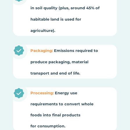
in soil quality (plus, around 45% of
habitable land is used for
agriculture).
Packaging:
Emissions required to
produce packaging, material
transport and end of life.
Processing:
Energy use
requirements to convert whole
foods into final products
for consumption.