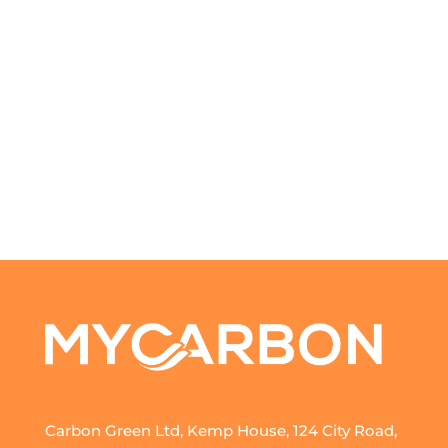
Carbon Green Ltd, Kemp House, 124 City Road,