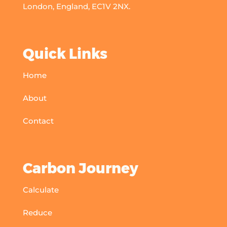
London, England, EC1V 2NX.
Quick Links
Home
About
Contact
Carbon Journey
Calculate
Reduce