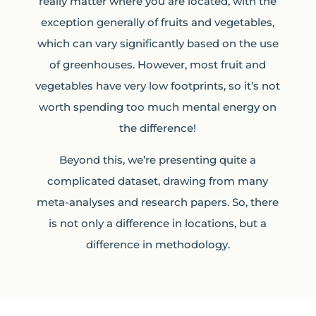
really matter where you are located, with the
exception generally of fruits and vegetables,
which can vary significantly based on the use
of greenhouses. However, most fruit and
vegetables have very low footprints, so it’s not
worth spending too much mental energy on
the difference!
Beyond this, we’re presenting quite a
complicated dataset, drawing from many
meta-analyses and research papers. So, there
is not only a difference in locations, but a
difference in methodology.