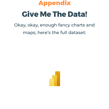
Appendix
Give Me The Data!
Okay, okay, enough fancy charts and
maps, here’s the full dataset: