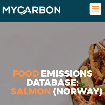
FOOD
EMISSIONS
DATABASE:
SALMON
(NORWAY)