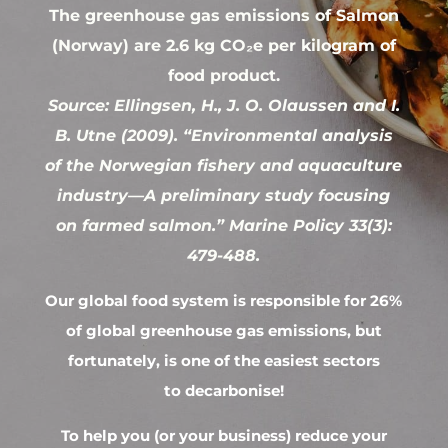
The greenhouse gas emissions of Salmon
(Norway) are 2.6 kg CO₂e per kilogram of
food product.
Source: Ellingsen, H., J. O. Olaussen and I.
B. Utne (2009). “Environmental analysis
of the Norwegian fishery and aquaculture
industry—A preliminary study focusing
on farmed salmon.” Marine Policy 33(3):
479-488.
Our global food system is responsible for 26%
of global greenhouse gas emissions, but
fortunately, is one of the easiest sectors
to decarbonise!
To help you (or your business) reduce your