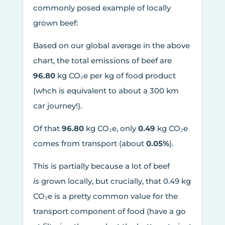
commonly posed example of locally
grown beef:
Based on our global average in the above
chart, the total emissions of beef are
96.80
kg CO₂e per kg of food product
(whch is equivalent to about a 300 km
car journey!).
Of that
96.80
kg CO₂e, only
0.49
kg CO₂e
comes from transport (about
0.05%
).
This is partially because a lot of beef
is
grown locally, but crucially, that 0.49 kg
CO₂e is a pretty common value for the
transport component of food (have a go