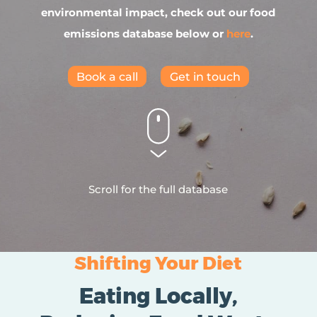
environmental impact, check out our food
emissions database below or
here
.
Book a call
Get in touch
Scroll for the full database
Shifting Your Diet
Eating Locally,