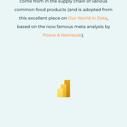
come from in the supply chain of various
common food products (and is adopted from
this excellent piece on
Our World In Data
,
based on the now famous meta analysis by
Poore & Nemecek
).