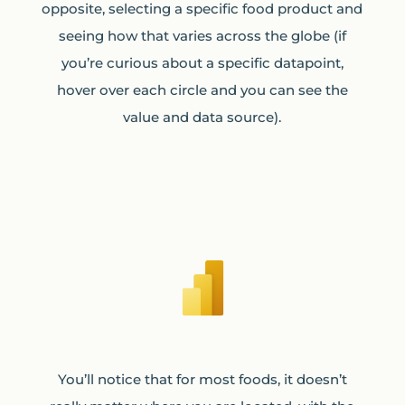
opposite, selecting a specific food product and
seeing how that varies across the globe (if
you’re curious about a specific datapoint,
hover over each circle and you can see the
value and data source).
You’ll notice that for most foods, it doesn’t