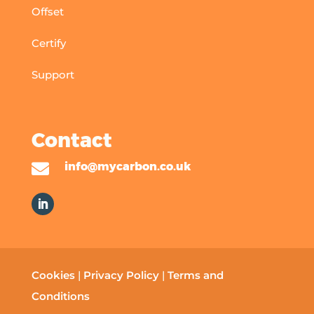
Offset
Certify
Support
Contact

info@mycarbon.co.uk
Cookies
|
Privacy Policy
|
Terms and
Conditions