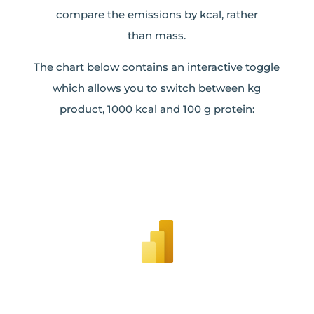
compare the emissions by kcal, rather
than mass.
The chart below contains an interactive toggle
which allows you to switch between kg
product, 1000 kcal and 100 g protein: