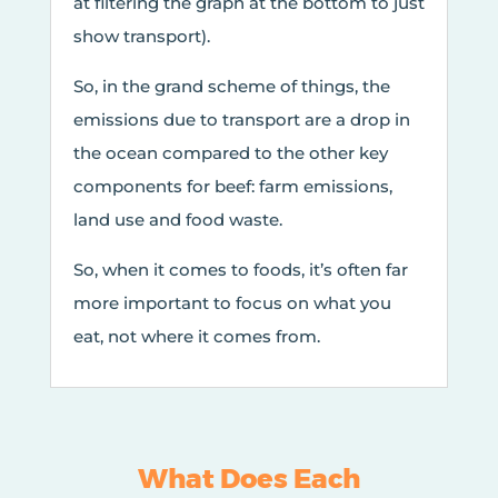
at filtering the graph at the bottom to just
show transport).
So, in the grand scheme of things, the
emissions due to transport are a drop in
the ocean compared to the other key
components for beef: farm emissions,
land use and food waste.
So, when it comes to foods, it’s often far
more important to focus on what you
eat, not where it comes from.
What Does Each