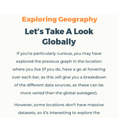
Exploring Geography
Let’s Take A Look
Globally
If you’re particularly curious, you may have
explored the previous graph in the location
where you live (If you do, have a go at hovering
over each bar, as this will give you a breakdown
of the different data sources, as these can be
more varied than the global averages!).
However, some locations don’t have massive
datasets, so it’s interesting to explore the