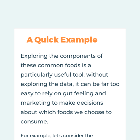
A Quick Example
Exploring the components of
these common foods is a
particularly useful tool, without
exploring the data, it can be far too
easy to rely on gut feeling and
marketing to make decisions
about which foods we choose to
consume.
For example, let’s consider the