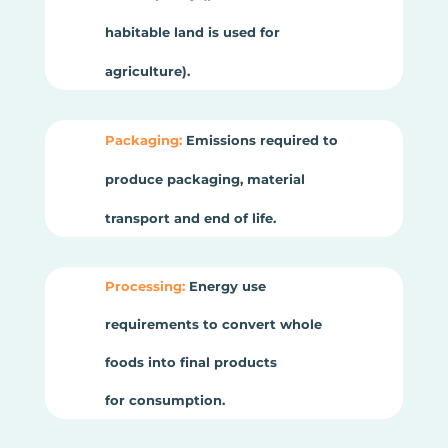
habitable land is used for
agriculture).
Packaging:
Emissions required to
produce packaging, material
transport and end of life.
Processing:
Energy use
requirements to convert whole
foods into final products
for consumption.