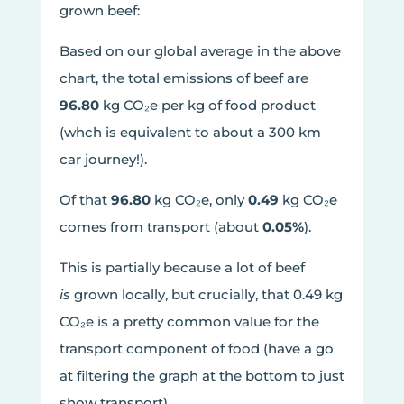
grown beef:
Based on our global average in the above
chart, the total emissions of beef are
96.80
kg CO₂e per kg of food product
(whch is equivalent to about a 300 km
car journey!).
Of that
96.80
kg CO₂e, only
0.49
kg CO₂e
comes from transport (about
0.05%
).
This is partially because a lot of beef
is
grown locally, but crucially, that 0.49 kg
CO₂e is a pretty common value for the
transport component of food (have a go
at filtering the graph at the bottom to just
show transport).