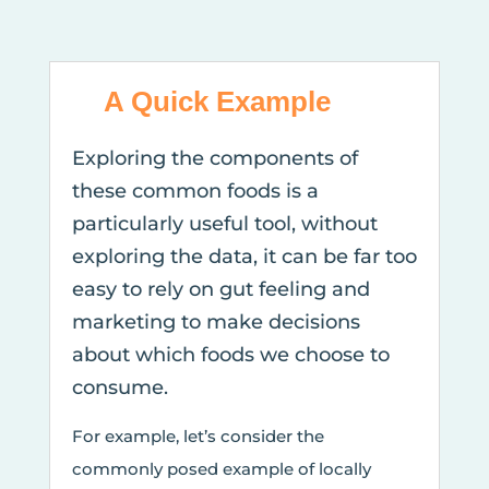
A Quick Example
Exploring the components of
these common foods is a
particularly useful tool, without
exploring the data, it can be far too
easy to rely on gut feeling and
marketing to make decisions
about which foods we choose to
consume.
For example, let’s consider the
commonly posed example of locally