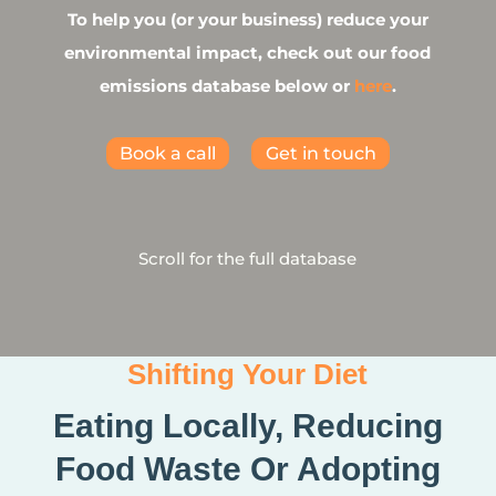
To help you (or your business) reduce your
environmental impact, check out our food
emissions database below or
here
.
Book a call
Get in touch
Scroll for the full database
Shifting Your Diet
Eating Locally, Reducing
Food Waste Or Adopting