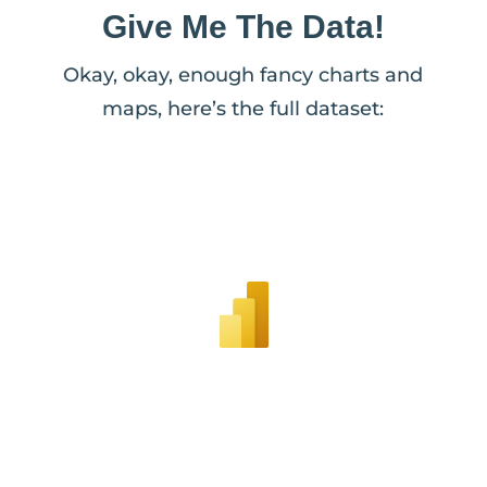
Give Me The Data!
Okay, okay, enough fancy charts and
maps, here’s the full dataset: