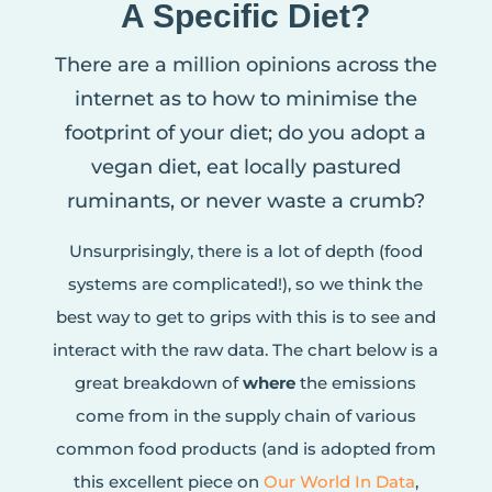
A Specific Diet?
There are a million opinions across the
internet as to how to minimise the
footprint of your diet; do you adopt a
vegan diet, eat locally pastured
ruminants, or never waste a crumb?
Unsurprisingly, there is a lot of depth (food
systems are complicated!), so we think the
best way to get to grips with this is to see and
interact with the raw data. The chart below is a
great breakdown of
where
the emissions
come from in the supply chain of various
common food products (and is adopted from
this excellent piece on
Our World In Data
,