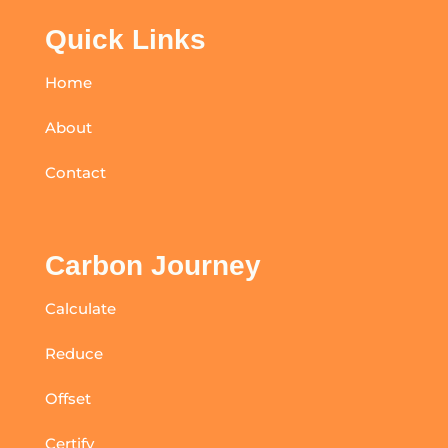
Quick Links
Home
About
Contact
Carbon Journey
Calculate
Reduce
Offset
Certify