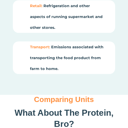
Retail:
Refrigeration and other
aspects of running supermarket and
other stores.
Transport:
Emissions associated with
transporting the food product from
farm to home.
Comparing Units
What About The Protein,
Bro?