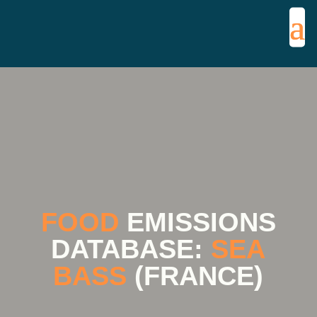
FOOD
EMISSIONS
DATABASE:
SEA
BASS
(FRANCE)