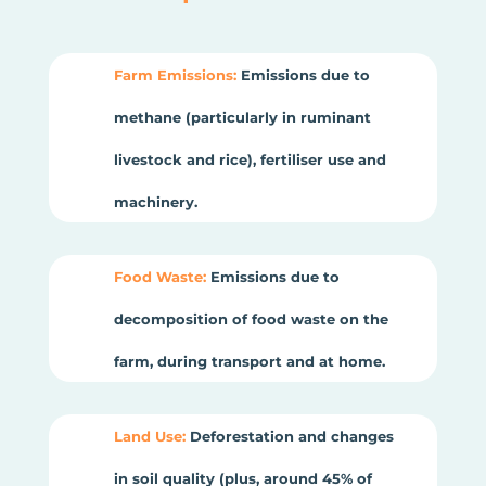
Farm Emissions:
Emissions due to
methane (particularly in ruminant
livestock and rice), fertiliser use and
machinery.
Food Waste:
Emissions due to
decomposition of food waste on the
farm, during transport and at home.
Land Use:
Deforestation and changes
in soil quality (plus, around 45% of