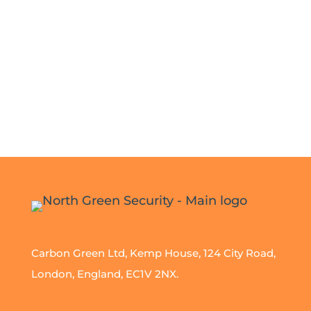
Carbon Green Ltd, Kemp House, 124 City Road,
London, England, EC1V 2NX.