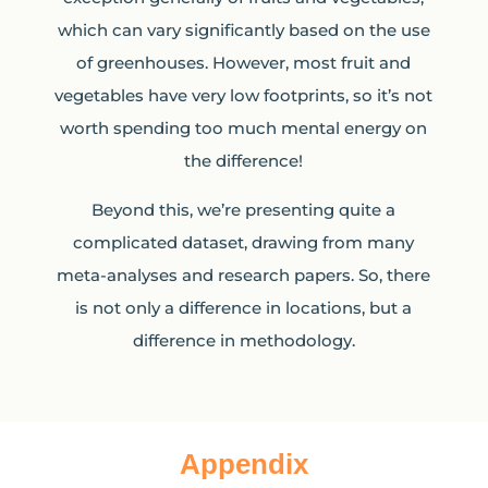
which can vary significantly based on the use
of greenhouses. However, most fruit and
vegetables have very low footprints, so it’s not
worth spending too much mental energy on
the difference!
Beyond this, we’re presenting quite a
complicated dataset, drawing from many
meta-analyses and research papers. So, there
is not only a difference in locations, but a
difference in methodology.
Appendix