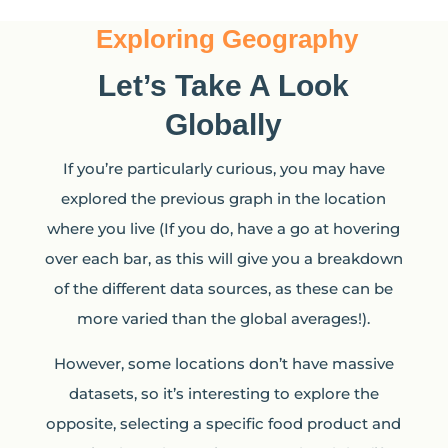
Exploring Geography
Let’s Take A Look
Globally
If you’re particularly curious, you may have
explored the previous graph in the location
where you live (If you do, have a go at hovering
over each bar, as this will give you a breakdown
of the different data sources, as these can be
more varied than the global averages!).
However, some locations don’t have massive
datasets, so it’s interesting to explore the
opposite, selecting a specific food product and