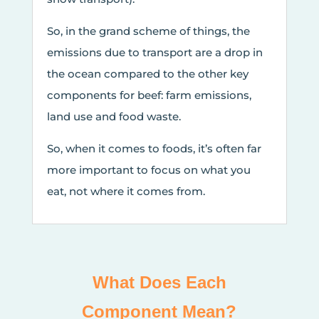
So, in the grand scheme of things, the
emissions due to transport are a drop in
the ocean compared to the other key
components for beef: farm emissions,
land use and food waste.
So, when it comes to foods, it’s often far
more important to focus on what you
eat, not where it comes from.
What Does Each
Component Mean?