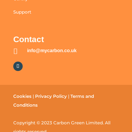
Support
Contact

info@mycarbon.co.uk
Cookies
|
Privacy Policy
|
Terms and
Conditions
Copyright © 2023 Carbon Green Limited. All
rights reserved.