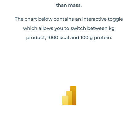
than mass.
The chart below contains an interactive toggle
which allows you to switch between kg
product, 1000 kcal and 100 g protein: