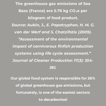
The greenhouse gas emissions of Sea
Bass (France) are 5.76 kg CO₂e per
kilogram of food product.
Source: Aubin, J., E. Papatryphon, H. M. G.
van der Werf and S. Chatzifotis (2009).
“Assessment of the environmental
impact of carnivorous finfish production
systems using life cycle assessment.”
Journal of Cleaner Production 17(3): 354-
361.
Our global food system is responsible for 26%
of global greenhouse gas emissions, but
fortunately, is one of the easiest sectors
to decarbonise!