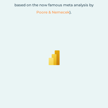
based on the now famous meta analysis by
Poore & Nemecek
).