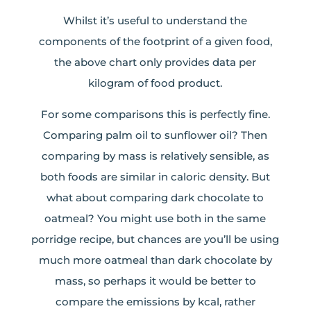
Whilst it’s useful to understand the
components of the footprint of a given food,
the above chart only provides data per
kilogram of food product.
For some comparisons this is perfectly fine.
Comparing palm oil to sunflower oil? Then
comparing by mass is relatively sensible, as
both foods are similar in caloric density. But
what about comparing dark chocolate to
oatmeal? You might use both in the same
porridge recipe, but chances are you’ll be using
much more oatmeal than dark chocolate by
mass, so perhaps it would be better to
compare the emissions by kcal, rather