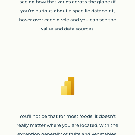
seeing how that varies across the globe (if
you’re curious about a specific datapoint,
hover over each circle and you can see the
value and data source).
You’ll notice that for most foods, it doesn’t
really matter where you are located, with the
exception generally of fruits and vegetables,