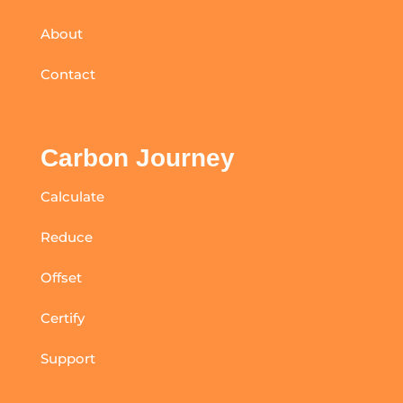
About
Contact
Carbon Journey
Calculate
Reduce
Offset
Certify
Support