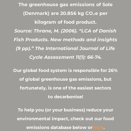
The greenhouse gas emissions of Sole
(Denmark) are 20.856 kg CO₂e per
kilogram of food product.
Source: Thrane, M. (2006). “LCA of Danish
Fish Products. New methods and insights
(9 pp).” The International Journal of Life
Cycle Assessment 11(1): 66-74.
Our global food system is responsible for 26%
of global greenhouse gas emissions, but
fortunately, is one of the easiest sectors
to decarbonise!
To help you (or your business) reduce your
environmental impact, check out our food
emissions database below or
here
.