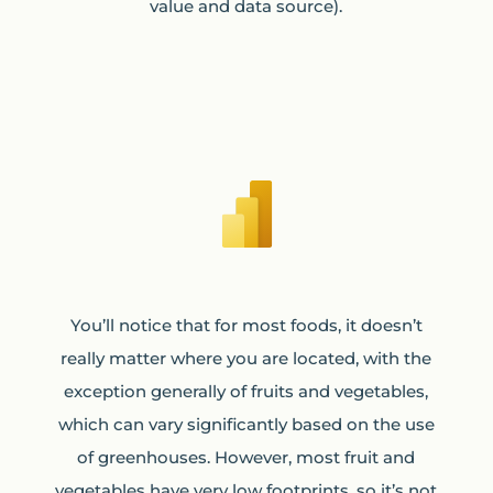
value and data source).
You’ll notice that for most foods, it doesn’t
really matter where you are located, with the
exception generally of fruits and vegetables,
which can vary significantly based on the use
of greenhouses. However, most fruit and
vegetables have very low footprints, so it’s not