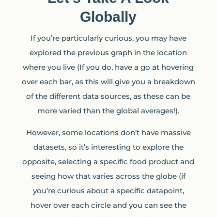
Globally
If you’re particularly curious, you may have
explored the previous graph in the location
where you live (If you do, have a go at hovering
over each bar, as this will give you a breakdown
of the different data sources, as these can be
more varied than the global averages!).
However, some locations don’t have massive
datasets, so it’s interesting to explore the
opposite, selecting a specific food product and
seeing how that varies across the globe (if
you’re curious about a specific datapoint,
hover over each circle and you can see the