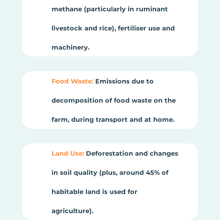
methane (particularly in ruminant
livestock and rice), fertiliser use and
machinery.
Food Waste:
Emissions due to
decomposition of food waste on the
farm, during transport and at home.
Land Use:
Deforestation and changes
in soil quality (plus, around 45% of
habitable land is used for
agriculture).