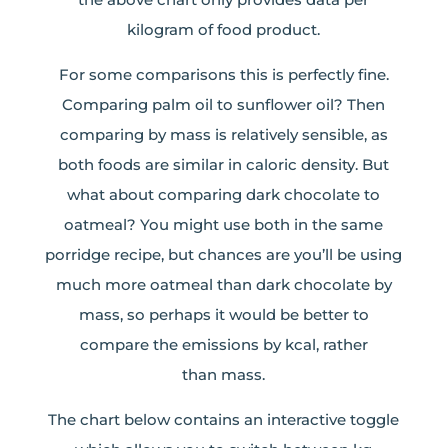
kilogram of food product.
For some comparisons this is perfectly fine.
Comparing palm oil to sunflower oil? Then
comparing by mass is relatively sensible, as
both foods are similar in caloric density. But
what about comparing dark chocolate to
oatmeal? You might use both in the same
porridge recipe, but chances are you’ll be using
much more oatmeal than dark chocolate by
mass, so perhaps it would be better to
compare the emissions by kcal, rather
than mass.
The chart below contains an interactive toggle