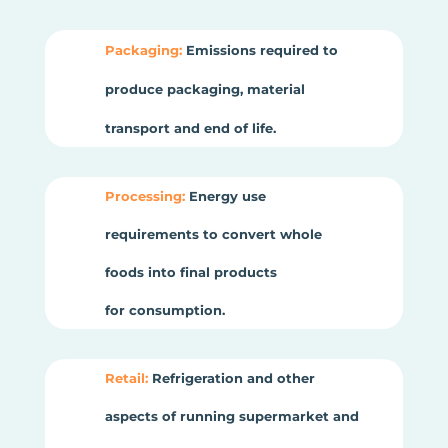
Packaging:
Emissions required to
produce packaging, material
transport and end of life.
Processing:
Energy use
requirements to convert whole
foods into final products
for consumption.
Retail:
Refrigeration and other
aspects of running supermarket and