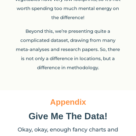
worth spending too much mental energy on
the difference!
Beyond this, we’re presenting quite a
complicated dataset, drawing from many
meta-analyses and research papers. So, there
is not only a difference in locations, but a
difference in methodology.
Appendix
Give Me The Data!
Okay, okay, enough fancy charts and