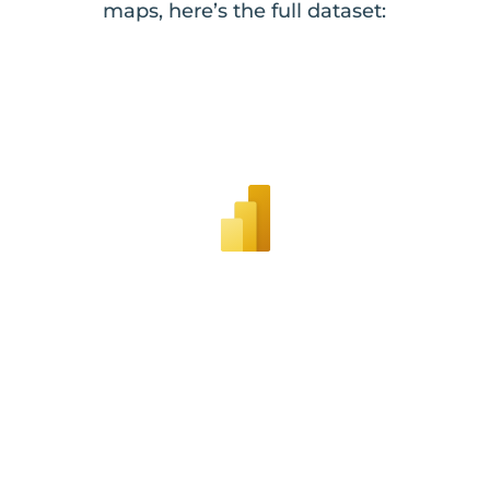
maps, here’s the full dataset: