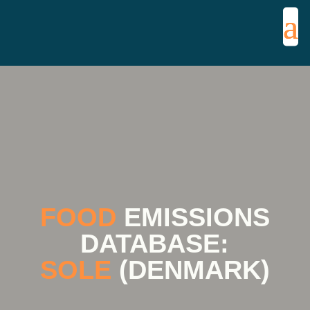
FOOD
EMISSIONS
DATABASE:
SOLE
(DENMARK)