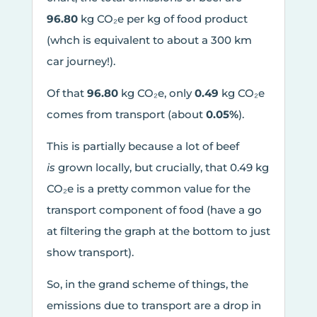
96.80
kg CO₂e per kg of food product
(whch is equivalent to about a 300 km
car journey!).
Of that
96.80
kg CO₂e, only
0.49
kg CO₂e
comes from transport (about
0.05%
).
This is partially because a lot of beef
is
grown locally, but crucially, that 0.49 kg
CO₂e is a pretty common value for the
transport component of food (have a go
at filtering the graph at the bottom to just
show transport).
So, in the grand scheme of things, the
emissions due to transport are a drop in