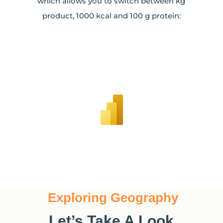
which allows you to switch between kg
product, 1000 kcal and 100 g protein:
Exploring Geography
Let’s Take A Look