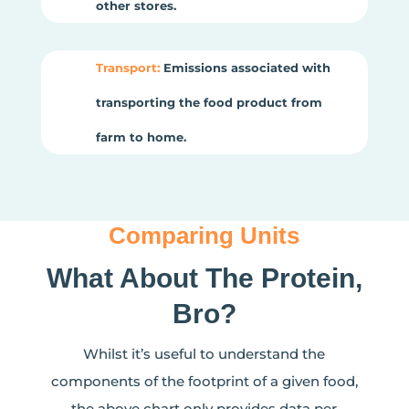
other stores.
Transport:
Emissions associated with
transporting the food product from
farm to home.
Comparing Units
What About The Protein,
Bro?
Whilst it’s useful to understand the
components of the footprint of a given food,
the above chart only provides data per