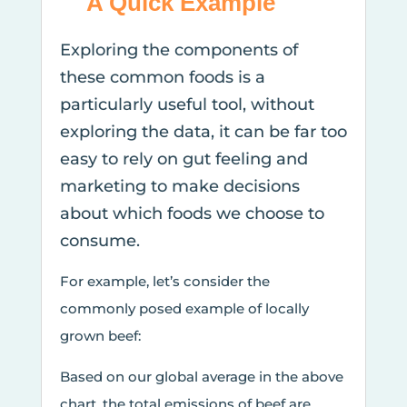
A Quick Example
Exploring the components of
these common foods is a
particularly useful tool, without
exploring the data, it can be far too
easy to rely on gut feeling and
marketing to make decisions
about which foods we choose to
consume.
For example, let’s consider the
commonly posed example of locally
grown beef:
Based on our global average in the above
chart, the total emissions of beef are