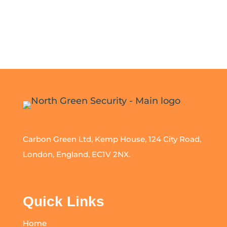
Carbon Green Ltd, Kemp House, 124 City Road,
London, England, EC1V 2NX.
Quick Links
Home