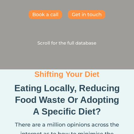
Book a call
Get in touch
Scroll for the full database
Shifting Your Diet
Eating Locally, Reducing
Food Waste Or Adopting
A Specific Diet?
There are a million opinions across the