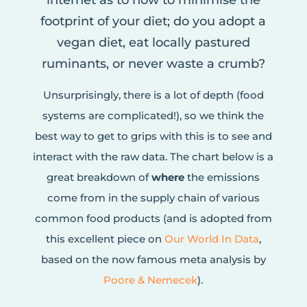
internet as to how to minimise the
footprint of your diet; do you adopt a
vegan diet, eat locally pastured
ruminants, or never waste a crumb?
Unsurprisingly, there is a lot of depth (food
systems are complicated!), so we think the
best way to get to grips with this is to see and
interact with the raw data. The chart below is a
great breakdown of
where
the emissions
come from in the supply chain of various
common food products (and is adopted from
this excellent piece on
Our World In Data
,
based on the now famous meta analysis by
Poore & Nemecek
).