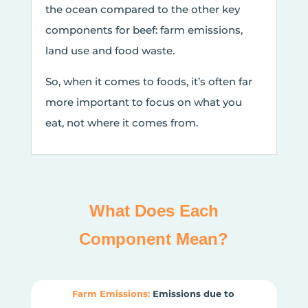
the ocean compared to the other key
components for beef: farm emissions,
land use and food waste.
So, when it comes to foods, it’s often far
more important to focus on what you
eat, not where it comes from.
What Does Each
Component Mean?
Farm Emissions:
Emissions due to