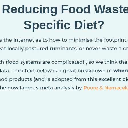
, Reducing Food Wast
Specific Diet?
s the internet as to how to minimise the footprint
 eat locally pastured ruminants, or never waste a 
pth (food systems are complicated!), so we think the 
 data. The chart below is a great breakdown of
wher
od products (and is adopted from this excellent p
the now famous meta analysis by
Poore & Nemecek