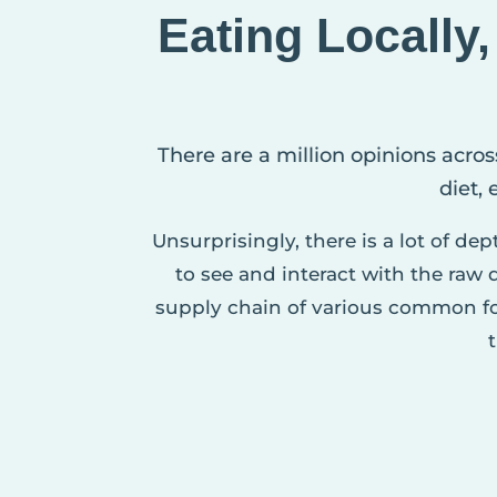
Eating Locally
There are a million opinions acros
diet,
Unsurprisingly, there is a lot of de
to see and interact with the raw
supply chain of various common fo