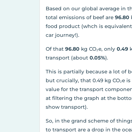
Based on our global average in t
total emissions of beef are
96.80
food product (whch is equivalen
car journey!).
Of that
96.80
kg CO₂e, only
0.49
transport (about
0.05%
).
This is partially because a lot of 
but crucially, that 0.49 kg CO₂e 
value for the transport componen
at filtering the graph at the bott
show transport).
So, in the grand scheme of thing
to transport are a drop in the o