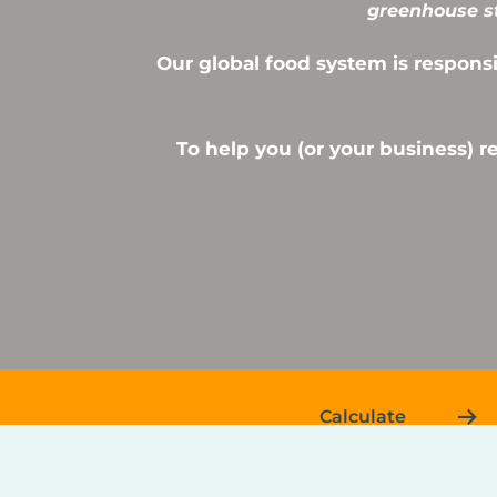
greenhouse st
Our global food system is responsi
To help you (or your business) 
Calculate