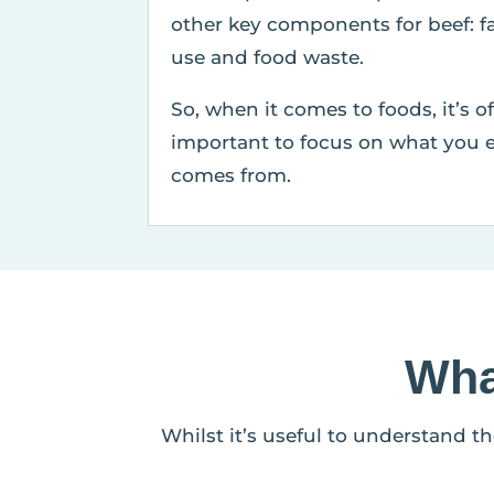
other key components for beef: f
use and food waste.
So, when it comes to foods, it’s o
important to focus on what you e
comes from.
Wha
Whilst it’s useful to understand t