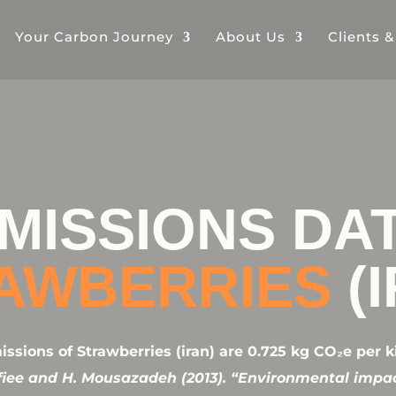
Your Carbon Journey
About Us
Clients 
MISSIONS DA
AWBERRIES
(
sions of Strawberries (iran) are 0.725 kg CO₂e per k
afiee and H. Mousazadeh (2013). “Environmental impa