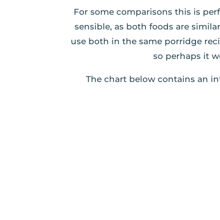
For some comparisons this is perf
sensible, as both foods are simil
use both in the same porridge rec
so perhaps it w
The chart below contains an in