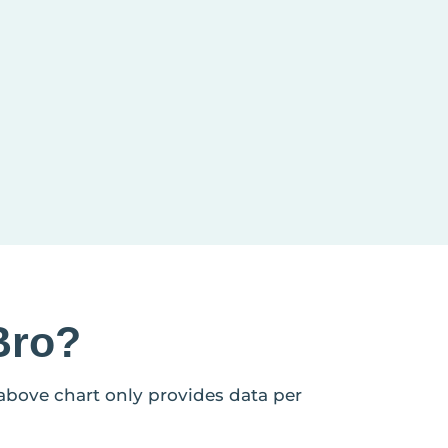
Bro?
 above chart only provides data per