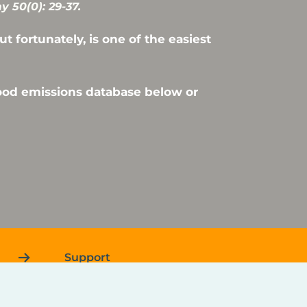
 50(0): 29-37.
 fortunately, is one of the easiest
food emissions database below or
Support