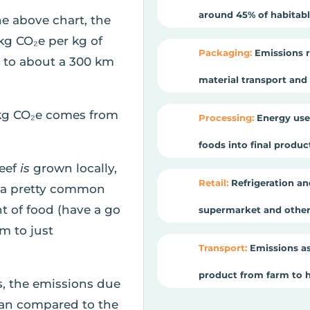
around 45% of habitable
he above chart, the
kg CO₂e per kg of
Packaging:
Emissions r
t to about a 300 km
material transport and e
kg CO₂e comes from
Processing:
Energy use
foods into final produ
beef
is
grown locally,
Retail:
Refrigeration an
is a pretty common
t of food (have a go
supermarket and other 
om to just
Transport:
Emissions as
product from farm to 
s, the emissions due
cean compared to the