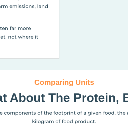
arm emissions, land
ften far more
at, not where it
Comparing Units
t About The Protein, 
he components of the footprint of a given food, the
kilogram of food product.