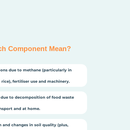
ch Component Mean?
ons due to methane (particularly in
rice), fertiliser use and machinery.
due to decomposition of food waste
ansport and at home.
 and changes in soil quality (plus,