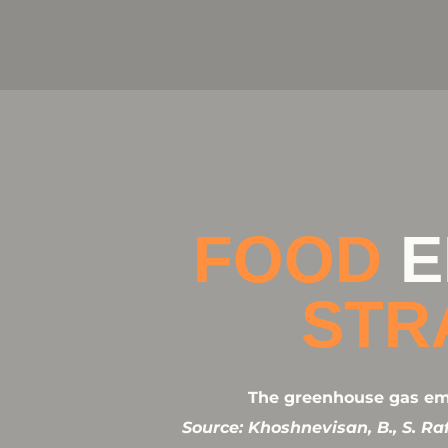
FOOD
E
STR
The greenhouse gas emis
Source: Khoshnevisan, B., S. R