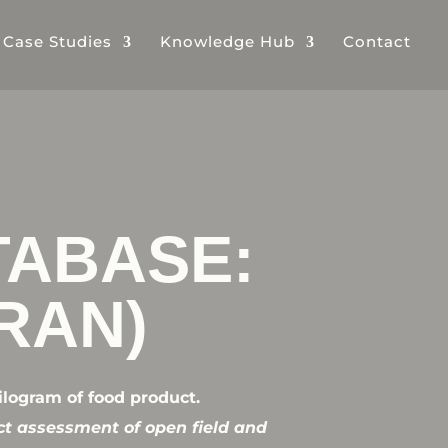
& Case Studies
Knowledge Hub
Contact
TABASE:
IRAN)
ilogram of food product.
ct assessment of open field and