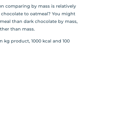
en comparing by mass is relatively
rk chocolate to oatmeal? You might
tmeal than dark chocolate by mass,
ather than mass.
n kg product, 1000 kcal and 100