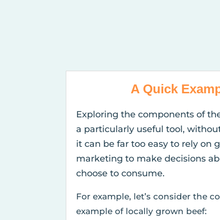
A Quick Examp
Exploring the components of th
a particularly useful tool, withou
it can be far too easy to rely on 
marketing to make decisions ab
choose to consume.
For example, let’s consider the
example of locally grown beef: