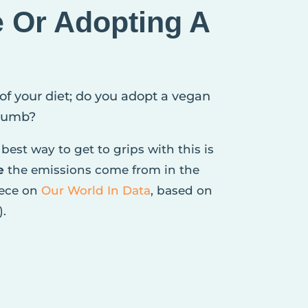
e Or Adopting A
 of your diet; do you adopt a vegan
crumb?
best way to get to grips with this is
e
the emissions come from in the
iece on
Our World In Data
, based on
).