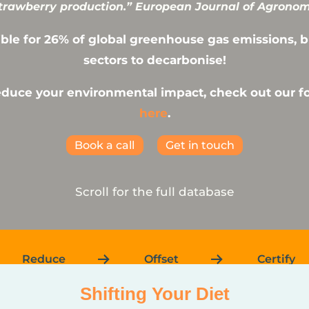
rawberry production.” European Journal of Agronomy
ble for 26% of global greenhouse gas emissions, but
sectors to decarbonise!
reduce your environmental impact, check out our 
here
.
Book a call
Get in touch
Scroll for the full database
Reduce
Offset
Certify
Shifting Your Diet