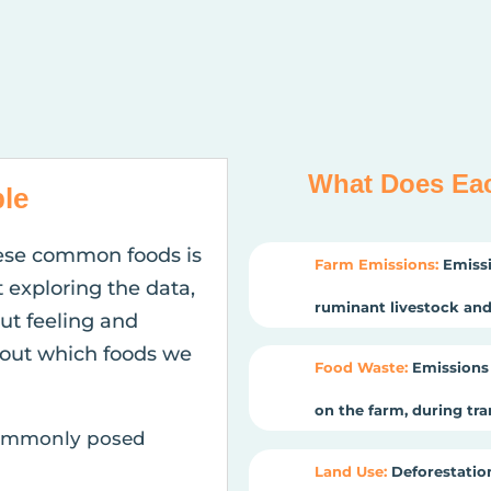
What Does Ea
le
ese common foods is
Farm Emissions:
Emissi
t exploring the data,
ruminant livestock and 
gut feeling and
out which foods we
Food Waste:
Emissions 
on the farm, during tr
 commonly posed
Land Use:
Deforestation