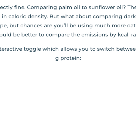
ectly fine. Comparing palm oil to sunflower oil? Th
ar in caloric density. But what about comparing da
ipe, but chances are you’ll be using much more oa
ould be better to compare the emissions by kcal, r
teractive toggle which allows you to switch betwee
g protein: