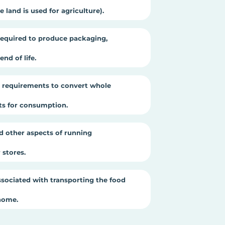
 land is used for agriculture).
equired to produce packaging,
nd of life.
 requirements to convert whole
cts for consumption.
d other aspects of running
stores.
sociated with transporting the food
home.