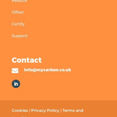
Reduce
Offset
Certify
Support
Contact

info@mycarbon.co.uk
Cookies
|
Privacy Policy
|
Terms and