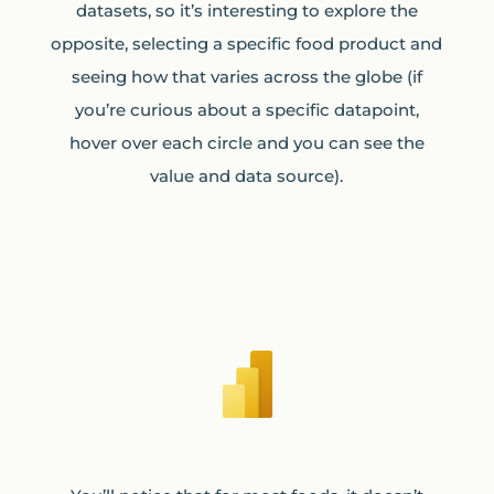
datasets, so it’s interesting to explore the
opposite, selecting a specific food product and
seeing how that varies across the globe (if
you’re curious about a specific datapoint,
hover over each circle and you can see the
value and data source).