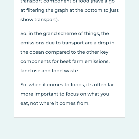
transport component of food (have a go
at filtering the graph at the bottom to just
show transport).
So, in the grand scheme of things, the
emissions due to transport are a drop in
the ocean compared to the other key
components for beef: farm emissions,
land use and food waste.
So, when it comes to foods, it’s often far
more important to focus on what you
eat, not where it comes from.