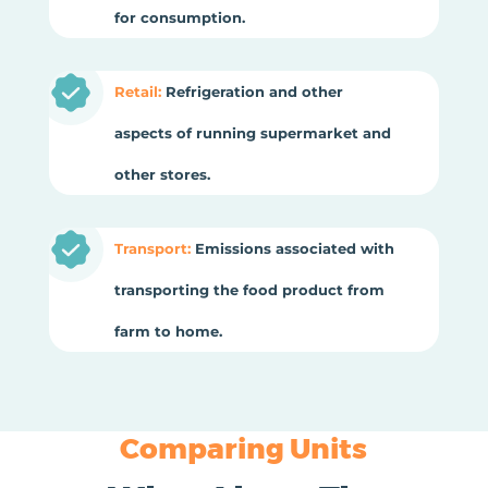
for consumption.
Retail:
Refrigeration and other
aspects of running supermarket and
other stores.
Transport:
Emissions associated with
transporting the food product from
farm to home.
Comparing Units