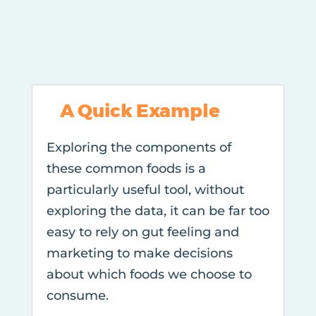
A Quick Example
Exploring the components of
these common foods is a
particularly useful tool, without
exploring the data, it can be far too
easy to rely on gut feeling and
marketing to make decisions
about which foods we choose to
consume.