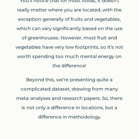
You’ll notice that for most foods, it doesn’t
really matter where you are located, with the
exception generally of fruits and vegetables,
which can vary significantly based on the use
of greenhouses. However, most fruit and
vegetables have very low footprints, so it’s not
worth spending too much mental energy on
the difference!
Beyond this, we’re presenting quite a
complicated dataset, drawing from many
meta-analyses and research papers. So, there
is not only a difference in locations, but a
difference in methodology.