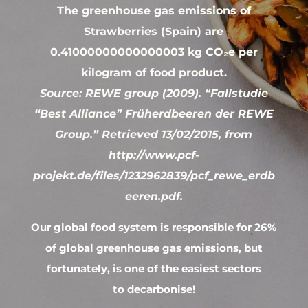
The greenhouse gas emissions of
Strawberries (Spain) are
0.41000000000000003 kg CO₂e per
kilogram of food product.
Source: REWE group (2009). “Fallstudie
“Best Alliance” Früherdbeeren der REWE
Group.” Retrieved 13/02/2015, from
http://www.pcf-
projekt.de/files/1232962839/pcf_rewe_erdb
eeren.pdf.
Our global food system is responsible for 26%
of global greenhouse gas emissions, but
fortunately, is one of the easiest sectors
to decarbonise!