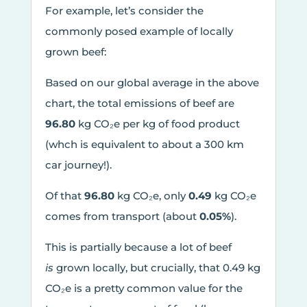
For example, let’s consider the
commonly posed example of locally
grown beef:
Based on our global average in the above
chart, the total emissions of beef are
96.80
kg CO₂e per kg of food product
(whch is equivalent to about a 300 km
car journey!).
Of that
96.80
kg CO₂e, only
0.49
kg CO₂e
comes from transport (about
0.05%
).
This is partially because a lot of beef
is
grown locally, but crucially, that 0.49 kg
CO₂e is a pretty common value for the