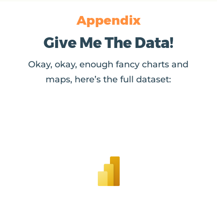
Appendix
Give Me The Data!
Okay, okay, enough fancy charts and
maps, here’s the full dataset: