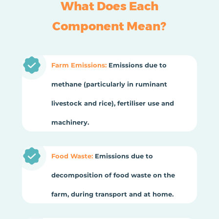
What Does Each
Component Mean?
Farm Emissions:
Emissions due to
methane (particularly in ruminant
livestock and rice), fertiliser use and
machinery.
Food Waste:
Emissions due to
decomposition of food waste on the
farm, during transport and at home.