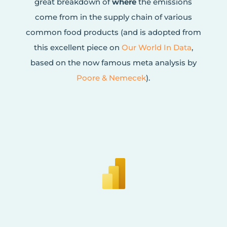
great breakdown of
where
the emissions
come from in the supply chain of various
common food products (and is adopted from
this excellent piece on
Our World In Data
,
based on the now famous meta analysis by
Poore & Nemecek
).