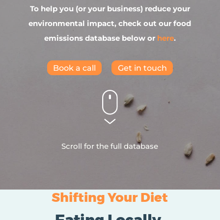
To help you (or your business) reduce your
environmental impact, check out our food
emissions database below or
here
.
Book a call
Get in touch
Scroll for the full database
Shifting Your Diet