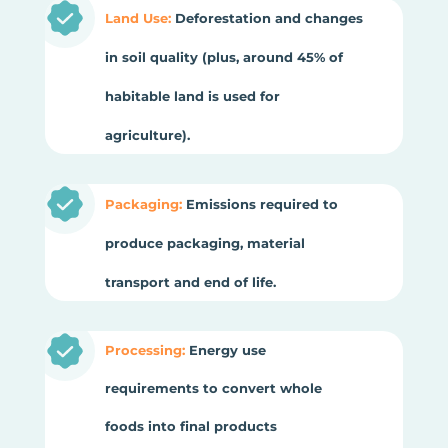
Land Use:
Deforestation and changes
in soil quality (plus, around 45% of
habitable land is used for
agriculture).
Packaging:
Emissions required to
produce packaging, material
transport and end of life.
Processing:
Energy use
requirements to convert whole
foods into final products