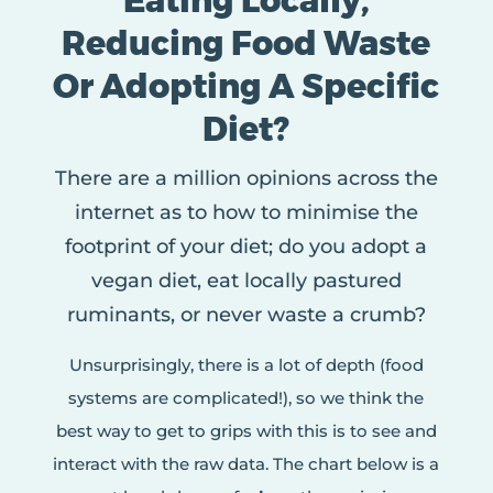
Eating Locally,
Reducing Food Waste
Or Adopting A Specific
Diet?
There are a million opinions across the
internet as to how to minimise the
footprint of your diet; do you adopt a
vegan diet, eat locally pastured
ruminants, or never waste a crumb?
Unsurprisingly, there is a lot of depth (food
systems are complicated!), so we think the
best way to get to grips with this is to see and
interact with the raw data. The chart below is a