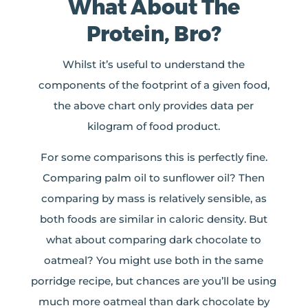
What About The
Protein, Bro?
Whilst it’s useful to understand the
components of the footprint of a given food,
the above chart only provides data per
kilogram of food product.
For some comparisons this is perfectly fine.
Comparing palm oil to sunflower oil? Then
comparing by mass is relatively sensible, as
both foods are similar in caloric density. But
what about comparing dark chocolate to
oatmeal? You might use both in the same
porridge recipe, but chances are you’ll be using
much more oatmeal than dark chocolate by