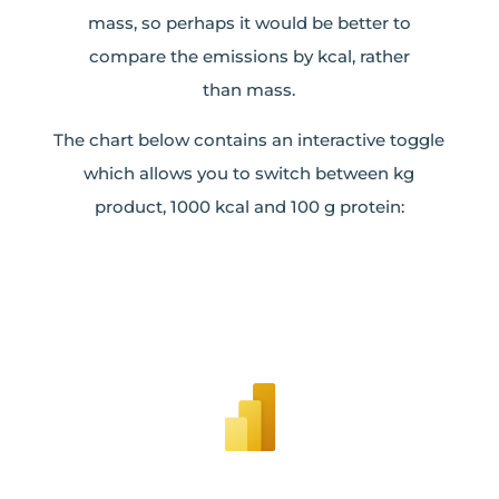
mass, so perhaps it would be better to
compare the emissions by kcal, rather
than mass.
The chart below contains an interactive toggle
which allows you to switch between kg
product, 1000 kcal and 100 g protein: