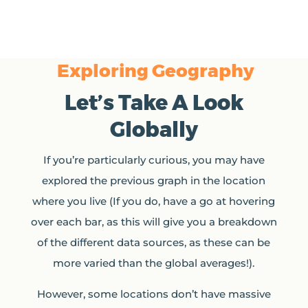
Exploring Geography
Let’s Take A Look
Globally
If you’re particularly curious, you may have
explored the previous graph in the location
where you live (If you do, have a go at hovering
over each bar, as this will give you a breakdown
of the different data sources, as these can be
more varied than the global averages!).
However, some locations don’t have massive