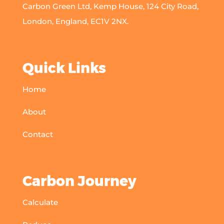
Carbon Green Ltd, Kemp House, 124 City Road,
London, England, EC1V 2NX.
Quick Links
Home
About
Contact
Carbon Journey
Calculate