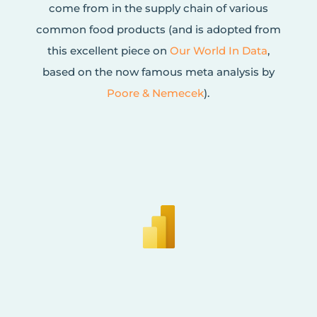
come from in the supply chain of various
common food products (and is adopted from
this excellent piece on
Our World In Data
,
based on the now famous meta analysis by
Poore & Nemecek
).