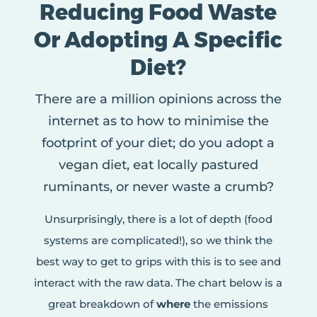
Reducing Food Waste
Or Adopting A Specific
Diet?
There are a million opinions across the
internet as to how to minimise the
footprint of your diet; do you adopt a
vegan diet, eat locally pastured
ruminants, or never waste a crumb?
Unsurprisingly, there is a lot of depth (food
systems are complicated!), so we think the
best way to get to grips with this is to see and
interact with the raw data. The chart below is a
great breakdown of
where
the emissions