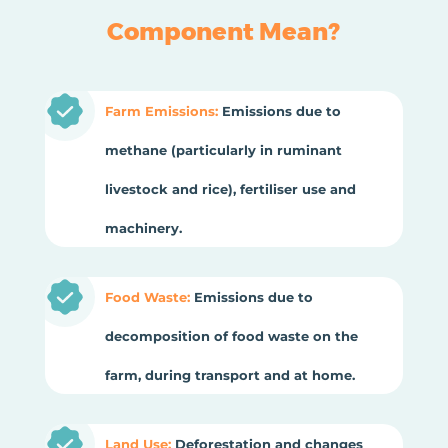
Component Mean?
Farm Emissions:
Emissions due to
methane (particularly in ruminant
livestock and rice), fertiliser use and
machinery.
Food Waste:
Emissions due to
decomposition of food waste on the
farm, during transport and at home.
Land Use:
Deforestation and changes