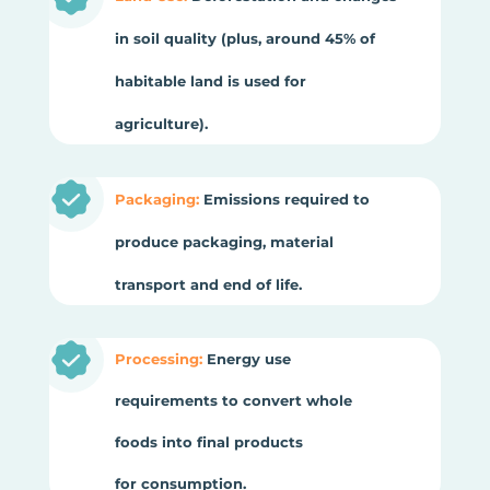
in soil quality (plus, around 45% of
habitable land is used for
agriculture).
Packaging:
Emissions required to
produce packaging, material
transport and end of life.
Processing:
Energy use
requirements to convert whole
foods into final products
for consumption.