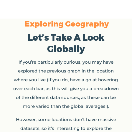
Exploring Geography
Let’s Take A Look
Globally
If you’re particularly curious, you may have
explored the previous graph in the location
where you live (If you do, have a go at hovering
over each bar, as this will give you a breakdown
of the different data sources, as these can be
more varied than the global averages!).
However, some locations don’t have massive
datasets, so it’s interesting to explore the