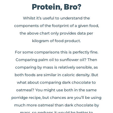
Protein, Bro?
Whilst it’s useful to understand the
components of the footprint of a given food,
the above chart only provides data per
kilogram of food product.
For some comparisons this is perfectly fine.
Comparing palm oil to sunflower oil? Then
comparing by mass is relatively sensible, as
both foods are similar in caloric density. But
what about comparing dark chocolate to
oatmeal? You might use both in the same
porridge recipe, but chances are you’ll be using
much more oatmeal than dark chocolate by
mass, so perhaps it would be better to