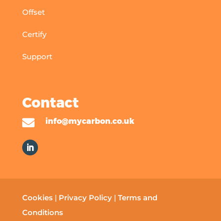
Offset
Certify
Support
Contact

info@mycarbon.co.uk
Cookies
|
Privacy Policy
|
Terms and
Conditions