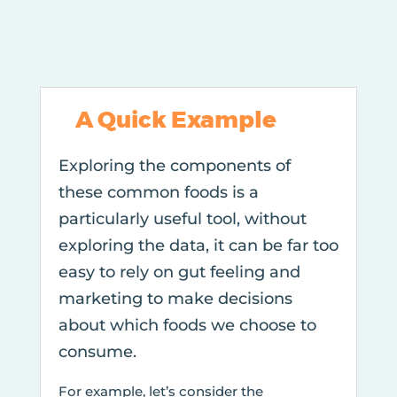
A Quick Example
Exploring the components of
these common foods is a
particularly useful tool, without
exploring the data, it can be far too
easy to rely on gut feeling and
marketing to make decisions
about which foods we choose to
consume.
For example, let’s consider the