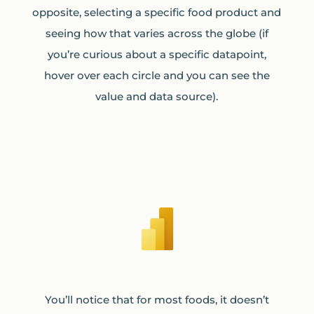
opposite, selecting a specific food product and
seeing how that varies across the globe (if
you’re curious about a specific datapoint,
hover over each circle and you can see the
value and data source).
You’ll notice that for most foods, it doesn’t