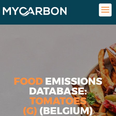
FOOD
EMISSIONS
DATABASE:
TOMATOES
(G)
(BELGIUM)