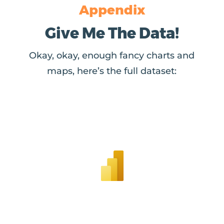
Appendix
Give Me The Data!
Okay, okay, enough fancy charts and
maps, here’s the full dataset: