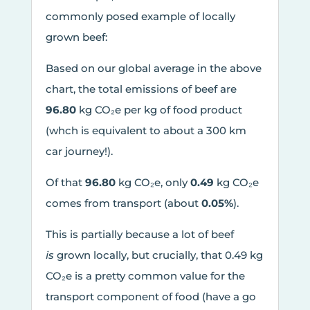
commonly posed example of locally
grown beef:
Based on our global average in the above
chart, the total emissions of beef are
96.80
kg CO₂e per kg of food product
(whch is equivalent to about a 300 km
car journey!).
Of that
96.80
kg CO₂e, only
0.49
kg CO₂e
comes from transport (about
0.05%
).
This is partially because a lot of beef
is
grown locally, but crucially, that 0.49 kg
CO₂e is a pretty common value for the
transport component of food (have a go