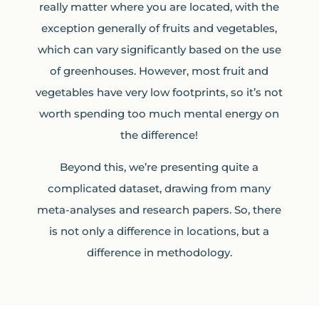
really matter where you are located, with the
exception generally of fruits and vegetables,
which can vary significantly based on the use
of greenhouses. However, most fruit and
vegetables have very low footprints, so it’s not
worth spending too much mental energy on
the difference!
Beyond this, we’re presenting quite a
complicated dataset, drawing from many
meta-analyses and research papers. So, there
is not only a difference in locations, but a
difference in methodology.