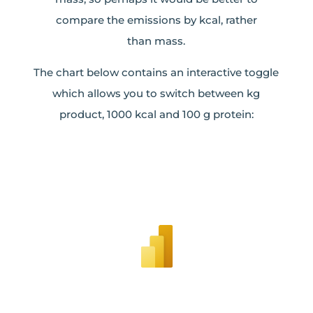
compare the emissions by kcal, rather
than mass.
The chart below contains an interactive toggle
which allows you to switch between kg
product, 1000 kcal and 100 g protein: