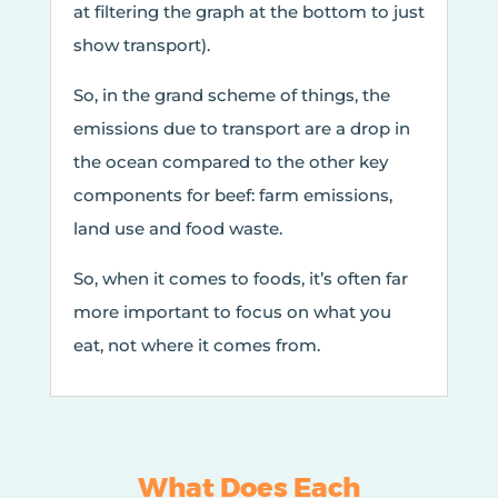
at filtering the graph at the bottom to just
show transport).
So, in the grand scheme of things, the
emissions due to transport are a drop in
the ocean compared to the other key
components for beef: farm emissions,
land use and food waste.
So, when it comes to foods, it’s often far
more important to focus on what you
eat, not where it comes from.
What Does Each