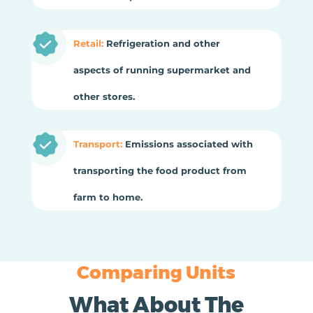
Retail:
Refrigeration and other
aspects of running supermarket and
other stores.
Transport:
Emissions associated with
transporting the food product from
farm to home.
Comparing Units
What About The