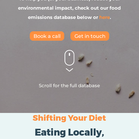
environmental impact, check out our food
emissions database below or
here
.
Book a call
Get in touch
Scroll for the full database
Shifting Your Diet
Eating Locally,