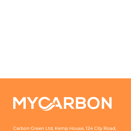
Carbon Green Ltd, Kemp House, 124 City Road,