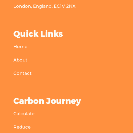
London, England, EC1V 2NX.
Quick Links
Home
About
Contact
Carbon Journey
Calculate
Reduce