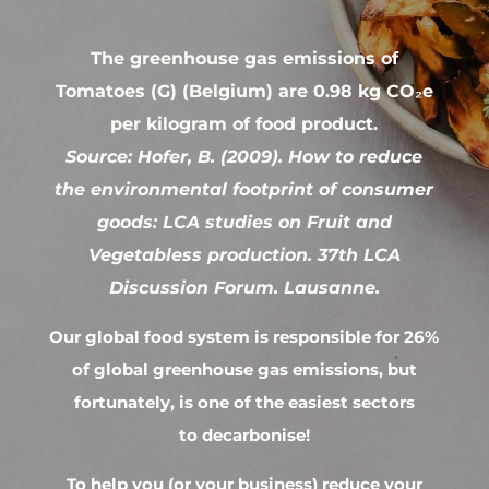
The greenhouse gas emissions of
Tomatoes (G) (Belgium) are 0.98 kg CO₂e
per kilogram of food product.
Source: Hofer, B. (2009). How to reduce
the environmental footprint of consumer
goods: LCA studies on Fruit and
Vegetabless production. 37th LCA
Discussion Forum. Lausanne.
Our global food system is responsible for 26%
of global greenhouse gas emissions, but
fortunately, is one of the easiest sectors
to decarbonise!
To help you (or your business) reduce your