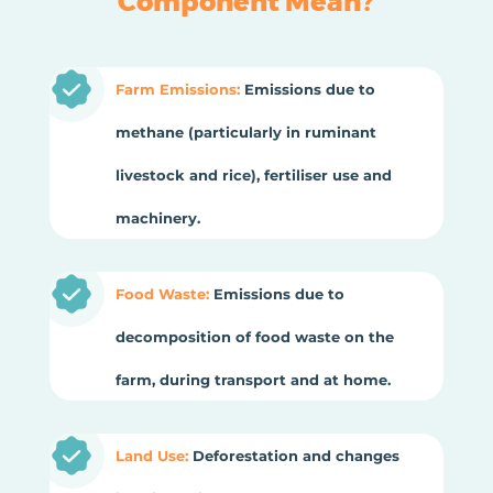
Component Mean?
Farm Emissions:
Emissions due to
methane (particularly in ruminant
livestock and rice), fertiliser use and
machinery.
Food Waste:
Emissions due to
decomposition of food waste on the
farm, during transport and at home.
Land Use:
Deforestation and changes