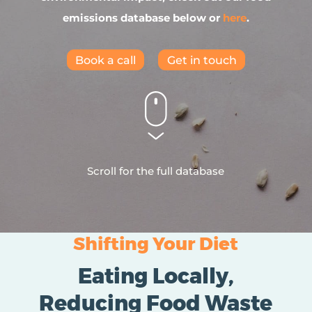
emissions database below or
here
.
Book a call
Get in touch
Scroll for the full database
Shifting Your Diet
Eating Locally,
Reducing Food Waste