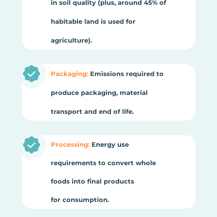
in soil quality (plus, around 45% of
habitable land is used for
agriculture).
Packaging:
Emissions required to
produce packaging, material
transport and end of life.
Processing:
Energy use
requirements to convert whole
foods into final products
for consumption.