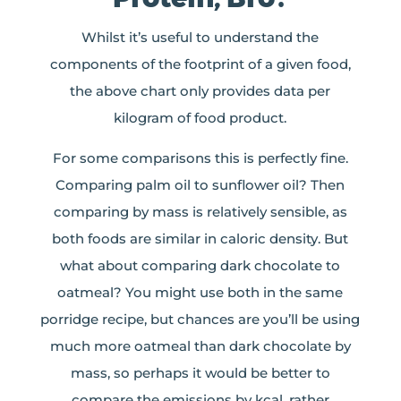
Whilst it’s useful to understand the
components of the footprint of a given food,
the above chart only provides data per
kilogram of food product.
For some comparisons this is perfectly fine.
Comparing palm oil to sunflower oil? Then
comparing by mass is relatively sensible, as
both foods are similar in caloric density. But
what about comparing dark chocolate to
oatmeal? You might use both in the same
porridge recipe, but chances are you’ll be using
much more oatmeal than dark chocolate by
mass, so perhaps it would be better to
compare the emissions by kcal, rather