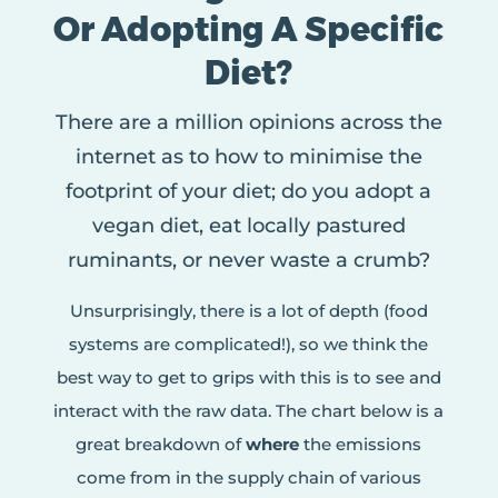
Or Adopting A Specific
Diet?
There are a million opinions across the
internet as to how to minimise the
footprint of your diet; do you adopt a
vegan diet, eat locally pastured
ruminants, or never waste a crumb?
Unsurprisingly, there is a lot of depth (food
systems are complicated!), so we think the
best way to get to grips with this is to see and
interact with the raw data. The chart below is a
great breakdown of
where
the emissions
come from in the supply chain of various