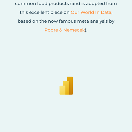
common food products (and is adopted from
this excellent piece on
Our World In Data
,
based on the now famous meta analysis by
Poore & Nemecek
).