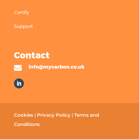
Certify
Support
Contact

info@mycarbon.co.uk
Cookies
|
Privacy Policy
|
Terms and
Conditions