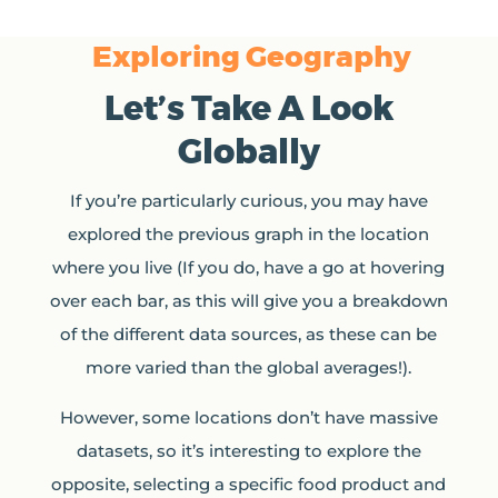
Exploring Geography
Let’s Take A Look
Globally
If you’re particularly curious, you may have
explored the previous graph in the location
where you live (If you do, have a go at hovering
over each bar, as this will give you a breakdown
of the different data sources, as these can be
more varied than the global averages!).
However, some locations don’t have massive
datasets, so it’s interesting to explore the
opposite, selecting a specific food product and