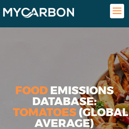
FOOD
EMISSIONS
DATABASE:
TOMATOES
(GLOBAL
AVERAGE)