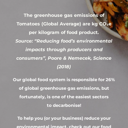
The greenhouse gas emissions of
Tomatoes (Global Average) are kg CO₂e
per kilogram of food product.
Source: “Reducing food’s environmental
impacts through producers and
consumers”, Poore & Nemecek, Science
(2018)
Our global food system is responsible for 26%
of global greenhouse gas emissions, but
fortunately, is one of the easiest sectors
to decarbonise!
To help you (or your business) reduce your
environmental impact, check out our food