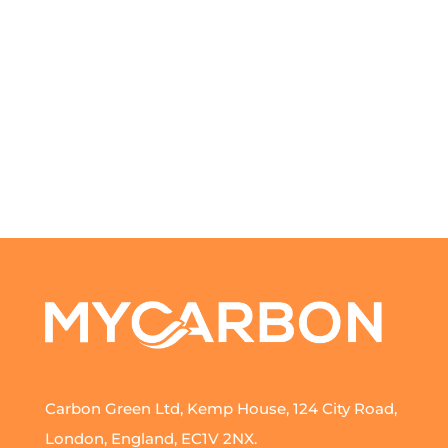
Carbon Green Ltd, Kemp House, 124 City Road,
London, England, EC1V 2NX.