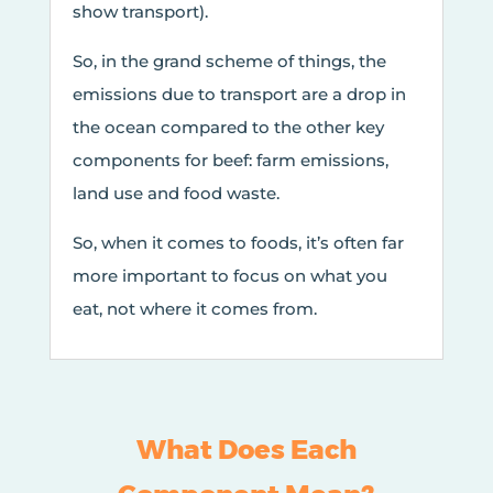
show transport).
So, in the grand scheme of things, the
emissions due to transport are a drop in
the ocean compared to the other key
components for beef: farm emissions,
land use and food waste.
So, when it comes to foods, it’s often far
more important to focus on what you
eat, not where it comes from.
What Does Each