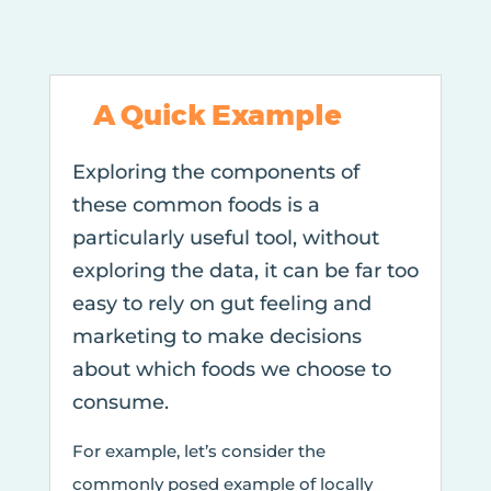
A Quick Example
Exploring the components of
these common foods is a
particularly useful tool, without
exploring the data, it can be far too
easy to rely on gut feeling and
marketing to make decisions
about which foods we choose to
consume.
For example, let’s consider the
commonly posed example of locally