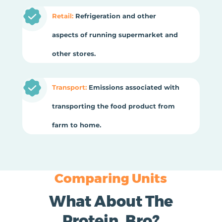
Retail:
Refrigeration and other
aspects of running supermarket and
other stores.
Transport:
Emissions associated with
transporting the food product from
farm to home.
Comparing Units
What About The
Protein, Bro?