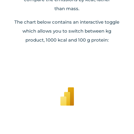
than mass.
The chart below contains an interactive toggle
which allows you to switch between kg
product, 1000 kcal and 100 g protein: