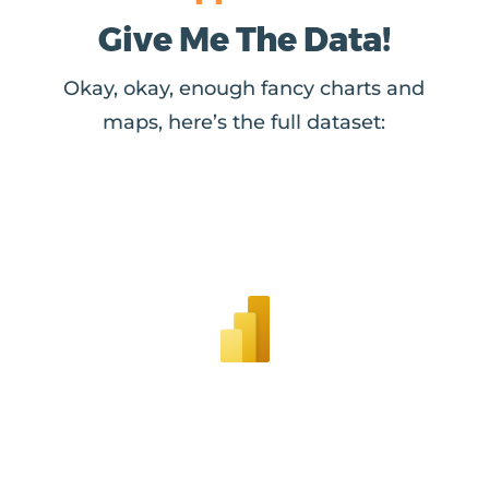
Give Me The Data!
Okay, okay, enough fancy charts and
maps, here’s the full dataset: