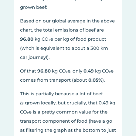
grown beef:
Based on our global average in the above
chart, the total emissions of beef are
96.80
kg CO₂e per kg of food product
(whch is equivalent to about a 300 km
car journey!).
Of that
96.80
kg CO₂e, only
0.49
kg CO₂e
comes from transport (about
0.05%
).
This is partially because a lot of beef
is
grown locally, but crucially, that 0.49 kg
CO₂e is a pretty common value for the
transport component of food (have a go
at filtering the graph at the bottom to just