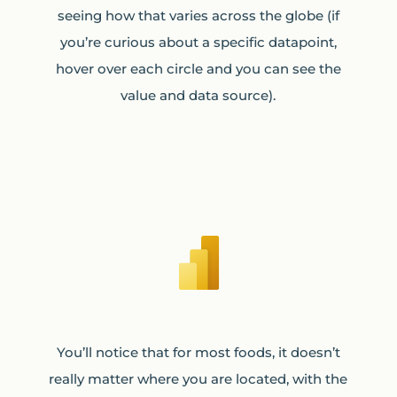
seeing how that varies across the globe (if
you’re curious about a specific datapoint,
hover over each circle and you can see the
value and data source).
You’ll notice that for most foods, it doesn’t
really matter where you are located, with the