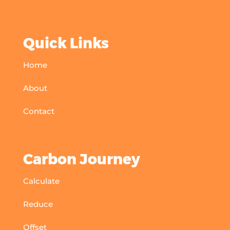
Quick Links
Home
About
Contact
Carbon Journey
Calculate
Reduce
Offset