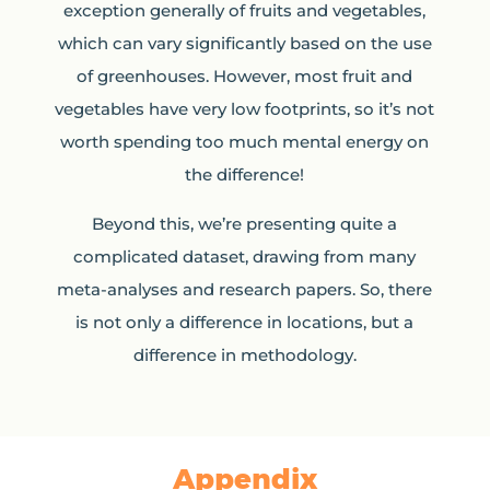
exception generally of fruits and vegetables,
which can vary significantly based on the use
of greenhouses. However, most fruit and
vegetables have very low footprints, so it’s not
worth spending too much mental energy on
the difference!
Beyond this, we’re presenting quite a
complicated dataset, drawing from many
meta-analyses and research papers. So, there
is not only a difference in locations, but a
difference in methodology.
Appendix