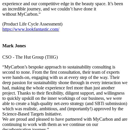
experience and our competitive edge in the beauty space. It’s been
an incredible journey, and we couldn’t have done it
without MyCarbon.“
(Product Life Cycle Assessment)
https://www.lookfantastic.com/
Mark Jones
CSO - The Hut Group (THG)
“MyCarbon’s bespoke approach to sustainability consulting is
second to none. From the first consultation, their team of experts
were hands-on, engaging with us at every step of the way. Their
deep passion for sustainability shone through in every interaction we
had, making the whole experience feel more than just another
project. Thanks to their flexibility, diligent support, and willingness
to quickly upskill on the inner workings of our business, we were
able to create a high-quality net-zero strategy (and SBTi submission)
which was realistic, ambitious, and (importantly!) approved by the
Science-Based Targets Initiative.
We are proud and pleased to have partnered with MyCarbon and are
continuing to work with them as we continue on our
decarbonisation journey.”