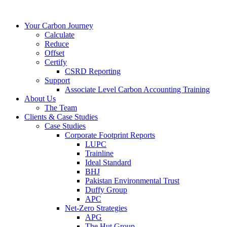
Your Carbon Journey
Calculate
Reduce
Offset
Certify
CSRD Reporting
Support
Associate Level Carbon Accounting Training
About Us
The Team
Clients & Case Studies
Case Studies
Corporate Footprint Reports
LUPC
Trainline
Ideal Standard
BHJ
Pakistan Environmental Trust
Duffy Group
APC
Net-Zero Strategies
APG
The Hut Group