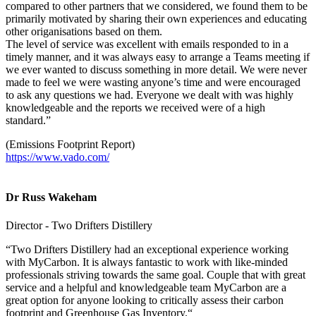
compared to other partners that we considered, we found them to be
primarily motivated by sharing their own experiences and educating
other origanisations based on them.
The level of service was excellent with emails responded to in a
timely manner, and it was always easy to arrange a Teams meeting if
we ever wanted to discuss something in more detail. We were never
made to feel we were wasting anyone’s time and were encouraged
to ask any questions we had. Everyone we dealt with was highly
knowledgeable and the reports we received were of a high
standard.”
(Emissions Footprint Report)
https://www.vado.com/
Dr Russ Wakeham
Director - Two Drifters Distillery
“Two Drifters Distillery had an exceptional experience working
with MyCarbon. It is always fantastic to work with like-minded
professionals striving towards the same goal. Couple that with great
service and a helpful and knowledgeable team MyCarbon are a
great option for anyone looking to critically assess their carbon
footprint and Greenhouse Gas Inventory.“