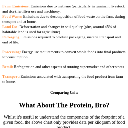
Farm Emissions:
Emissions due to methane (particularly in ruminant livestock
and rice), fertiliser use and machinery.
Food Waste:
Emissions due to decomposition of food waste on the farm, during
transport and at home.
Land Use:
Deforestation and changes in soil quality (plus, around 45% of
habitable land is used for agriculture).
Packaging:
Emissions required to produce packaging, material transport and
end of life.
Processing:
Energy use requirements to convert whole foods into final products
for consumption.
Retail:
Refrigeration and other aspects of running supermarket and other stores.
Transport:
Emissions associated with transporting the food product from farm
to home.
Comparing Units
What About The Protein, Bro?
Whilst it’s useful to understand the components of the footprint of a
given food, the above chart only provides data per kilogram of food
product.