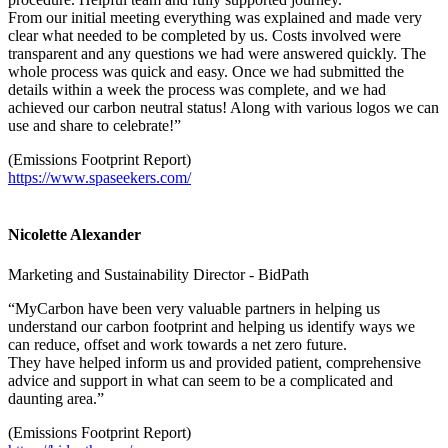
From our initial meeting everything was explained and made very
clear what needed to be completed by us. Costs involved were
transparent and any questions we had were answered quickly. The
whole process was quick and easy. Once we had submitted the
details within a week the process was complete, and we had
achieved our carbon neutral status! Along with various logos we can
use and share to celebrate!”
(Emissions Footprint Report)
https://www.spaseekers.com/
Nicolette Alexander
Marketing and Sustainability Director - BidPath
“MyCarbon have been very valuable partners in helping us
understand our carbon footprint and helping us identify ways we
can reduce, offset and work towards a net zero future.
They have helped inform us and provided patient, comprehensive
advice and support in what can seem to be a complicated and
daunting area.”
(Emissions Footprint Report)