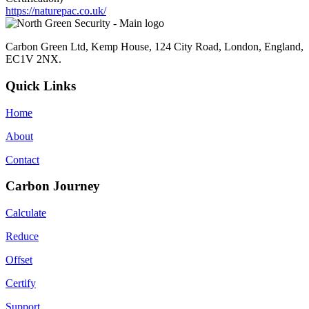
https://naturepac.co.uk/
Carbon Green Ltd, Kemp House, 124 City Road, London, England,
EC1V 2NX.
Quick Links
Home
About
Contact
Carbon Journey
Calculate
Reduce
Offset
Certify
Support