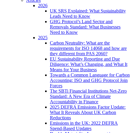
Articles
2026
UK SRS Explained: What Sustainability
Leads Need to Know
GHG Protocol’s Land Sector and
Removals Standard: What Businesses
Need to Know
2025
Carbon Neutrality: What are the
requirements for ISO 14068 and how are
they different from PAS 2060?
EU Sustainability Reporting and Due
Diligence: What’s Changing, and What It
Means for Your Business
Towards a Common Language for Carbon
Accounting: ISO and GHG Protocol Join
Forces
The SBTi Financial Institutions Net-Zero
Standard: A New Era of Climate
Accountability in Finance
2025 DEFRA Emissions Factor Update:
What It Reveals About UK Carbon
Reductions
Emissions in the UK: 2022 DEFRA
Spend-Based Updates