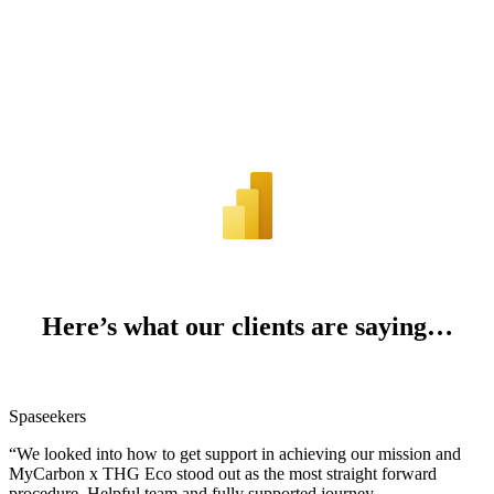
Here’s what our clients are saying…
Spaseekers
“We looked into how to get support in achieving our mission and
MyCarbon x THG Eco stood out as the most straight forward
procedure. Helpful team and fully supported journey.