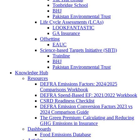
Tonbridge School
BHJ
Pakistan Environmental Trust
Life Cycle Assessments (LCAs)
LOOKFANTASTIC
GA Insurance
Offsetting
EAUC
Science-based Targets Initiative (SBTi)
Trainline
BHJ
Pakistan Environmental Trust
Knowledge Hub
Resources
DEFRA Emissions Factors: 2024/2025
Comparisons Workbook
DEFRA Spend-Based EF: 2021/2022 Workbook
CSRD Readiness Checklist
DEFRA Emission Conversion Factors 2023 vs
2024 Comparison Guide
The Green Premium: Calculating and Reducing
GHG Emissions in Insurance
Dashboards
Food Emissions Database