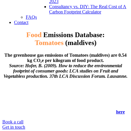
2023
Consultancy vs. DIY: The Real Cost of A
Carbon Footprint Calculator
FAQs
Contact
Food
Emissions Database:
Tomatoes
(maldives)
The greenhouse gas emissions of Tomatoes (maldives) are 0.54
kg CO₂e per kilogram of food product.
Source: Hofer, B. (2009). How to reduce the environmental
footprint of consumer goods: LCA studies on Fruit and
Vegetabless production. 37th LCA Discussion Forum. Lausanne.
Our global food system is responsible for 26% of global
greenhouse gas emissions, but fortunately, is one of the easiest
sectors to decarbonise!
To help you (or your business) reduce your environmental
impact, check out our food emissions database below or
here
.
Book a call
Get in touch