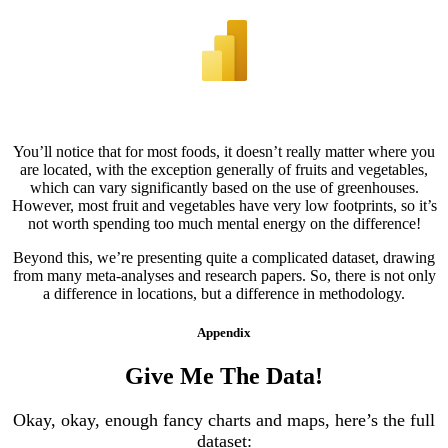
You’ll notice that for most foods, it doesn’t really matter where you
are located, with the exception generally of fruits and vegetables,
which can vary significantly based on the use of greenhouses.
However, most fruit and vegetables have very low footprints, so it’s
not worth spending too much mental energy on the difference!
Beyond this, we’re presenting quite a complicated dataset, drawing
from many meta-analyses and research papers. So, there is not only
a difference in locations, but a difference in methodology.
Appendix
Give Me The Data!
Okay, okay, enough fancy charts and maps, here’s the full
dataset: