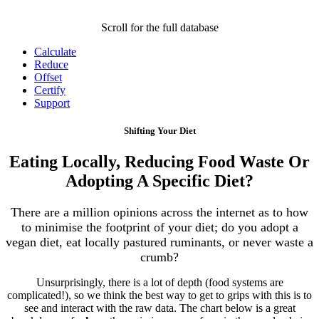
Scroll for the full database
Calculate
Reduce
Offset
Certify
Support
Shifting Your Diet
Eating Locally, Reducing Food Waste Or
Adopting A Specific Diet?
There are a million opinions across the internet as to how
to minimise the footprint of your diet; do you adopt a
vegan diet, eat locally pastured ruminants, or never waste a
crumb?
Unsurprisingly, there is a lot of depth (food systems are
complicated!), so we think the best way to get to grips with this is to
see and interact with the raw data. The chart below is a great