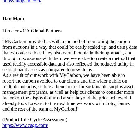
https://bidpath.com/
Dan Main
Director - CA Global Partners
“MyCarbon provided us with a method of monitoring the carbon
from auctions in a way that could be easily scaled up, and using data
that was accessible. They also were flexible in their approach, and
through discussions with them we were able to create a method that
used readily accessible data and also reflected the reduced utility in
second hand assets as compared to new items.
As a result of our work with MyCarbon, we have been able to
report the carbon avoided to our clients and the wider public on
multiple auctions, setting a benchmark for sustainable surplus asset
management programs, as well as help our clients to consider more
factors on the disposal of used assets beyond the price achieved. I
already look forward to the next time we work with Toby, James
and the rest of the team at MyCarbon!“
(Product Life Cycle Assessment)
https://www.cagp.com/