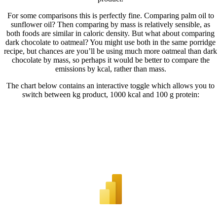
For some comparisons this is perfectly fine. Comparing palm oil to
sunflower oil? Then comparing by mass is relatively sensible, as
both foods are similar in caloric density. But what about comparing
dark chocolate to oatmeal? You might use both in the same porridge
recipe, but chances are you’ll be using much more oatmeal than dark
chocolate by mass, so perhaps it would be better to compare the
emissions by kcal, rather than mass.
The chart below contains an interactive toggle which allows you to
switch between kg product, 1000 kcal and 100 g protein: