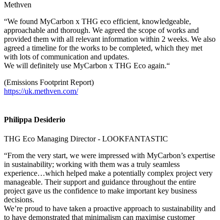
Methven
“We found MyCarbon x THG eco efficient, knowledgeable,
approachable and thorough. We agreed the scope of works and
provided them with all relevant information within 2 weeks. We also
agreed a timeline for the works to be completed, which they met
with lots of communication and updates.
We will definitely use MyCarbon x THG Eco again.“
(Emissions Footprint Report)
https://uk.methven.com/
Philippa Desiderio
THG Eco Managing Director - LOOKFANTASTIC
“From the very start, we were impressed with MyCarbon’s expertise
in sustainability; working with them was a truly seamless
experience…which helped make a potentially complex project very
manageable. Their support and guidance throughout the entire
project gave us the confidence to make important key business
decisions.
We’re proud to have taken a proactive approach to sustainability and
to have demonstrated that minimalism can maximise customer