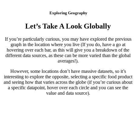
Exploring Geography
Let’s Take A Look Globally
If you’re particularly curious, you may have explored the previous
graph in the location where you live (If you do, have a go at
hovering over each bar, as this will give you a breakdown of the
different data sources, as these can be more varied than the global
averages!).
However, some locations don’t have massive datasets, so it’s
interesting to explore the opposite, selecting a specific food product
and seeing how that varies across the globe (if you’re curious about
a specific datapoint, hover over each circle and you can see the
value and data source).