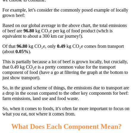
For example, let’s consider the commonly posed example of locally
grown beef:
Based on our global average in the above chart, the total emissions
of beef are
96.80
kg CO₂e per kg of food product (whch is
equivalent to about a 300 km car journey!).
Of that
96.80
kg CO₂e, only
0.49
kg CO₂e comes from transport
(about
0.05%
).
This is partially because a lot of beef
is
grown locally, but crucially,
that 0.49 kg CO₂e is a pretty common value for the transport
component of food (have a go at filtering the graph at the bottom to
just show transport).
So, in the grand scheme of things, the emissions due to transport are
a drop in the ocean compared to the other key components for beef:
farm emissions, land use and food waste.
So, when it comes to foods, it’s often far more important to focus on
what you eat, not where it comes from.
What Does Each Component Mean?