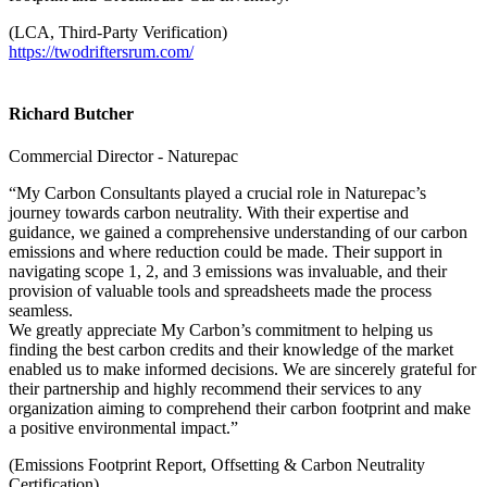
(LCA, Third-Party Verification)
https://twodriftersrum.com/
Richard Butcher
Commercial Director - Naturepac
“My Carbon Consultants played a crucial role in Naturepac’s
journey towards carbon neutrality. With their expertise and
guidance, we gained a comprehensive understanding of our carbon
emissions and where reduction could be made. Their support in
navigating scope 1, 2, and 3 emissions was invaluable, and their
provision of valuable tools and spreadsheets made the process
seamless.
We greatly appreciate My Carbon’s commitment to helping us
finding the best carbon credits and their knowledge of the market
enabled us to make informed decisions. We are sincerely grateful for
their partnership and highly recommend their services to any
organization aiming to comprehend their carbon footprint and make
a positive environmental impact.”
(Emissions Footprint Report, Offsetting & Carbon Neutrality
Certification)