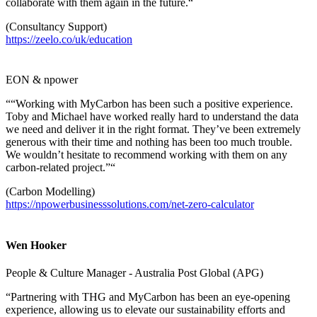
collaborate with them again in the future.“
(Consultancy Support)
https://zeelo.co/uk/education
EON & npower
““Working with MyCarbon has been such a positive experience.
Toby and Michael have worked really hard to understand the data
we need and deliver it in the right format. They’ve been extremely
generous with their time and nothing has been too much trouble.
We wouldn’t hesitate to recommend working with them on any
carbon-related project.”“
(Carbon Modelling)
https://npowerbusinesssolutions.com/net-zero-calculator
Wen Hooker
People & Culture Manager - Australia Post Global (APG)
“Partnering with THG and MyCarbon has been an eye-opening
experience, allowing us to elevate our sustainability efforts and