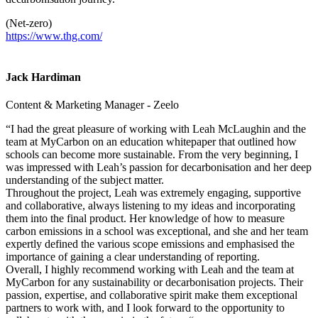
(Net-zero)
https://www.thg.com/
Jack Hardiman
Content & Marketing Manager - Zeelo
“I had the great pleasure of working with Leah McLaughin and the
team at MyCarbon on an education whitepaper that outlined how
schools can become more sustainable. From the very beginning, I
was impressed with Leah’s passion for decarbonisation and her deep
understanding of the subject matter.
Throughout the project, Leah was extremely engaging, supportive
and collaborative, always listening to my ideas and incorporating
them into the final product. Her knowledge of how to measure
carbon emissions in a school was exceptional, and she and her team
expertly defined the various scope emissions and emphasised the
importance of gaining a clear understanding of reporting.
Overall, I highly recommend working with Leah and the team at
MyCarbon for any sustainability or decarbonisation projects. Their
passion, expertise, and collaborative spirit make them exceptional
partners to work with, and I look forward to the opportunity to