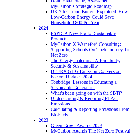
Double Materiality Assessment |
MyCarbon’s Strategic Roadmap
UK 7th Carbon Budget Explained: How
Low-Carbon Energy Could Save
Household £800 Per Year
2024
ESPR: A New Era for Sustainable
Products
MyCarbon X Warneford Consulting:
Supporting Schools On Their Journey To
Net Zero
The Energy Trilemma: Affordability,
Security & Sustainability
DEFRA GHG Emission Conversion
Factors Updates 2024
Tonbridge: Lessons in Educating a
Sustainable Generation
What’s been going on with the SBTi?
Understanding & Reporting FLAG
Emissions
Calculating & Reporting Emissions From
BioFuels
2023
Green Gown Awards 2023
MyCarbon Attends The Net Zero Festival