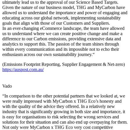
ultimately lead us to the approval of our Science Based Targets.
Given the nature of our business model, THG and MyCarbon have
allowed us to understand the importance and power of engaging and
educating across our global network, implementing sustainability
goals that align with those of our Customers and Suppliers.
In an ever-changing eCommerce landscape, the team have allowed
us to understand where we can create positive change and make a
difference to our Carbon emissions, providing extensive data and
analytics to support this. The passion of the team shines through
within every communication and its impossible not to echo their
enthusiasm across our own sustainability journey.“
(Emissions Footprint Reporting, Supplier Engagement & Net-zero)
https://auspost.com.au/
Vado
“In comparison to the other potential partners that we looked at, we
were really impressed with MyCarbon x THG Eco’s honesty and
with the quality of the advice they offered. In a relatively new
industry that is significantly growing in both size and importance, it
is easy for organisations to risk selecting the wrong services and
solutions for their situation and can also end up overpaying for them.
Not only were MyCarbon x THG Eco very cost competitive