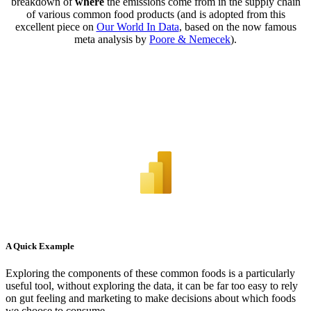
breakdown of
where
the emissions come from in the supply chain
of various common food products (and is adopted from this
excellent piece on
Our World In Data
, based on the now famous
meta analysis by
Poore & Nemecek
).
A Quick Example
Exploring the components of these common foods is a particularly
useful tool, without exploring the data, it can be far too easy to rely
on gut feeling and marketing to make decisions about which foods
we choose to consume.