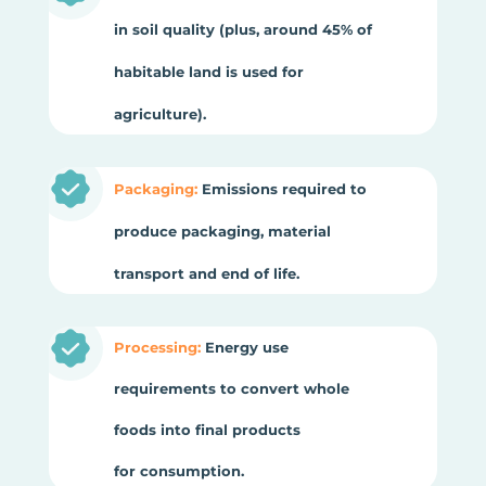
in soil quality (plus, around 45% of
habitable land is used for
agriculture).
Packaging:
Emissions required to
produce packaging, material
transport and end of life.
Processing:
Energy use
requirements to convert whole
foods into final products
for consumption.