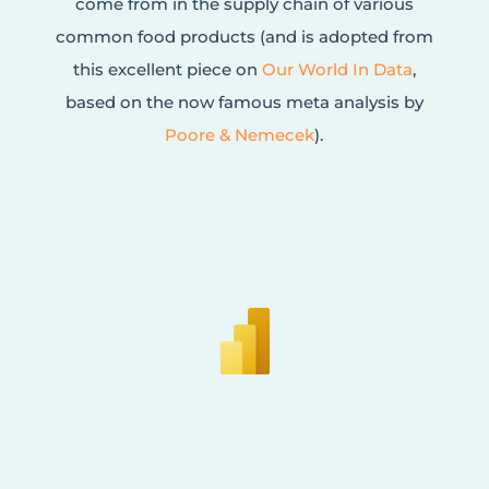
come from in the supply chain of various
common food products (and is adopted from
this excellent piece on
Our World In Data
,
based on the now famous meta analysis by
Poore & Nemecek
).