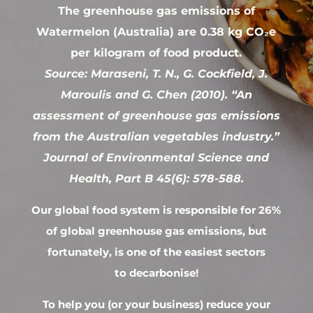
The greenhouse gas emissions of
Watermelon (Australia) are 0.38 kg CO₂e
per kilogram of food product.
Source: Maraseni, T. N., G. Cockfield, J.
Maroulis and G. Chen (2010). “An
assessment of greenhouse gas emissions
from the Australian vegetables industry.”
Journal of Environmental Science and
Health, Part B 45(6): 578-588.
Our global food system is responsible for 26%
of global greenhouse gas emissions, but
fortunately, is one of the easiest sectors
to decarbonise!
To help you (or your business) reduce your