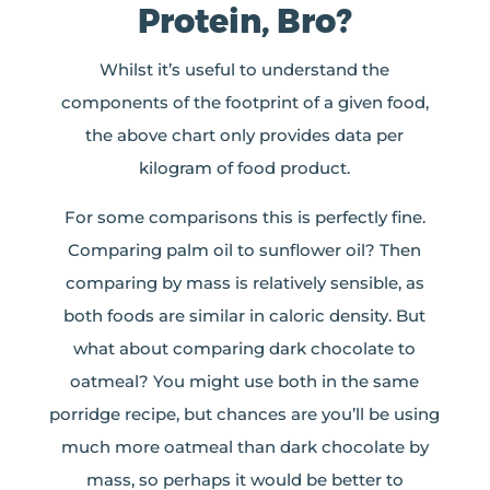
Protein, Bro?
Whilst it’s useful to understand the
components of the footprint of a given food,
the above chart only provides data per
kilogram of food product.
For some comparisons this is perfectly fine.
Comparing palm oil to sunflower oil? Then
comparing by mass is relatively sensible, as
both foods are similar in caloric density. But
what about comparing dark chocolate to
oatmeal? You might use both in the same
porridge recipe, but chances are you’ll be using
much more oatmeal than dark chocolate by
mass, so perhaps it would be better to