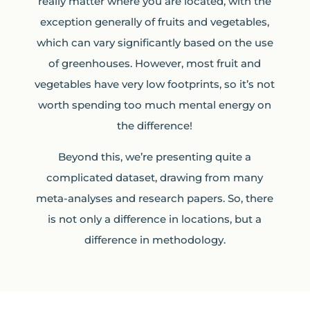
really matter where you are located, with the
exception generally of fruits and vegetables,
which can vary significantly based on the use
of greenhouses. However, most fruit and
vegetables have very low footprints, so it’s not
worth spending too much mental energy on
the difference!
Beyond this, we’re presenting quite a
complicated dataset, drawing from many
meta-analyses and research papers. So, there
is not only a difference in locations, but a
difference in methodology.