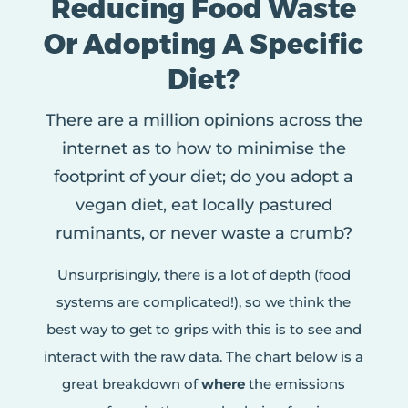
Reducing Food Waste
Or Adopting A Specific
Diet?
There are a million opinions across the
internet as to how to minimise the
footprint of your diet; do you adopt a
vegan diet, eat locally pastured
ruminants, or never waste a crumb?
Unsurprisingly, there is a lot of depth (food
systems are complicated!), so we think the
best way to get to grips with this is to see and
interact with the raw data. The chart below is a
great breakdown of
where
the emissions