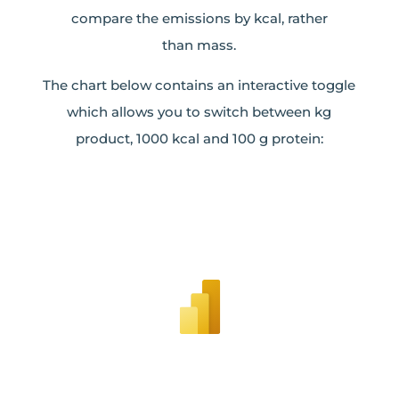
compare the emissions by kcal, rather
than mass.
The chart below contains an interactive toggle
which allows you to switch between kg
product, 1000 kcal and 100 g protein: