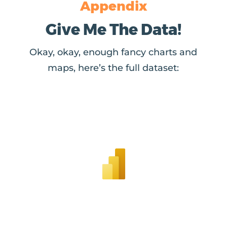
Appendix
Give Me The Data!
Okay, okay, enough fancy charts and
maps, here’s the full dataset: