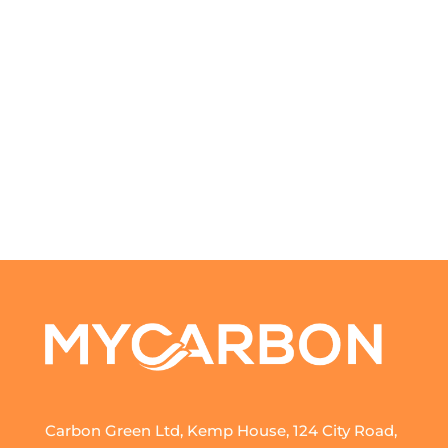
Carbon Green Ltd, Kemp House, 124 City Road,