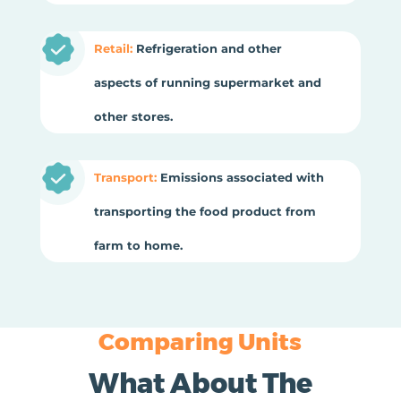
Retail:
Refrigeration and other
aspects of running supermarket and
other stores.
Transport:
Emissions associated with
transporting the food product from
farm to home.
Comparing Units
What About The