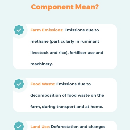
Component Mean?
Farm Emissions:
Emissions due to
methane (particularly in ruminant
livestock and rice), fertiliser use and
machinery.
Food Waste:
Emissions due to
decomposition of food waste on the
farm, during transport and at home.
Land Use:
Deforestation and changes