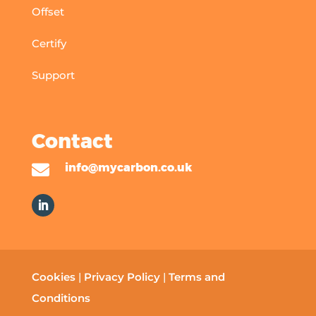
Offset
Certify
Support
Contact

info@mycarbon.co.uk
Cookies
|
Privacy Policy
|
Terms and
Conditions