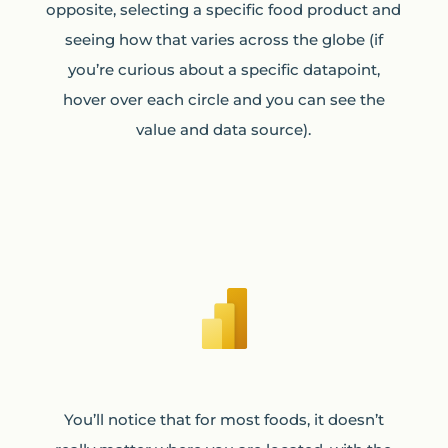
opposite, selecting a specific food product and
seeing how that varies across the globe (if
you’re curious about a specific datapoint,
hover over each circle and you can see the
value and data source).
You’ll notice that for most foods, it doesn’t