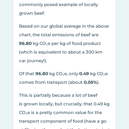
commonly posed example of locally
grown beef:
Based on our global average in the above
chart, the total emissions of beef are
96.80
kg CO₂e per kg of food product
(whch is equivalent to about a 300 km
car journey!).
Of that
96.80
kg CO₂e, only
0.49
kg CO₂e
comes from transport (about
0.05%
).
This is partially because a lot of beef
is
grown locally, but crucially, that 0.49 kg
CO₂e is a pretty common value for the
transport component of food (have a go