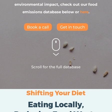
environmental impact, check out our food
emissions database below or
here
.
Book a call
Get in touch
Scroll for the full database
Shifting Your Diet
Eating Locally,