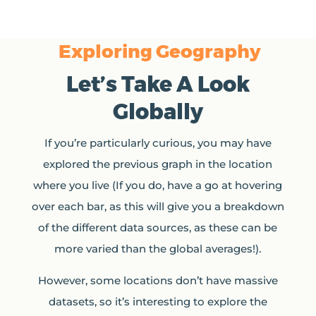
Exploring Geography
Let’s Take A Look
Globally
If you’re particularly curious, you may have
explored the previous graph in the location
where you live (If you do, have a go at hovering
over each bar, as this will give you a breakdown
of the different data sources, as these can be
more varied than the global averages!).
However, some locations don’t have massive
datasets, so it’s interesting to explore the