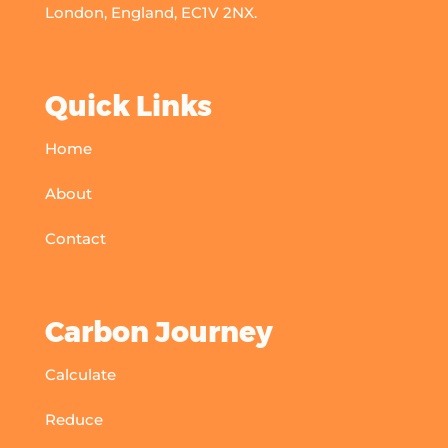
London, England, EC1V 2NX.
Quick Links
Home
About
Contact
Carbon Journey
Calculate
Reduce