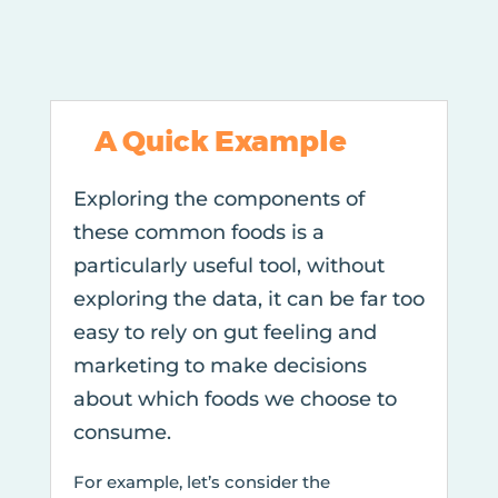
A Quick Example
Exploring the components of
these common foods is a
particularly useful tool, without
exploring the data, it can be far too
easy to rely on gut feeling and
marketing to make decisions
about which foods we choose to
consume.
For example, let’s consider the