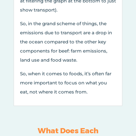
at filtering the graph at the bottom to just
show transport).
So, in the grand scheme of things, the
emissions due to transport are a drop in
the ocean compared to the other key
components for beef: farm emissions,
land use and food waste.
So, when it comes to foods, it’s often far
more important to focus on what you
eat, not where it comes from.
What Does Each