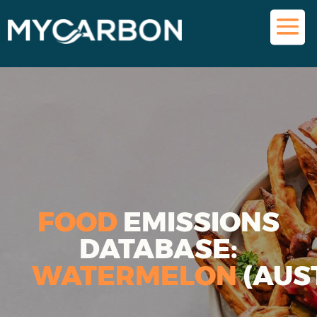
FOOD
EMISSIONS
DATABASE:
WATERMELON
(AUS