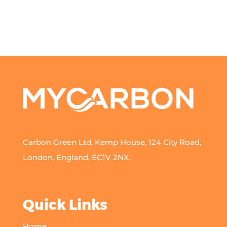
Carbon Green Ltd, Kemp House, 124 City Road,
London, England, EC1V 2NX.
Quick Links
Home