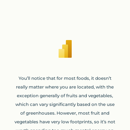
You’ll notice that for most foods, it doesn’t
really matter where you are located, with the
exception generally of fruits and vegetables,
which can vary significantly based on the use
of greenhouses. However, most fruit and
vegetables have very low footprints, so it’s not