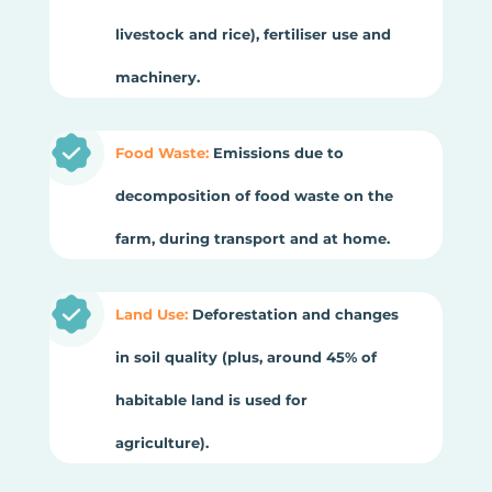
livestock and rice), fertiliser use and
machinery.
Food Waste:
Emissions due to
decomposition of food waste on the
farm, during transport and at home.
Land Use:
Deforestation and changes
in soil quality (plus, around 45% of
habitable land is used for
agriculture).