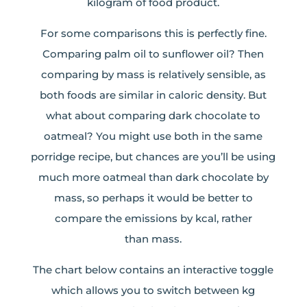
kilogram of food product.
For some comparisons this is perfectly fine.
Comparing palm oil to sunflower oil? Then
comparing by mass is relatively sensible, as
both foods are similar in caloric density. But
what about comparing dark chocolate to
oatmeal? You might use both in the same
porridge recipe, but chances are you’ll be using
much more oatmeal than dark chocolate by
mass, so perhaps it would be better to
compare the emissions by kcal, rather
than mass.
The chart below contains an interactive toggle
which allows you to switch between kg