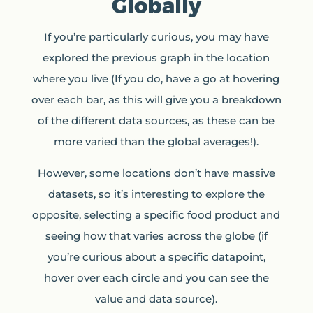
Globally
If you’re particularly curious, you may have
explored the previous graph in the location
where you live (If you do, have a go at hovering
over each bar, as this will give you a breakdown
of the different data sources, as these can be
more varied than the global averages!).
However, some locations don’t have massive
datasets, so it’s interesting to explore the
opposite, selecting a specific food product and
seeing how that varies across the globe (if
you’re curious about a specific datapoint,
hover over each circle and you can see the
value and data source).