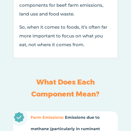
components for beef: farm emissions,
land use and food waste.
So, when it comes to foods, it’s often far
more important to focus on what you
eat, not where it comes from.
What Does Each
Component Mean?
Farm Emissions:
Emissions due to
methane (particularly in ruminant