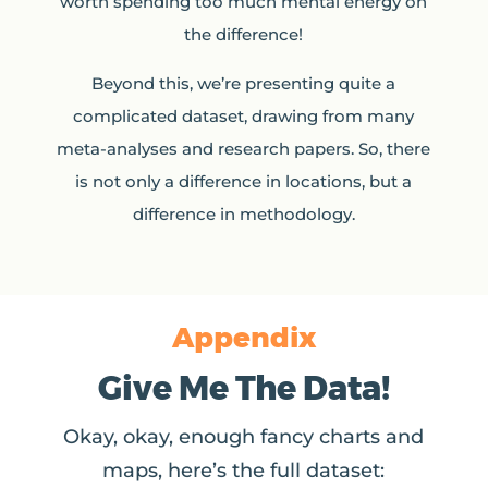
worth spending too much mental energy on
the difference!
Beyond this, we’re presenting quite a
complicated dataset, drawing from many
meta-analyses and research papers. So, there
is not only a difference in locations, but a
difference in methodology.
Appendix
Give Me The Data!
Okay, okay, enough fancy charts and
maps, here’s the full dataset: