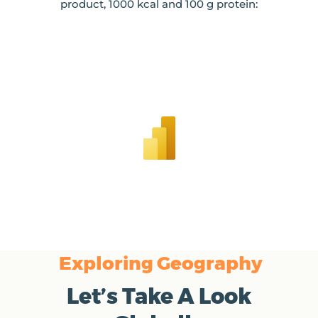
product, 1000 kcal and 100 g protein:
Exploring Geography
Let’s Take A Look