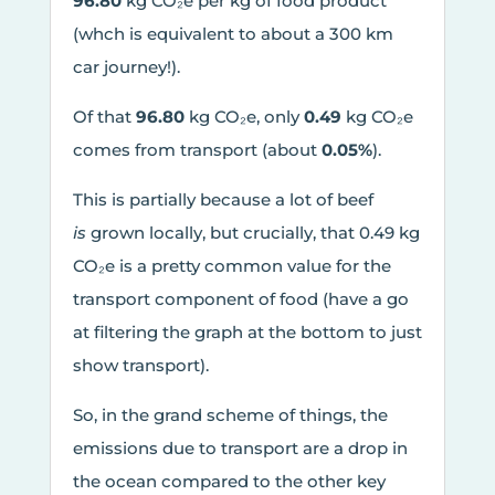
96.80
kg CO₂e per kg of food product
(whch is equivalent to about a 300 km
car journey!).
Of that
96.80
kg CO₂e, only
0.49
kg CO₂e
comes from transport (about
0.05%
).
This is partially because a lot of beef
is
grown locally, but crucially, that 0.49 kg
CO₂e is a pretty common value for the
transport component of food (have a go
at filtering the graph at the bottom to just
show transport).
So, in the grand scheme of things, the
emissions due to transport are a drop in
the ocean compared to the other key