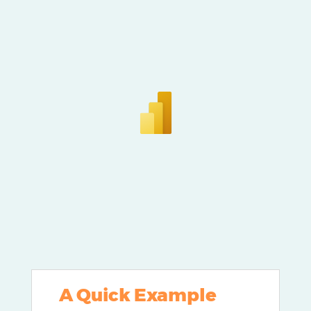
A Quick Example