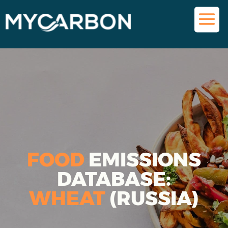
FOOD
EMISSIONS
DATABASE:
WHEAT
(RUSSIA)