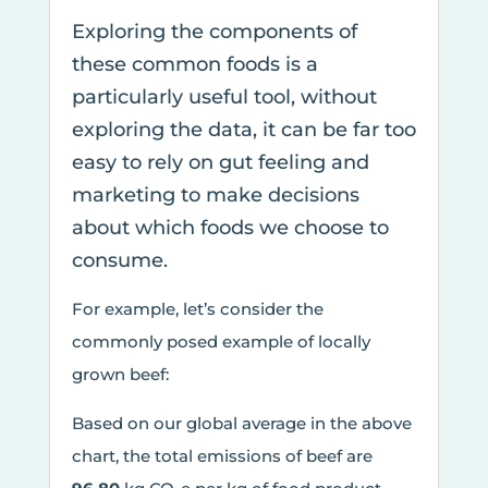
Exploring the components of
these common foods is a
particularly useful tool, without
exploring the data, it can be far too
easy to rely on gut feeling and
marketing to make decisions
about which foods we choose to
consume.
For example, let’s consider the
commonly posed example of locally
grown beef:
Based on our global average in the above
chart, the total emissions of beef are