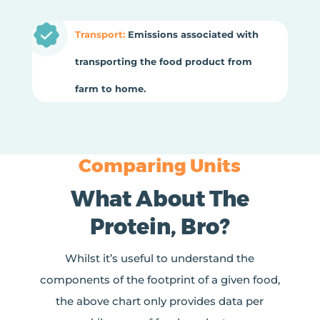
Transport:
Emissions associated with
transporting the food product from
farm to home.
Comparing Units
What About The
Protein, Bro?
Whilst it’s useful to understand the
components of the footprint of a given food,
the above chart only provides data per