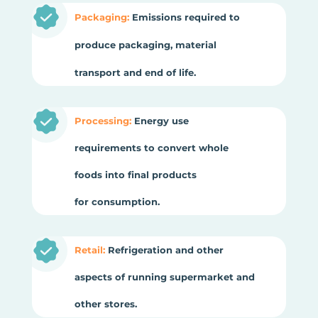
Packaging:
Emissions required to
produce packaging, material
transport and end of life.
Processing:
Energy use
requirements to convert whole
foods into final products
for consumption.
Retail:
Refrigeration and other
aspects of running supermarket and
other stores.