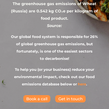
The greenhouse gas emissions of Wheat
(Russia) are 0.542 kg CO₂e per kilogram of
food product.
Source:
Our global food system is responsible for 26%
of global greenhouse gas emissions, but
fortunately, is one of the easiest sectors
to decarbonise!
To help you (or your business) reduce your
environmental impact, check out our food
emissions database below or
here
.
Book a call
Get in touch