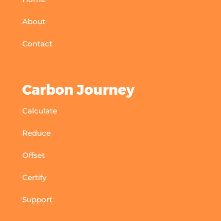
About
Contact
Carbon Journey
Calculate
Reduce
Offset
Certify
Support