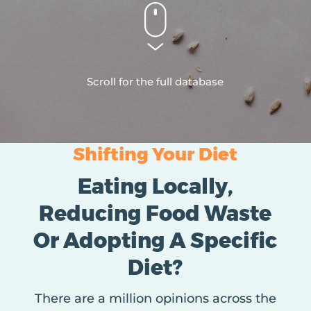
Scroll for the full database
Shifting Your Diet
Eating Locally,
Reducing Food Waste
Or Adopting A Specific
Diet?
There are a million opinions across the