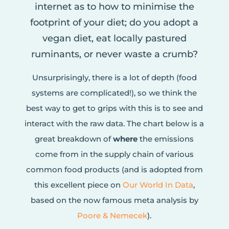
internet as to how to minimise the
footprint of your diet; do you adopt a
vegan diet, eat locally pastured
ruminants, or never waste a crumb?
Unsurprisingly, there is a lot of depth (food
systems are complicated!), so we think the
best way to get to grips with this is to see and
interact with the raw data. The chart below is a
great breakdown of
where
the emissions
come from in the supply chain of various
common food products (and is adopted from
this excellent piece on
Our World In Data
,
based on the now famous meta analysis by
Poore & Nemecek
).