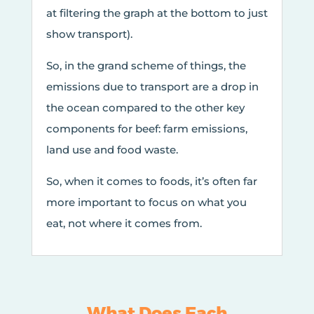
at filtering the graph at the bottom to just
show transport).
So, in the grand scheme of things, the
emissions due to transport are a drop in
the ocean compared to the other key
components for beef: farm emissions,
land use and food waste.
So, when it comes to foods, it’s often far
more important to focus on what you
eat, not where it comes from.
What Does Each