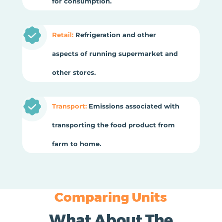
for consumption.
Retail:
Refrigeration and other
aspects of running supermarket and
other stores.
Transport:
Emissions associated with
transporting the food product from
farm to home.
Comparing Units
What About The