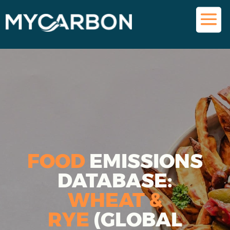
FOOD
EMISSIONS
DATABASE:
WHEAT &
RYE
(GLOBAL