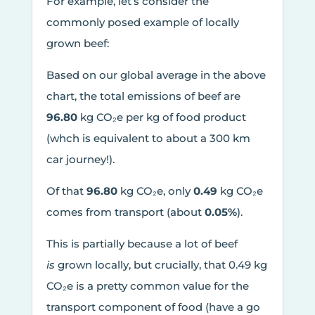
For example, let’s consider the
commonly posed example of locally
grown beef:
Based on our global average in the above
chart, the total emissions of beef are
96.80
kg CO₂e per kg of food product
(whch is equivalent to about a 300 km
car journey!).
Of that
96.80
kg CO₂e, only
0.49
kg CO₂e
comes from transport (about
0.05%
).
This is partially because a lot of beef
is
grown locally, but crucially, that 0.49 kg
CO₂e is a pretty common value for the
transport component of food (have a go