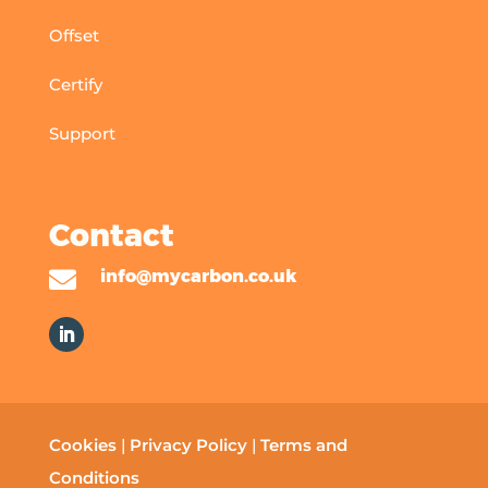
Offset
Certify
Support
Contact

info@mycarbon.co.uk
Cookies
|
Privacy Policy
|
Terms and
Conditions