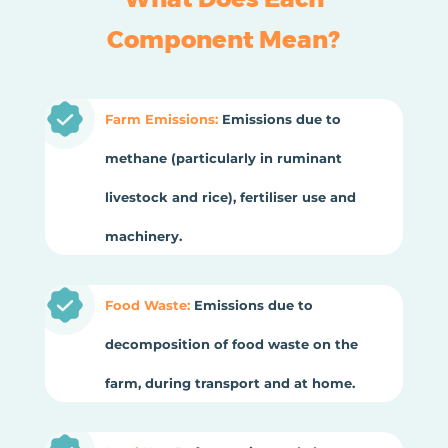
Component Mean?
Farm Emissions:
Emissions due to
methane (particularly in ruminant
livestock and rice), fertiliser use and
machinery.
Food Waste:
Emissions due to
decomposition of food waste on the
farm, during transport and at home.