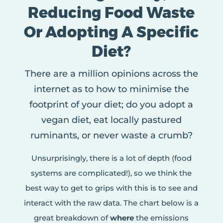
Reducing Food Waste
Or Adopting A Specific
Diet?
There are a million opinions across the
internet as to how to minimise the
footprint of your diet; do you adopt a
vegan diet, eat locally pastured
ruminants, or never waste a crumb?
Unsurprisingly, there is a lot of depth (food
systems are complicated!), so we think the
best way to get to grips with this is to see and
interact with the raw data. The chart below is a
great breakdown of
where
the emissions