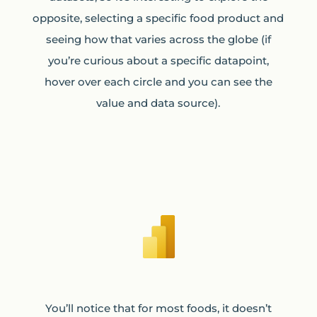
opposite, selecting a specific food product and
seeing how that varies across the globe (if
you’re curious about a specific datapoint,
hover over each circle and you can see the
value and data source).
You’ll notice that for most foods, it doesn’t