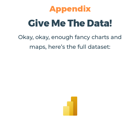
Appendix
Give Me The Data!
Okay, okay, enough fancy charts and
maps, here’s the full dataset: