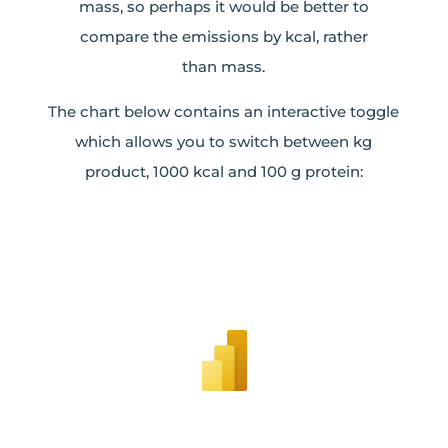
mass, so perhaps it would be better to
compare the emissions by kcal, rather
than mass.
The chart below contains an interactive toggle
which allows you to switch between kg
product, 1000 kcal and 100 g protein: