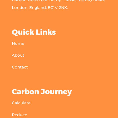
London, England, EC1V 2NX.
Quick Links
Home
About
Contact
Carbon Journey
Calculate
Reduce