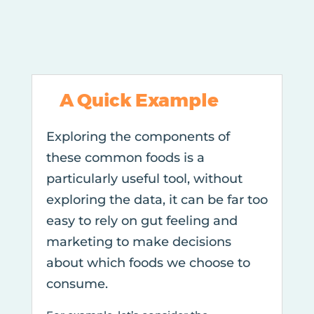
A Quick Example
Exploring the components of
these common foods is a
particularly useful tool, without
exploring the data, it can be far too
easy to rely on gut feeling and
marketing to make decisions
about which foods we choose to
consume.