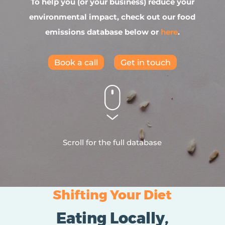
To help you (or your business) reduce your
environmental impact, check out our food
emissions database below or
here
.
Book a call
Get in touch
Scroll for the full database
Shifting Your Diet
Eating Locally,