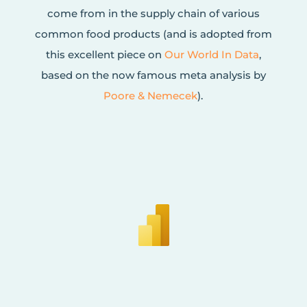
come from in the supply chain of various
common food products (and is adopted from
this excellent piece on
Our World In Data
,
based on the now famous meta analysis by
Poore & Nemecek
).