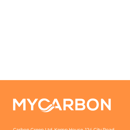
Carbon Green Ltd, Kemp House, 124 City Road,