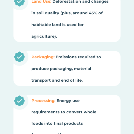
Land Use:
Deforestation and changes
in soil quality (plus, around 45% of
habitable land is used for
agriculture).
Packaging:
Emissions required to
produce packaging, material
transport and end of life.
Processing:
Energy use
requirements to convert whole
foods into final products