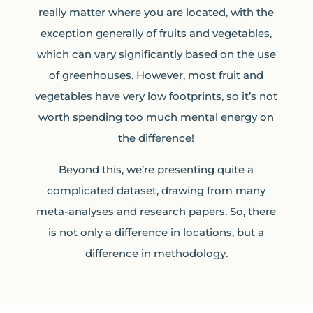
really matter where you are located, with the
exception generally of fruits and vegetables,
which can vary significantly based on the use
of greenhouses. However, most fruit and
vegetables have very low footprints, so it’s not
worth spending too much mental energy on
the difference!
Beyond this, we’re presenting quite a
complicated dataset, drawing from many
meta-analyses and research papers. So, there
is not only a difference in locations, but a
difference in methodology.