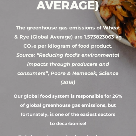
AVERAGE)
The greenhouse gas emissions of Wheat
& Rye (Global Average) are 1.573823063 kg
CO₂e per kilogram of food product.
Source: “Reducing food’s environmental
impacts through producers and
consumers”, Poore & Nemecek, Science
(2018)
Our global food system is responsible for 26%
of global greenhouse gas emissions, but
fortunately, is one of the easiest sectors
to decarbonise!