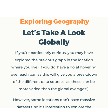
Exploring Geography
Let’s Take A Look
Globally
If you’re particularly curious, you may have
explored the previous graph in the location
where you live (If you do, have a go at hovering
over each bar, as this will give you a breakdown
of the different data sources, as these can be
more varied than the global averages!).
However, some locations don’t have massive
datasets, so it’s interesting to explore the