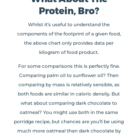
Protein, Bro?
Whilst it’s useful to understand the
components of the footprint of a given food,
the above chart only provides data per
kilogram of food product.
For some comparisons this is perfectly fine.
Comparing palm oil to sunflower oil? Then
comparing by mass is relatively sensible, as
both foods are similar in caloric density. But
what about comparing dark chocolate to
oatmeal? You might use both in the same
porridge recipe, but chances are you’ll be using
much more oatmeal than dark chocolate by