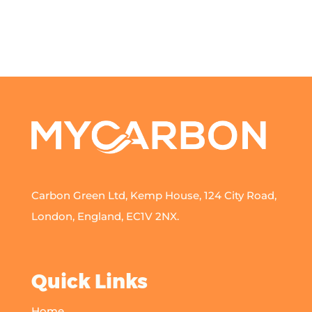
Carbon Green Ltd, Kemp House, 124 City Road,
London, England, EC1V 2NX.
Quick Links
Home