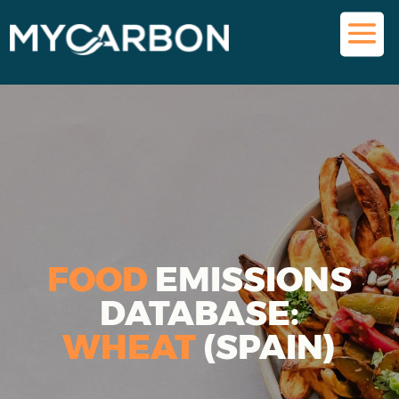
FOOD
EMISSIONS
DATABASE:
WHEAT
(SPAIN)