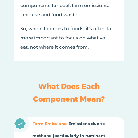
components for beef: farm emissions,
land use and food waste.
So, when it comes to foods, it’s often far
more important to focus on what you
eat, not where it comes from.
What Does Each
Component Mean?
Farm Emissions:
Emissions due to
methane (particularly in ruminant