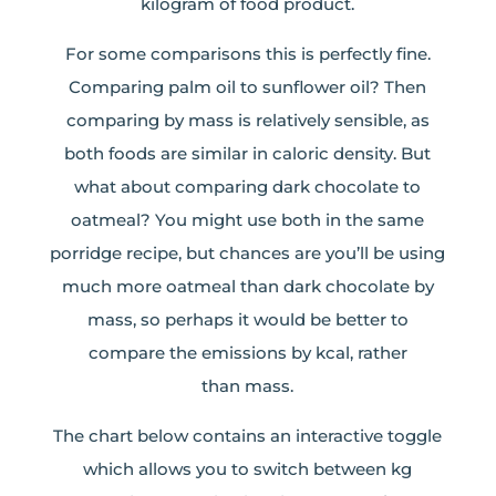
kilogram of food product.
For some comparisons this is perfectly fine.
Comparing palm oil to sunflower oil? Then
comparing by mass is relatively sensible, as
both foods are similar in caloric density. But
what about comparing dark chocolate to
oatmeal? You might use both in the same
porridge recipe, but chances are you’ll be using
much more oatmeal than dark chocolate by
mass, so perhaps it would be better to
compare the emissions by kcal, rather
than mass.
The chart below contains an interactive toggle
which allows you to switch between kg