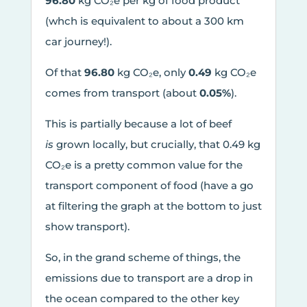
96.80
kg CO₂e per kg of food product
(whch is equivalent to about a 300 km
car journey!).
Of that
96.80
kg CO₂e, only
0.49
kg CO₂e
comes from transport (about
0.05%
).
This is partially because a lot of beef
is
grown locally, but crucially, that 0.49 kg
CO₂e is a pretty common value for the
transport component of food (have a go
at filtering the graph at the bottom to just
show transport).
So, in the grand scheme of things, the
emissions due to transport are a drop in
the ocean compared to the other key