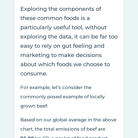
Exploring the components of
these common foods is a
particularly useful tool, without
exploring the data, it can be far too
easy to rely on gut feeling and
marketing to make decisions
about which foods we choose to
consume.
For example, let’s consider the
commonly posed example of locally
grown beef:
Based on our global average in the above
chart, the total emissions of beef are