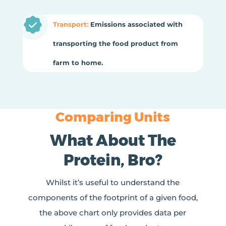
Transport:
Emissions associated with
transporting the food product from
farm to home.
Comparing Units
What About The
Protein, Bro?
Whilst it’s useful to understand the
components of the footprint of a given food,
the above chart only provides data per