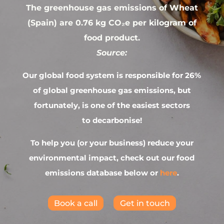
The greenhouse gas emissions of Wheat
(Spain) are 0.76 kg CO₂e per kilogram of
food product.
Source:
Our global food system is responsible for 26%
of global greenhouse gas emissions, but
fortunately, is one of the easiest sectors
to decarbonise!
To help you (or your business) reduce your
environmental impact, check out our food
emissions database below or
here
.
Book a call
Get in touch