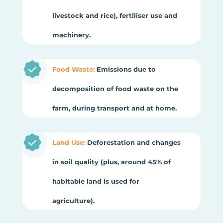
livestock and rice), fertiliser use and
machinery.
Food Waste:
Emissions due to
decomposition of food waste on the
farm, during transport and at home.
Land Use:
Deforestation and changes
in soil quality (plus, around 45% of
habitable land is used for
agriculture).