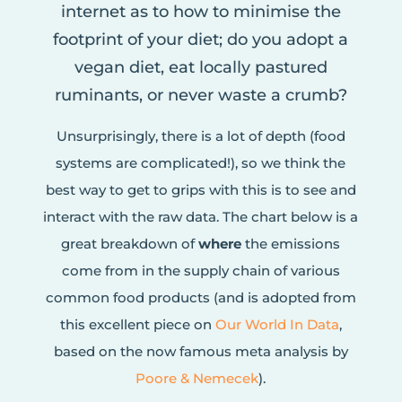
internet as to how to minimise the
footprint of your diet; do you adopt a
vegan diet, eat locally pastured
ruminants, or never waste a crumb?
Unsurprisingly, there is a lot of depth (food
systems are complicated!), so we think the
best way to get to grips with this is to see and
interact with the raw data. The chart below is a
great breakdown of
where
the emissions
come from in the supply chain of various
common food products (and is adopted from
this excellent piece on
Our World In Data
,
based on the now famous meta analysis by
Poore & Nemecek
).