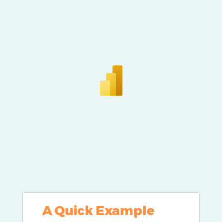
A Quick Example