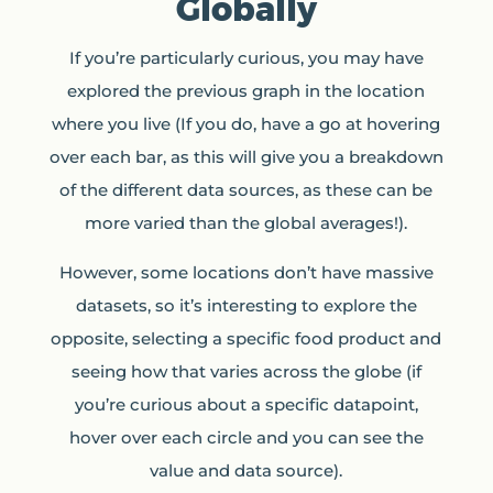
Globally
If you’re particularly curious, you may have
explored the previous graph in the location
where you live (If you do, have a go at hovering
over each bar, as this will give you a breakdown
of the different data sources, as these can be
more varied than the global averages!).
However, some locations don’t have massive
datasets, so it’s interesting to explore the
opposite, selecting a specific food product and
seeing how that varies across the globe (if
you’re curious about a specific datapoint,
hover over each circle and you can see the
value and data source).