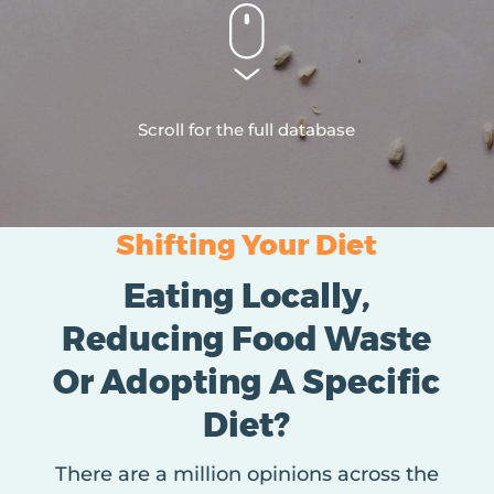
Scroll for the full database
Shifting Your Diet
Eating Locally,
Reducing Food Waste
Or Adopting A Specific
Diet?
There are a million opinions across the