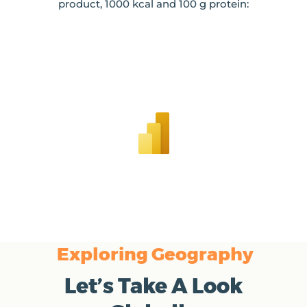
product, 1000 kcal and 100 g protein:
Exploring Geography
Let’s Take A Look