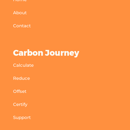
About
Contact
Carbon Journey
Calculate
Reduce
Offset
Certify
Support