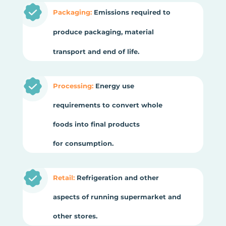
Packaging:
Emissions required to
produce packaging, material
transport and end of life.
Processing:
Energy use
requirements to convert whole
foods into final products
for consumption.
Retail:
Refrigeration and other
aspects of running supermarket and
other stores.