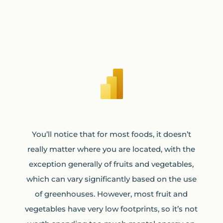
You’ll notice that for most foods, it doesn’t
really matter where you are located, with the
exception generally of fruits and vegetables,
which can vary significantly based on the use
of greenhouses. However, most fruit and
vegetables have very low footprints, so it’s not