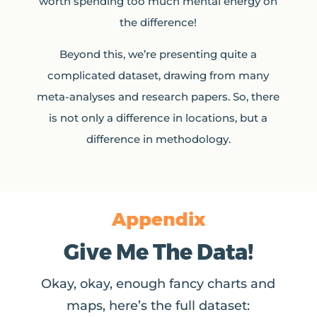
worth spending too much mental energy on
the difference!
Beyond this, we’re presenting quite a
complicated dataset, drawing from many
meta-analyses and research papers. So, there
is not only a difference in locations, but a
difference in methodology.
Appendix
Give Me The Data!
Okay, okay, enough fancy charts and
maps, here’s the full dataset: