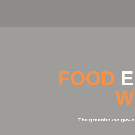
FOOD
E
W
The greenhouse gas em