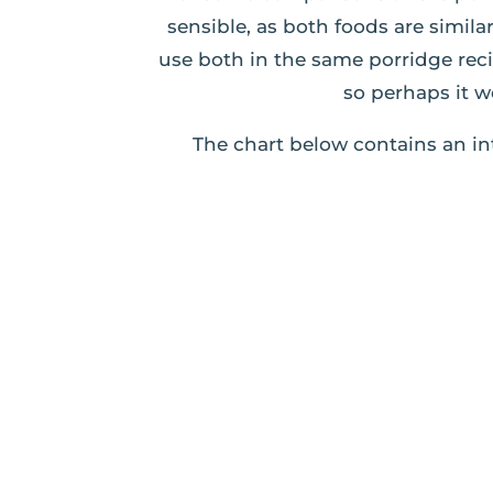
sensible, as both foods are simil
use both in the same porridge rec
so perhaps it w
The chart below contains an in