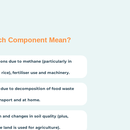
ch Component Mean?
ons due to methane (particularly in
rice), fertiliser use and machinery.
due to decomposition of food waste
ansport and at home.
 and changes in soil quality (plus,
 land is used for agriculture).