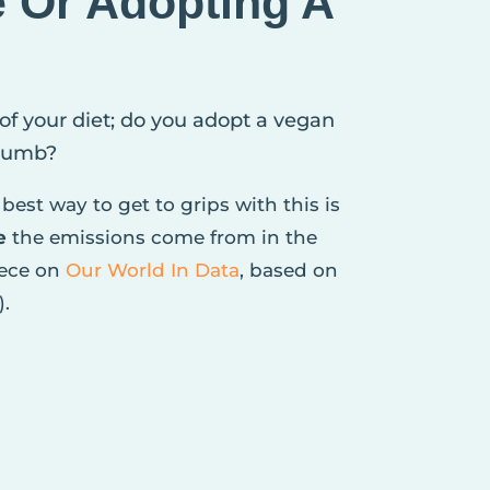
e Or Adopting A
 of your diet; do you adopt a vegan
crumb?
best way to get to grips with this is
e
the emissions come from in the
iece on
Our World In Data
, based on
).