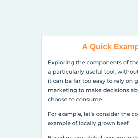
A Quick Examp
Exploring the components of th
a particularly useful tool, withou
it can be far too easy to rely on 
marketing to make decisions ab
choose to consume.
For example, let’s consider the
example of locally grown beef:
Based on our global average in t