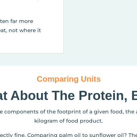
ften far more
at, not where it
Comparing Units
t About The Protein, 
he components of the footprint of a given food, the
kilogram of food product.
ectly fine. Comparing palm oil to sunflower oil? Th