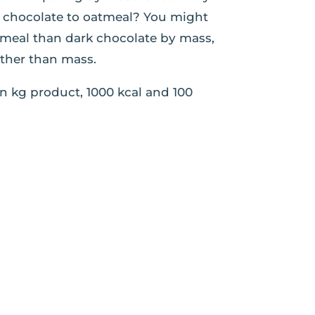
rk chocolate to oatmeal? You might
tmeal than dark chocolate by mass,
ather than mass.
n kg product, 1000 kcal and 100