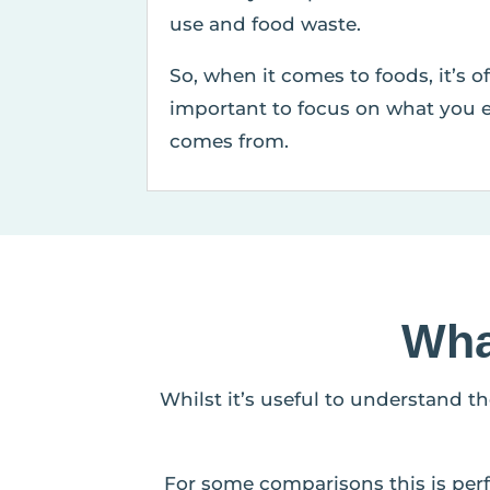
use and food waste.
So, when it comes to foods, it’s o
important to focus on what you e
comes from.
Wha
Whilst it’s useful to understand t
For some comparisons this is perf