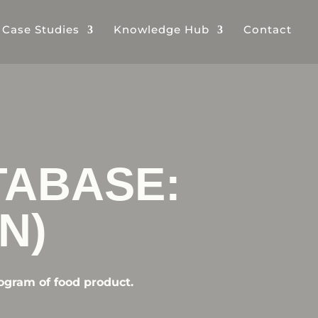
& Case Studies
Knowledge Hub
Contact
TABASE:
N)
ogram of food product.