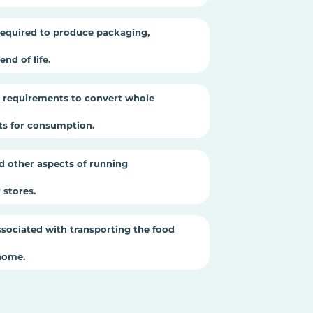
equired to produce packaging,
nd of life.
 requirements to convert whole
cts for consumption.
d other aspects of running
stores.
sociated with transporting the food
home.