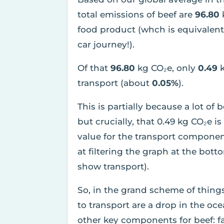
total emissions of beef are
96.80
food product (whch is equivalen
car journey!).
Of that
96.80
kg CO₂e, only
0.49
transport (about
0.05%
).
This is partially because a lot of 
but crucially, that 0.49 kg CO₂e 
value for the transport componen
at filtering the graph at the bott
show transport).
So, in the grand scheme of thing
to transport are a drop in the o
other key components for beef: f