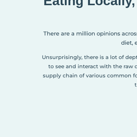
Eating Locally
There are a million opinions acros
diet,
Unsurprisingly, there is a lot of de
to see and interact with the raw
supply chain of various common fo