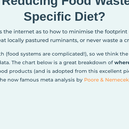
, Reducing Food Wast
Specific Diet?
s the internet as to how to minimise the footprint
 eat locally pastured ruminants, or never waste a 
pth (food systems are complicated!), so we think the 
 data. The chart below is a great breakdown of
wher
od products (and is adopted from this excellent p
the now famous meta analysis by
Poore & Nemecek