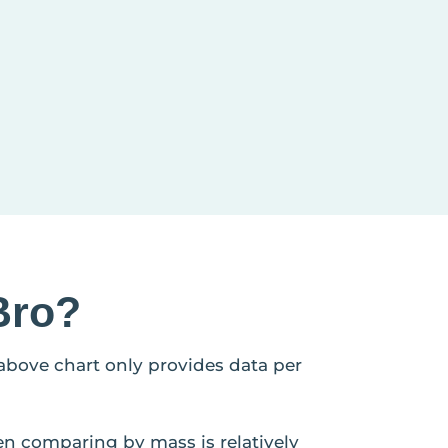
Bro?
 above chart only provides data per
en comparing by mass is relatively