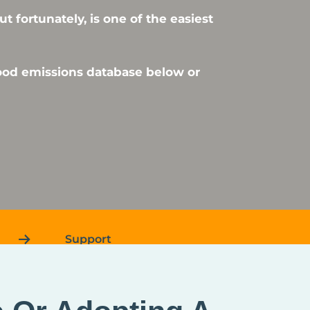
 fortunately, is one of the easiest
food emissions database below or
Support