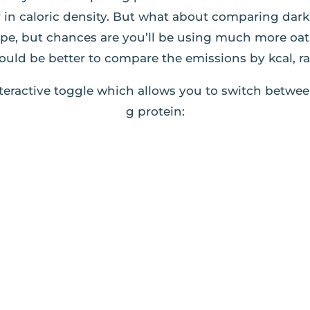
ar in caloric density. But what about comparing da
ipe, but chances are you’ll be using much more oa
ould be better to compare the emissions by kcal, r
teractive toggle which allows you to switch betwee
g protein: