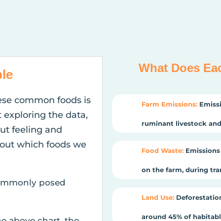
What Does Ea
le
ese common foods is
Farm Emissions:
Emissi
t exploring the data,
ruminant livestock and 
gut feeling and
out which foods we
Food Waste:
Emissions 
on the farm, during tr
 commonly posed
Land Use:
Deforestation
around 45% of habitable
he above chart, the