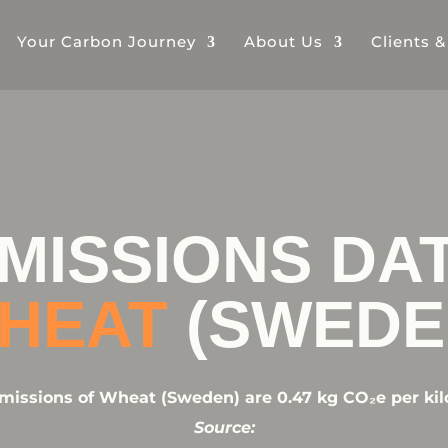
Your Carbon Journey
About Us
Clients 
MISSIONS DA
HEAT
(SWEDE
issions of Wheat (Sweden) are 0.47 kg CO₂e per kil
Source: