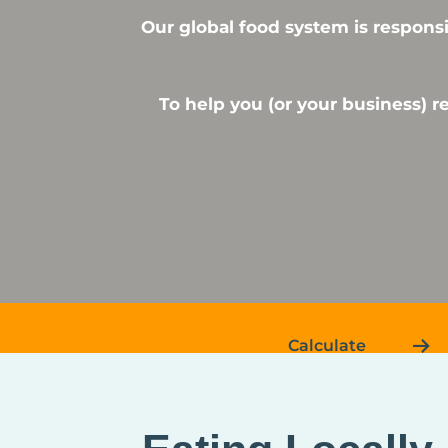
Our global food system is responsi
To help you (or your business) 
Calculate