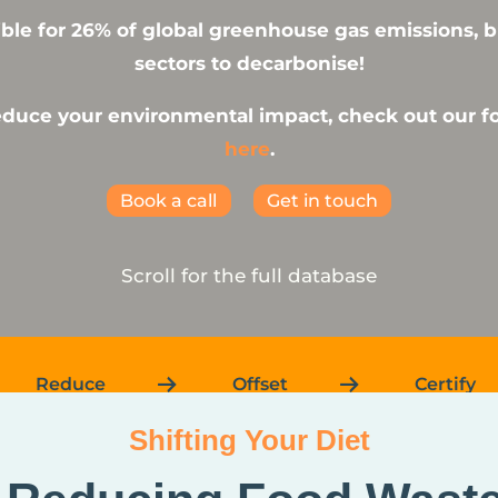
ble for 26% of global greenhouse gas emissions, but
sectors to decarbonise!
reduce your environmental impact, check out our 
here
.
Book a call
Get in touch
Scroll for the full database
Reduce
Offset
Certify
Shifting Your Diet