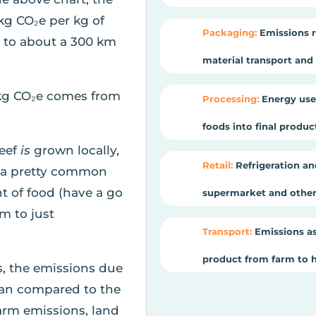
kg CO₂e per kg of
Packaging:
Emissions r
t to about a 300 km
material transport and e
kg CO₂e comes from
Processing:
Energy use
foods into final produ
beef
is
grown locally,
Retail:
Refrigeration an
is a pretty common
t of food (have a go
supermarket and other 
om to just
Transport:
Emissions as
product from farm to 
s, the emissions due
cean compared to the
arm emissions, land