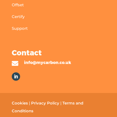
Offset
Certify
Support
Contact

info@mycarbon.co.uk
Cookies
|
Privacy Policy
|
Terms and
Conditions