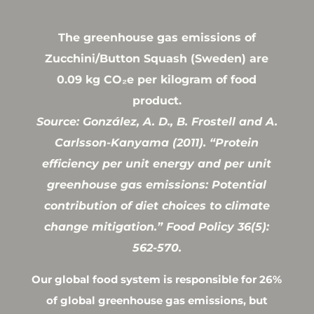
The greenhouse gas emissions of
Zucchini/Button Squash (Sweden) are
0.09 kg CO₂e per kilogram of food
product.
Source: González, A. D., B. Frostell and A.
Carlsson-Kanyama (2011). “Protein
efficiency per unit energy and per unit
greenhouse gas emissions: Potential
contribution of diet choices to climate
change mitigation.” Food Policy 36(5):
562-570.
Our global food system is responsible for 26%
of global greenhouse gas emissions, but