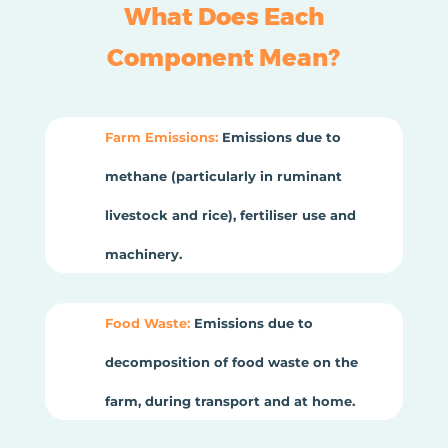
What Does Each
Component Mean?
Farm Emissions:
Emissions due to
methane (particularly in ruminant
livestock and rice), fertiliser use and
machinery.
Food Waste:
Emissions due to
decomposition of food waste on the
farm, during transport and at home.