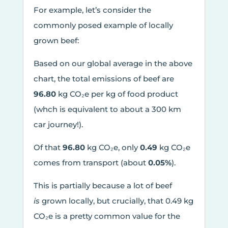
For example, let’s consider the
commonly posed example of locally
grown beef:
Based on our global average in the above
chart, the total emissions of beef are
96.80
kg CO₂e per kg of food product
(whch is equivalent to about a 300 km
car journey!).
Of that
96.80
kg CO₂e, only
0.49
kg CO₂e
comes from transport (about
0.05%
).
This is partially because a lot of beef
is
grown locally, but crucially, that 0.49 kg
CO₂e is a pretty common value for the