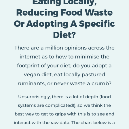
Eating Locally,
Reducing Food Waste
Or Adopting A Specific
Diet?
There are a million opinions across the
internet as to how to minimise the
footprint of your diet; do you adopt a
vegan diet, eat locally pastured
ruminants, or never waste a crumb?
Unsurprisingly, there is a lot of depth (food
systems are complicated!), so we think the
best way to get to grips with this is to see and
interact with the raw data. The chart below is a