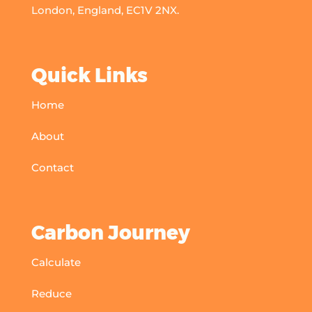
London, England, EC1V 2NX.
Quick Links
Home
About
Contact
Carbon Journey
Calculate
Reduce