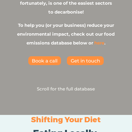
fortunately, is one of the easiest sectors
to decarbonise!
To help you (or your business) reduce your
environmental impact, check out our food
emissions database below or
here
.
Book a call
Get in touch
Scroll for the full database
Shifting Your Diet