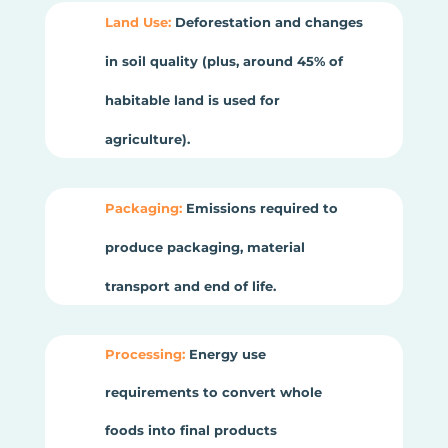
Land Use:
Deforestation and changes
in soil quality (plus, around 45% of
habitable land is used for
agriculture).
Packaging:
Emissions required to
produce packaging, material
transport and end of life.
Processing:
Energy use
requirements to convert whole
foods into final products