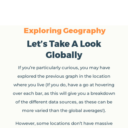
Exploring Geography
Let’s Take A Look
Globally
If you’re particularly curious, you may have
explored the previous graph in the location
where you live (If you do, have a go at hovering
over each bar, as this will give you a breakdown
of the different data sources, as these can be
more varied than the global averages!).
However, some locations don’t have massive