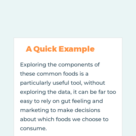
A Quick Example
Exploring the components of
these common foods is a
particularly useful tool, without
exploring the data, it can be far too
easy to rely on gut feeling and
marketing to make decisions
about which foods we choose to
consume.