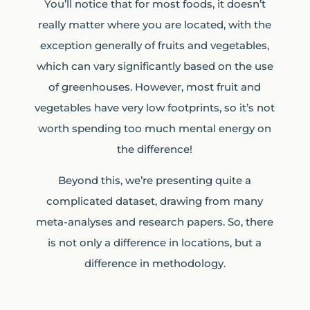
You’ll notice that for most foods, it doesn’t
really matter where you are located, with the
exception generally of fruits and vegetables,
which can vary significantly based on the use
of greenhouses. However, most fruit and
vegetables have very low footprints, so it’s not
worth spending too much mental energy on
the difference!
Beyond this, we’re presenting quite a
complicated dataset, drawing from many
meta-analyses and research papers. So, there
is not only a difference in locations, but a
difference in methodology.