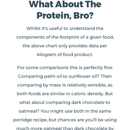
What About The
Protein, Bro?
Whilst it’s useful to understand the
components of the footprint of a given food,
the above chart only provides data per
kilogram of food product.
For some comparisons this is perfectly fine.
Comparing palm oil to sunflower oil? Then
comparing by mass is relatively sensible, as
both foods are similar in caloric density. But
what about comparing dark chocolate to
oatmeal? You might use both in the same
porridge recipe, but chances are you’ll be using
much more oatmeal than dark chocolate by