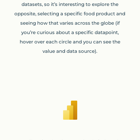
datasets, so it’s interesting to explore the
opposite, selecting a specific food product and
seeing how that varies across the globe (if
you’re curious about a specific datapoint,
hover over each circle and you can see the
value and data source).