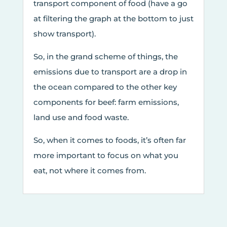
transport component of food (have a go
at filtering the graph at the bottom to just
show transport).
So, in the grand scheme of things, the
emissions due to transport are a drop in
the ocean compared to the other key
components for beef: farm emissions,
land use and food waste.
So, when it comes to foods, it’s often far
more important to focus on what you
eat, not where it comes from.