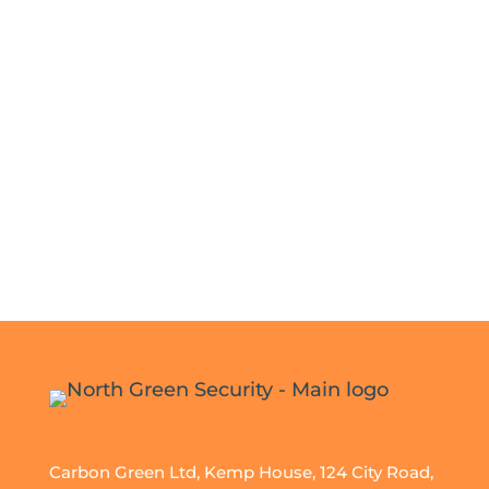
Carbon Green Ltd, Kemp House, 124 City Road,