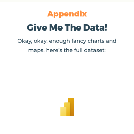
Appendix
Give Me The Data!
Okay, okay, enough fancy charts and
maps, here’s the full dataset: