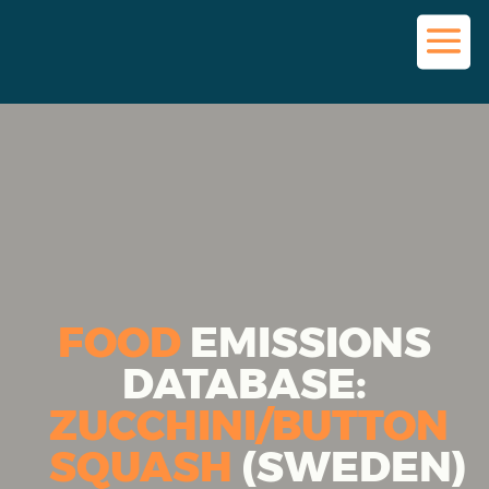
FOOD
EMISSIONS
DATABASE:
ZUCCHINI/BUTTON
SQUASH
(SWEDEN)