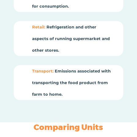
for consumption.
Retail:
Refrigeration and other
aspects of running supermarket and
other stores.
Transport:
Emissions associated with
transporting the food product from
farm to home.
Comparing Units