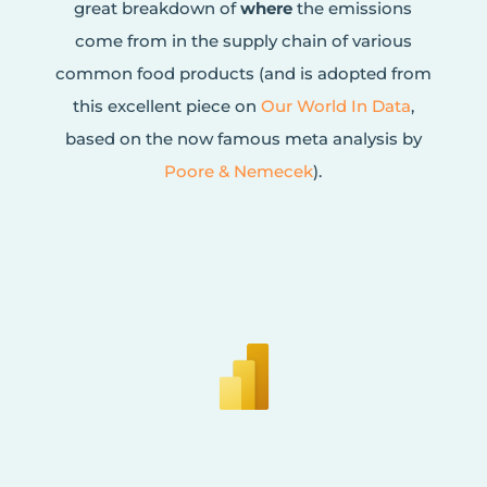
great breakdown of
where
the emissions
come from in the supply chain of various
common food products (and is adopted from
this excellent piece on
Our World In Data
,
based on the now famous meta analysis by
Poore & Nemecek
).