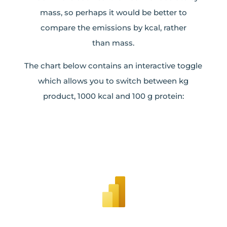
mass, so perhaps it would be better to
compare the emissions by kcal, rather
than mass.
The chart below contains an interactive toggle
which allows you to switch between kg
product, 1000 kcal and 100 g protein: