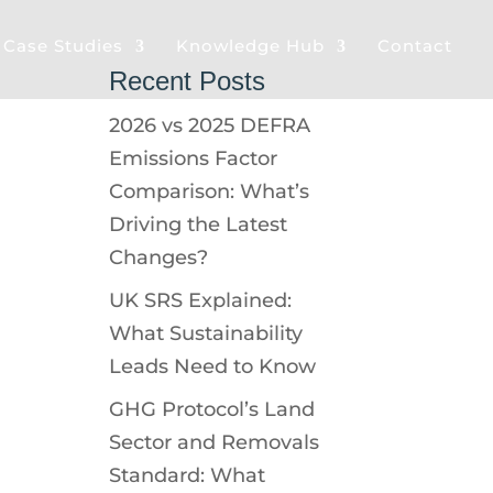
& Case Studies
Knowledge Hub
Contact
Recent Posts
2026 vs 2025 DEFRA
Emissions Factor
Comparison: What’s
Driving the Latest
Changes?
UK SRS Explained:
What Sustainability
Leads Need to Know
GHG Protocol’s Land
Sector and Removals
Standard: What