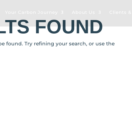
Your Carbon Journey
About Us
Clients 
LTS FOUND
 found. Try refining your search, or use the
.