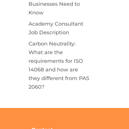
Businesses Need to
Know
Academy Consultant
Job Description
Carbon Neutrality:
What are the
requirements for ISO
14068 and how are
they different from PAS
2060?