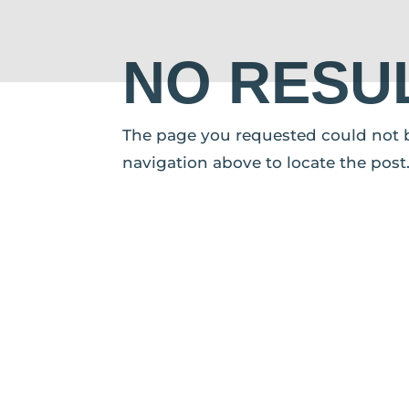
NO RESU
The page you requested could not be
navigation above to locate the post