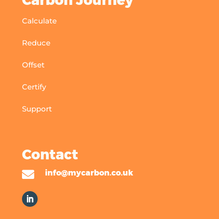
Carbon Journey
Calculate
Reduce
Offset
Certify
Support
Contact

info@mycarbon.co.uk