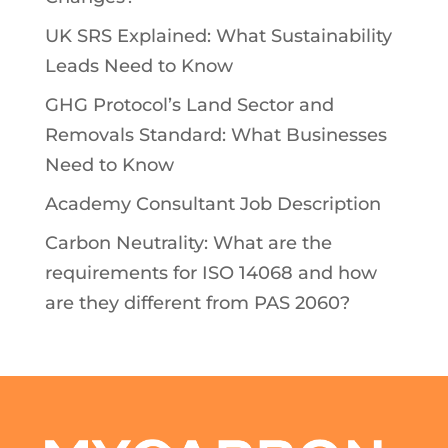
UK SRS Explained: What Sustainability
Leads Need to Know
GHG Protocol’s Land Sector and
Removals Standard: What Businesses
Need to Know
Academy Consultant Job Description
Carbon Neutrality: What are the
requirements for ISO 14068 and how
are they different from PAS 2060?