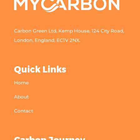
Carbon Green Ltd, Kemp House, 124 City Road,
London, England, EC1V 2NX.
Quick Links
Home
About
Contact