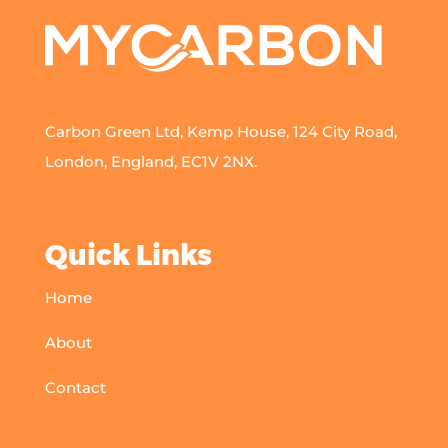
Carbon Green Ltd, Kemp House, 124 City Road,
London, England, EC1V 2NX.
Quick Links
Home
About
Contact