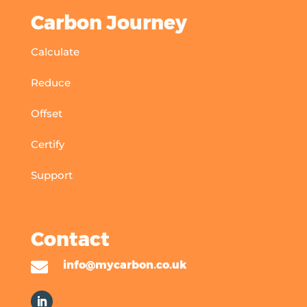
Carbon Journey
Calculate
Reduce
Offset
Certify
Support
Contact

info@mycarbon.co.uk