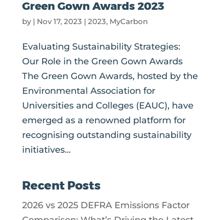
Green Gown Awards 2023
by
|
Nov 17, 2023
|
2023
,
MyCarbon
Evaluating Sustainability Strategies:
Our Role in the Green Gown Awards
The Green Gown Awards, hosted by the
Environmental Association for
Universities and Colleges (EAUC), have
emerged as a renowned platform for
recognising outstanding sustainability
initiatives...
Recent Posts
2026 vs 2025 DEFRA Emissions Factor
Comparison: What’s Driving the Latest