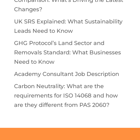
Changes?
UK SRS Explained: What Sustainability
Leads Need to Know
GHG Protocol’s Land Sector and
Removals Standard: What Businesses
Need to Know
Academy Consultant Job Description
Carbon Neutrality: What are the
requirements for ISO 14068 and how
are they different from PAS 2060?