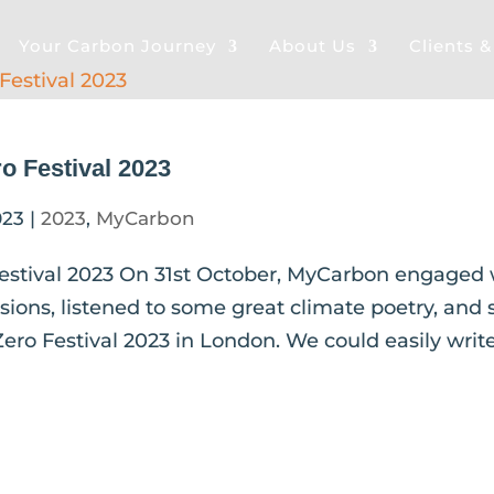
Your Carbon Journey
About Us
Clients 
o Festival 2023
023
|
2023
,
MyCarbon
estival 2023 On 31st October, MyCarbon engaged 
ssions, listened to some great climate poetry, and
ero Festival 2023 in London. We could easily writ