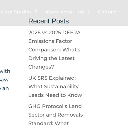
& Case Studies
Knowledge Hub
Contact
Recent Posts
2026 vs 2025 DEFRA
Emissions Factor
Comparison: What’s
Driving the Latest
Changes?
with
UK SRS Explained:
 saw
What Sustainability
e an
Leads Need to Know
GHG Protocol’s Land
Sector and Removals
Standard: What