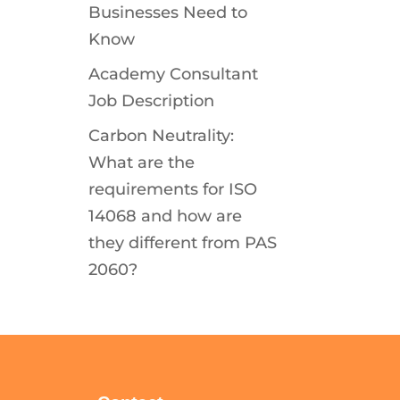
Businesses Need to
Know
Academy Consultant
Job Description
Carbon Neutrality:
What are the
requirements for ISO
14068 and how are
they different from PAS
2060?