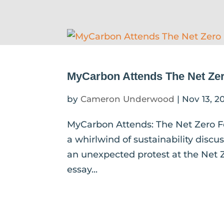
MyCarbon Attends The Net Zer
by
Cameron Underwood
|
Nov 13, 2
MyCarbon Attends: The Net Zero F
a whirlwind of sustainability discu
an unexpected protest at the Net Z
essay...