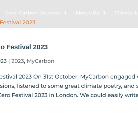
Your Carbon Journey
About Us
Clients 
o Festival 2023
023
|
2023
,
MyCarbon
estival 2023 On 31st October, MyCarbon engaged 
ssions, listened to some great climate poetry, and
ero Festival 2023 in London. We could easily writ