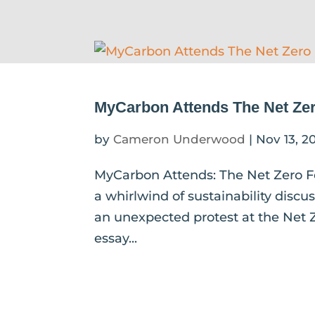
MyCarbon Attends The Net Zer
by
Cameron Underwood
|
Nov 13, 2
MyCarbon Attends: The Net Zero F
a whirlwind of sustainability discu
an unexpected protest at the Net Z
essay...