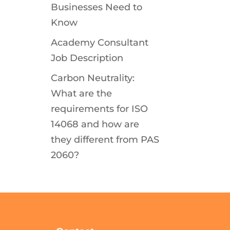
Businesses Need to
Know
Academy Consultant
Job Description
Carbon Neutrality:
What are the
requirements for ISO
14068 and how are
they different from PAS
2060?