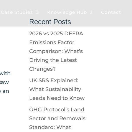
& Case Studies
Knowledge Hub
Contact
Recent Posts
2026 vs 2025 DEFRA
Emissions Factor
Comparison: What’s
Driving the Latest
Changes?
with
UK SRS Explained:
 saw
What Sustainability
e an
Leads Need to Know
GHG Protocol’s Land
Sector and Removals
Standard: What