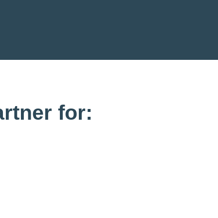
rtner for: