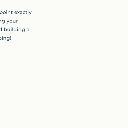
point exactly
ng your
d building a
oing!