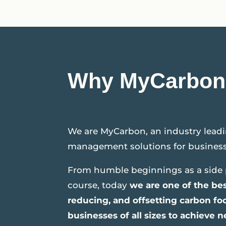
Why MyCarbon
We are MyCarbon, an industry leadi
management solutions for business
From humble beginnings as a side 
course, today
we are one of the bes
reducing, and offsetting carbon f
businesses of all sizes to achieve n