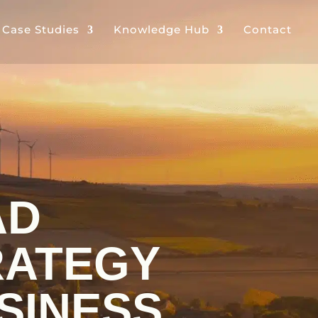
& Case Studies
Knowledge Hub
Contact
AD
ATEGY
SINESS