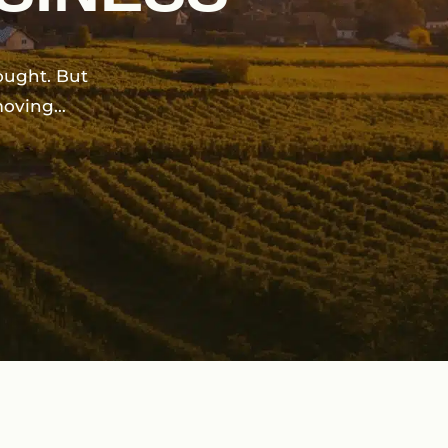
ought.
But
moving…