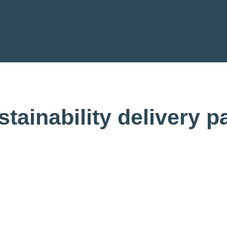
tainability delivery pa