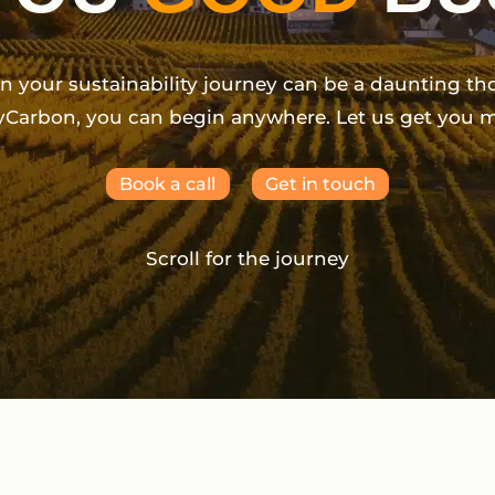
on your sustainability journey can be a daunting th
yCarbon, you can begin anywhere. Let us get you 
Book a call
Get in touch
Scroll for the journey