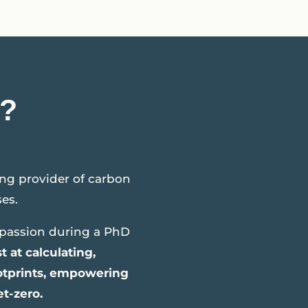
?
ng provider of carbon
es.
passion during a PhD
t at calculating,
ootprints, empowering
et-zero.