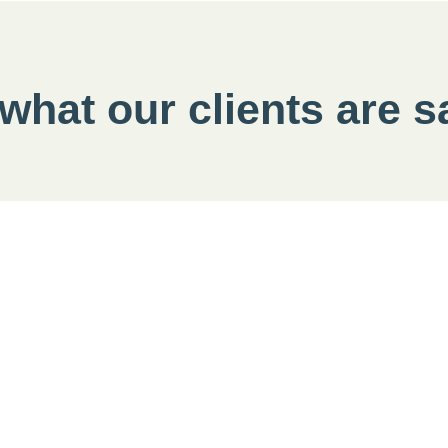
 what our clients are 