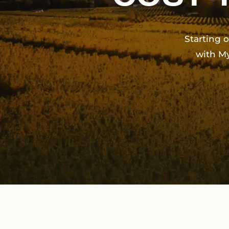
Starting 
with M