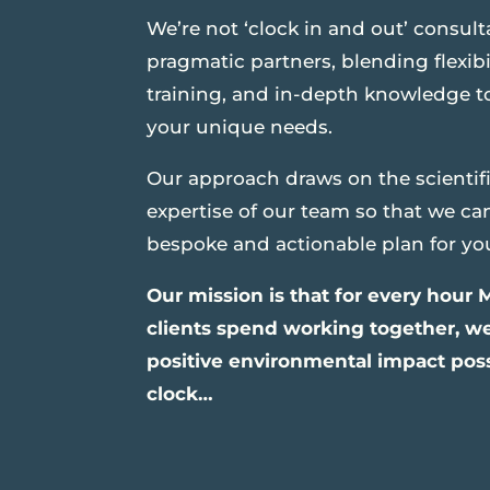
We’re not ‘clock in and out’ consult
pragmatic partners, blending flexibi
training, and in-depth knowledge to 
your unique needs.
Our approach draws on the scientif
expertise of our team so that we ca
bespoke and actionable plan for yo
Our mission is that for every hour
clients spend working together, w
positive environmental impact possi
clock…