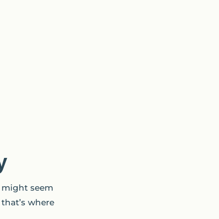
y
t might seem
 that’s where