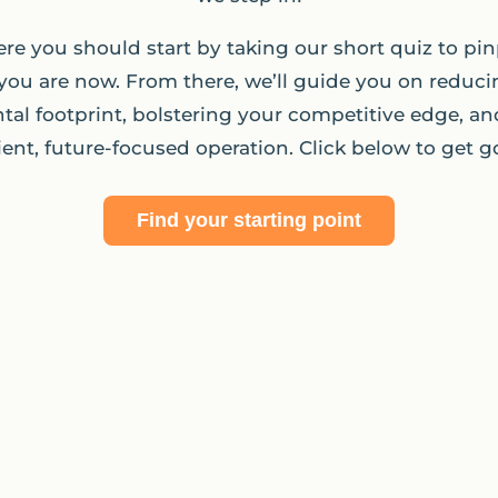
re you should start by taking our short quiz to pin
you are now. From there, we’ll guide you on reduci
al footprint, bolstering your competitive edge, an
lient, future-focused operation. Click below to get g
Find your starting point