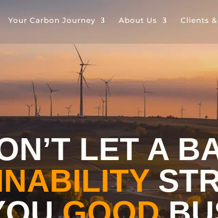
Your Carbon Journey
About Us
Clients 
ON’T LET A B
INABILITY
STR
YOU
GOOD
BU