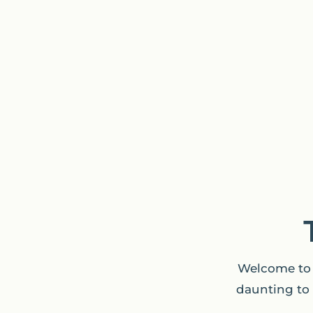
Welcome to 
daunting to 