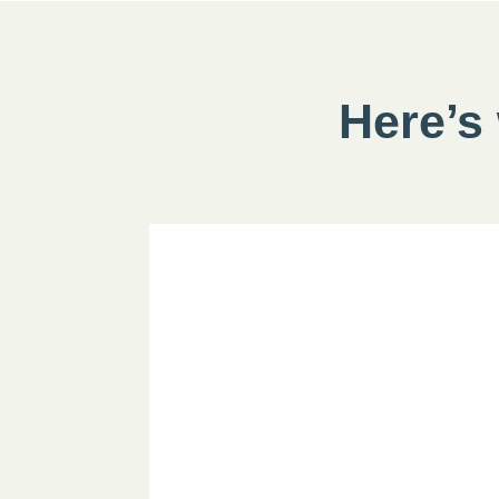
Here’s