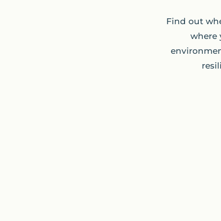
Find out whe
where 
environment
resi