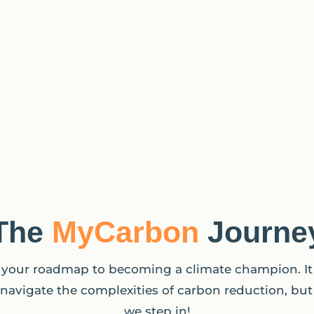
The
MyCarbon
Journe
your roadmap to becoming a climate champion. I
navigate the complexities of carbon reduction, but
we step in!