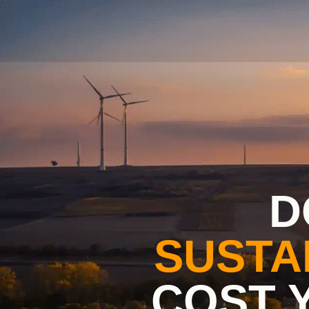
D
SUSTA
COST 