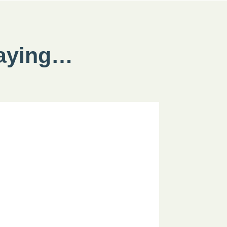
saying…