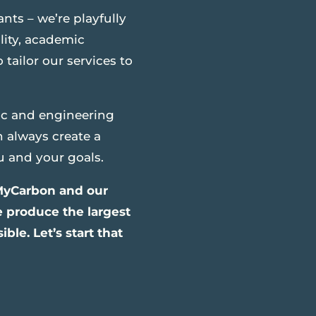
ants – we’re playfully
lity, academic
tailor our services to
ic and engineering
n always create a
u and your goals.
 MyCarbon and our
e produce the largest
ble. Let’s start that