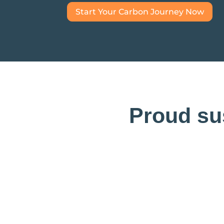
Start Your Carbon Journey Now
Proud sus