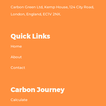
Carbon Green Ltd, Kemp House, 124 City Road,
London, England, EC1V 2NX.
Quick Links
Home
About
Contact
Carbon Journey
Calculate