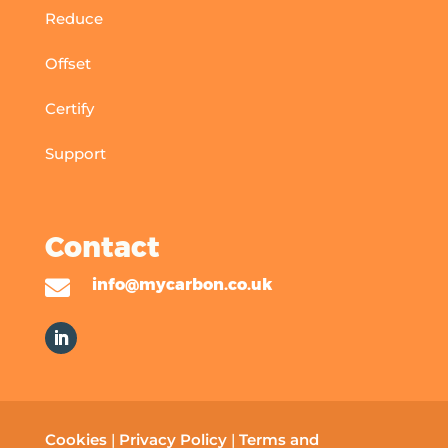
Reduce
Offset
Certify
Support
Contact

info@mycarbon.co.uk
Cookies
|
Privacy Policy
|
Terms and