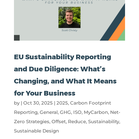
EU Sustainability Reporting
and Due Diligence: What’s
Changing, and What It Means
for Your Business
by
|
Oct 30, 2025
|
2025
,
Carbon Footprint
Reporting
,
General
,
GHG
,
ISO
,
MyCarbon
,
Net-
Zero Strategies
,
Offset
,
Reduce
,
Sustainability
,
Sustainable Design