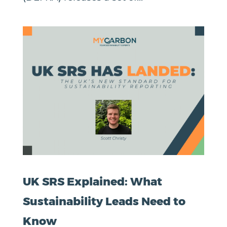
UK SRS Explained: What
Sustainability Leads Need to
Know