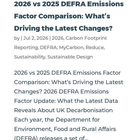
2026 vs 2025 DEFRA Emissions
Factor Comparison: What’s
Driving the Latest Changes?
by
|
Jul 2, 2026
|
2026
,
Carbon Footprint
Reporting
,
DEFRA
,
MyCarbon
,
Reduce
,
Sustainability
,
Sustainable Design
2026 vs 2025 DEFRA Emissions Factor
Comparison: What’s Driving the Latest
Changes? 2026 DEFRA Emissions
Factor Update: What the Latest Data
Reveals About UK Decarbonisation
Each year, the Department for
Environment, Food and Rural Affairs
(DEFRA) releases a set of...