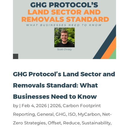
GHG Protocol’s Land Sector and
Removals Standard: What
Businesses Need to Know
by
|
Feb 4, 2026
|
2026
,
Carbon Footprint
Reporting
,
General
,
GHG
,
ISO
,
MyCarbon
,
Net-
Zero Strategies
,
Offset
,
Reduce
,
Sustainability
,