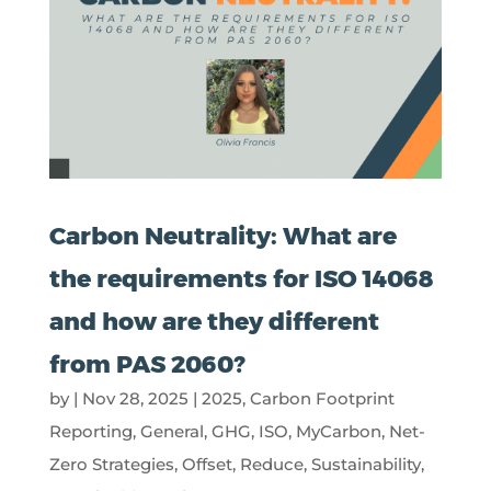
Carbon Neutrality: What are
the requirements for ISO 14068
and how are they different
from PAS 2060?
by
|
Nov 28, 2025
|
2025
,
Carbon Footprint
Reporting
,
General
,
GHG
,
ISO
,
MyCarbon
,
Net-
Zero Strategies
,
Offset
,
Reduce
,
Sustainability
,