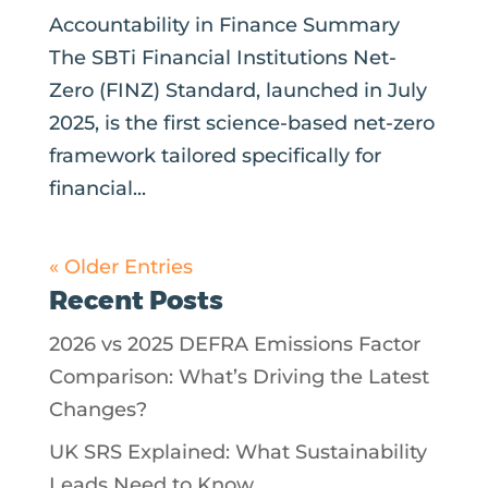
Accountability in Finance Summary
The SBTi Financial Institutions Net-
Zero (FINZ) Standard, launched in July
2025, is the first science-based net-zero
framework tailored specifically for
financial...
« Older Entries
Recent Posts
2026 vs 2025 DEFRA Emissions Factor
Comparison: What’s Driving the Latest
Changes?
UK SRS Explained: What Sustainability
Leads Need to Know