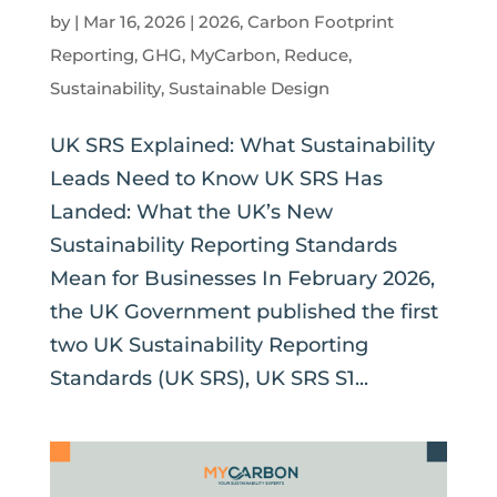
by
|
Mar 16, 2026
|
2026
,
Carbon Footprint
Reporting
,
GHG
,
MyCarbon
,
Reduce
,
Sustainability
,
Sustainable Design
UK SRS Explained: What Sustainability
Leads Need to Know UK SRS Has
Landed: What the UK’s New
Sustainability Reporting Standards
Mean for Businesses In February 2026,
the UK Government published the first
two UK Sustainability Reporting
Standards (UK SRS), UK SRS S1...