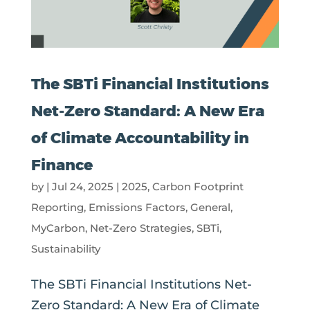
The SBTi Financial Institutions
Net-Zero Standard: A New Era
of Climate Accountability in
Finance
by
|
Jul 24, 2025
|
2025
,
Carbon Footprint
Reporting
,
Emissions Factors
,
General
,
MyCarbon
,
Net-Zero Strategies
,
SBTi
,
Sustainability
The SBTi Financial Institutions Net-
Zero Standard: A New Era of Climate