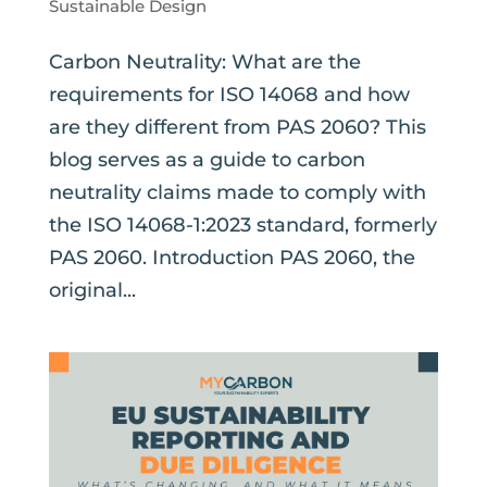
Sustainable Design
Carbon Neutrality: What are the
requirements for ISO 14068 and how
are they different from PAS 2060? This
blog serves as a guide to carbon
neutrality claims made to comply with
the ISO 14068-1:2023 standard, formerly
PAS 2060. Introduction PAS 2060, the
original...