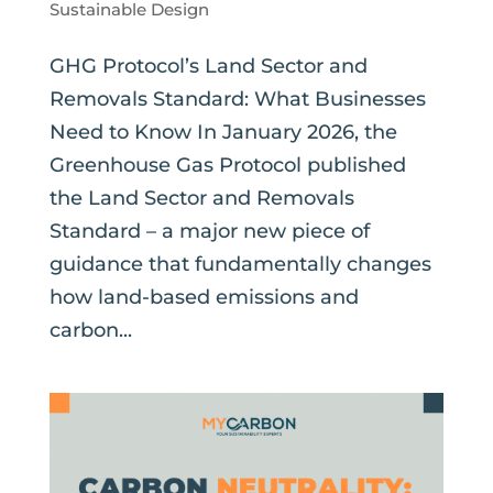
Sustainable Design
GHG Protocol’s Land Sector and
Removals Standard: What Businesses
Need to Know In January 2026, the
Greenhouse Gas Protocol published
the Land Sector and Removals
Standard – a major new piece of
guidance that fundamentally changes
how land-based emissions and
carbon...