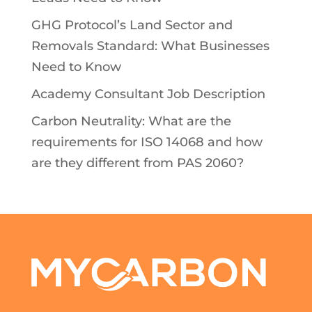
GHG Protocol’s Land Sector and
Removals Standard: What Businesses
Need to Know
Academy Consultant Job Description
Carbon Neutrality: What are the
requirements for ISO 14068 and how
are they different from PAS 2060?