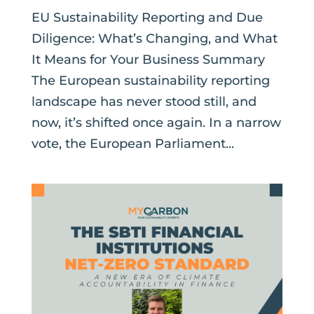
EU Sustainability Reporting and Due
Diligence: What’s Changing, and What
It Means for Your Business Summary
The European sustainability reporting
landscape has never stood still, and
now, it’s shifted once again. In a narrow
vote, the European Parliament...