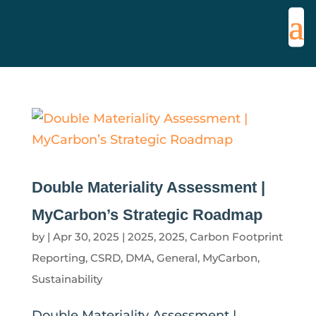
Double Materiality Assessment |
MyCarbon’s Strategic Roadmap
by
|
Apr 30, 2025
|
2025
,
2025
,
Carbon Footprint
Reporting
,
CSRD
,
DMA
,
General
,
MyCarbon
,
Sustainability
Double Materiality Assessment |