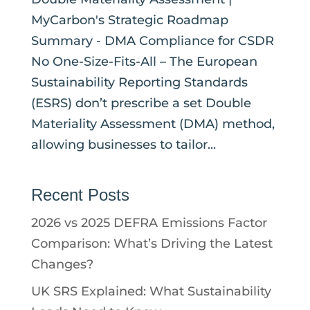
MyCarbon's Strategic Roadmap
Summary - DMA Compliance for CSDR
No One-Size-Fits-All – The European
Sustainability Reporting Standards
(ESRS) don’t prescribe a set Double
Materiality Assessment (DMA) method,
allowing businesses to tailor...
Recent Posts
2026 vs 2025 DEFRA Emissions Factor
Comparison: What’s Driving the Latest
Changes?
UK SRS Explained: What Sustainability