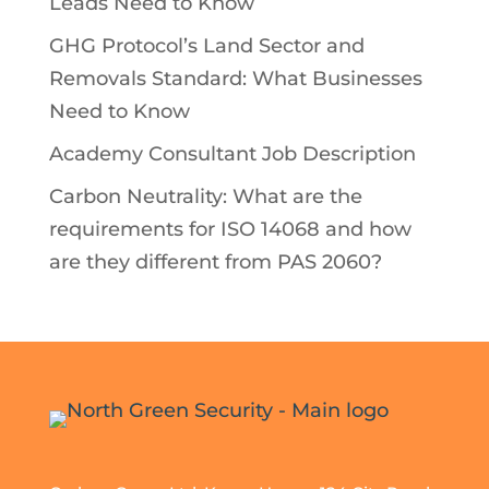
Leads Need to Know
GHG Protocol’s Land Sector and
Removals Standard: What Businesses
Need to Know
Academy Consultant Job Description
Carbon Neutrality: What are the
requirements for ISO 14068 and how
are they different from PAS 2060?