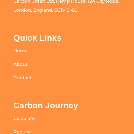
Carbon Green Ltd, Kemp House, 124 City Road,
London, England, EC1V 2NX.
Quick Links
Home
About
Contact
Carbon Journey
Calculate
Reduce