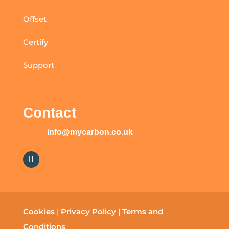
Offset
Certify
Support
Contact
info@mycarbon.co.uk
Cookies
|
Privacy Policy
|
Terms and
Conditions