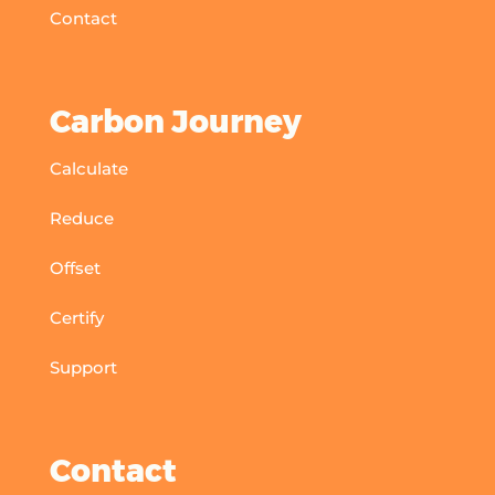
Contact
Carbon Journey
Calculate
Reduce
Offset
Certify
Support
Contact