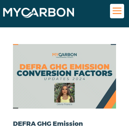
DEFRA GHG Emission