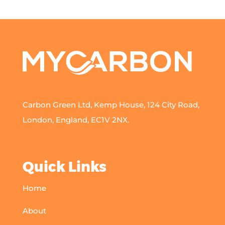
Carbon Green Ltd, Kemp House, 124 City Road,
London, England, EC1V 2NX.
Quick Links
Home
About