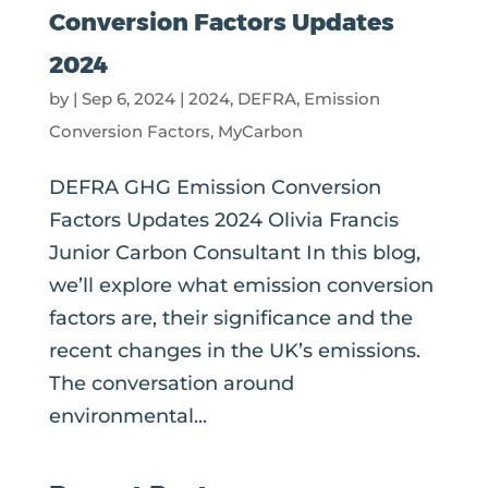
Conversion Factors Updates
2024
by
|
Sep 6, 2024
|
2024
,
DEFRA
,
Emission
Conversion Factors
,
MyCarbon
DEFRA GHG Emission Conversion
Factors Updates 2024 Olivia Francis
Junior Carbon Consultant In this blog,
we’ll explore what emission conversion
factors are, their significance and the
recent changes in the UK’s emissions.
The conversation around
environmental...