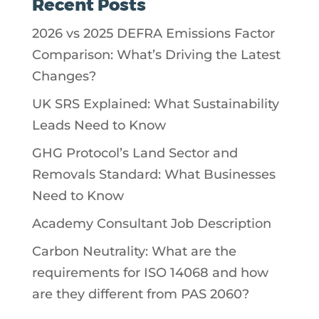
Recent Posts
2026 vs 2025 DEFRA Emissions Factor
Comparison: What’s Driving the Latest
Changes?
UK SRS Explained: What Sustainability
Leads Need to Know
GHG Protocol’s Land Sector and
Removals Standard: What Businesses
Need to Know
Academy Consultant Job Description
Carbon Neutrality: What are the
requirements for ISO 14068 and how
are they different from PAS 2060?