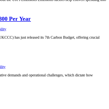
800 Per Year
ility
) has just released its 7th Carbon Budget, offering crucial
lity
slative demands and operational challenges, which dictate how