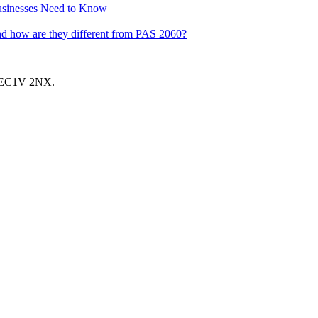
usinesses Need to Know
nd how are they different from PAS 2060?
, EC1V 2NX.