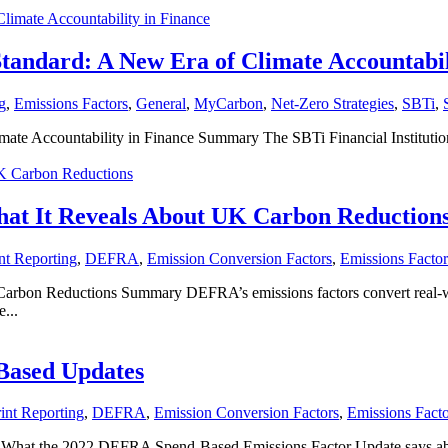
Standard: A New Era of Climate Accountabil
g
,
Emissions Factors
,
General
,
MyCarbon
,
Net-Zero Strategies
,
SBTi
,
mate Accountability in Finance Summary The SBTi Financial Institutions
at It Reveals About UK Carbon Reduction
nt Reporting
,
DEFRA
,
Emission Conversion Factors
,
Emissions Factor
on Reductions Summary DEFRA’s emissions factors convert real-world
...
Based Updates
int Reporting
,
DEFRA
,
Emission Conversion Factors
,
Emissions Facto
t the 2022 DEFRA Spend-Based Emissions Factor Update says about 