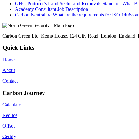
GHG Protocol’s Land Sector and Removals Standard: What B
Academy Consultant Job Description
Carbon Neutrality: What are the requirements for ISO 14068 a
Carbon Green Ltd, Kemp House, 124 City Road, London, England
Quick Links
Home
About
Contact
Carbon Journey
Calculate
Reduce
Offset
Certify