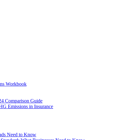
ons Workbook
24 Comparison Guide
HG Emissions in Insurance
eads Need to Know