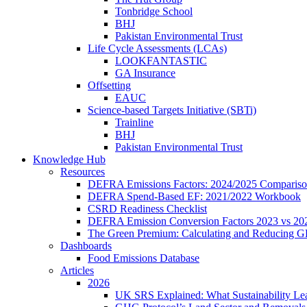
Tonbridge School
BHJ
Pakistan Environmental Trust
Life Cycle Assessments (LCAs)
LOOKFANTASTIC
GA Insurance
Offsetting
EAUC
Science-based Targets Initiative (SBTi)
Trainline
BHJ
Pakistan Environmental Trust
Knowledge Hub
Resources
DEFRA Emissions Factors: 2024/2025 Comparis
DEFRA Spend-Based EF: 2021/2022 Workbook
CSRD Readiness Checklist
DEFRA Emission Conversion Factors 2023 vs 20
The Green Premium: Calculating and Reducing G
Dashboards
Food Emissions Database
Articles
2026
UK SRS Explained: What Sustainability L