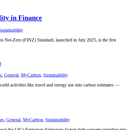
ity in Finance
Sustainability
 Net-Zero (FINZ) Standard, launched in July 2025, is the first
s
s
,
General
,
MyCarbon
,
Sustainability
 activities like travel and energy use into carbon estimates —
rs
,
General
,
MyCarbon
,
Sustainability
the UK's Emissions Emissions factors help convert spending into