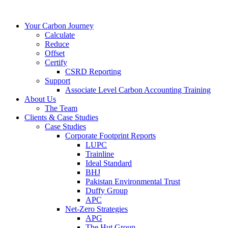
Your Carbon Journey
Calculate
Reduce
Offset
Certify
CSRD Reporting
Support
Associate Level Carbon Accounting Training
About Us
The Team
Clients & Case Studies
Case Studies
Corporate Footprint Reports
LUPC
Trainline
Ideal Standard
BHJ
Pakistan Environmental Trust
Duffy Group
APC
Net-Zero Strategies
APG
The Hut Group