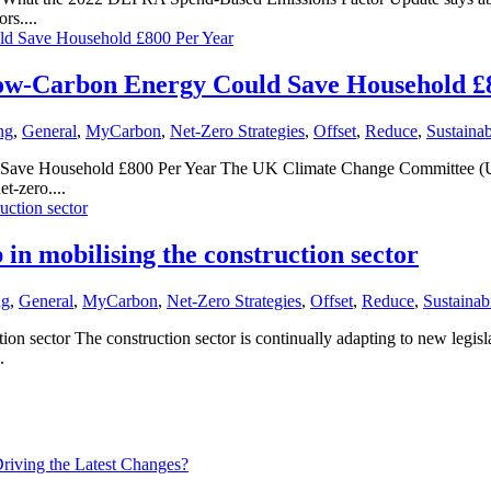
rs....
w-Carbon Energy Could Save Household £
ng
,
General
,
MyCarbon
,
Net-Zero Strategies
,
Offset
,
Reduce
,
Sustainab
e Household £800 Per Year The UK Climate Change Committee (UKCCC
t-zero....
in mobilising the construction sector
ng
,
General
,
MyCarbon
,
Net-Zero Strategies
,
Offset
,
Reduce
,
Sustainabi
ion sector The construction sector is continually adapting to new legi
.
iving the Latest Changes?