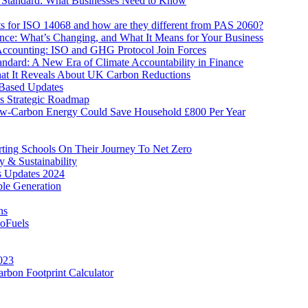
 Standard: What Businesses Need to Know
ts for ISO 14068 and how are they different from PAS 2060?
ence: What’s Changing, and What It Means for Your Business
counting: ISO and GHG Protocol Join Forces
tandard: A New Era of Climate Accountability in Finance
t It Reveals About UK Carbon Reductions
Based Updates
’s Strategic Roadmap
w-Carbon Energy Could Save Household £800 Per Year
ing Schools On Their Journey To Net Zero
y & Sustainability
 Updates 2024
ble Generation
ns
ioFuels
023
rbon Footprint Calculator