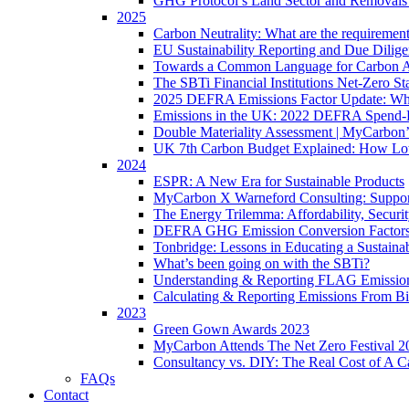
GHG Protocol’s Land Sector and Removals
2025
Carbon Neutrality: What are the requiremen
EU Sustainability Reporting and Due Dilig
Towards a Common Language for Carbon Ac
The SBTi Financial Institutions Net-Zero S
2025 DEFRA Emissions Factor Update: Wha
Emissions in the UK: 2022 DEFRA Spend-
Double Materiality Assessment | MyCarbon
UK 7th Carbon Budget Explained: How Lo
2024
ESPR: A New Era for Sustainable Products
MyCarbon X Warneford Consulting: Support
The Energy Trilemma: Affordability, Securit
DEFRA GHG Emission Conversion Factors
Tonbridge: Lessons in Educating a Sustaina
What’s been going on with the SBTi?
Understanding & Reporting FLAG Emissio
Calculating & Reporting Emissions From B
2023
Green Gown Awards 2023
MyCarbon Attends The Net Zero Festival 2
Consultancy vs. DIY: The Real Cost of A Ca
FAQs
Contact