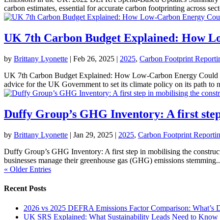
carbon estimates, essential for accurate carbon footprinting across secto
UK 7th Carbon Budget Explained: How Lo
by
Brittany Lyonette
|
Feb 26, 2025
|
2025
,
Carbon Footprint Reporti
UK 7th Carbon Budget Explained: How Low-Carbon Energy Could Sav
advice for the UK Government to set its climate policy on its path to ne
Duffy Group’s GHG Inventory: A first step 
by
Brittany Lyonette
|
Jan 29, 2025
|
2025
,
Carbon Footprint Reporti
Duffy Group’s GHG Inventory: A first step in mobilising the construct
businesses manage their greenhouse gas (GHG) emissions stemming..
« Older Entries
Recent Posts
2026 vs 2025 DEFRA Emissions Factor Comparison: What’s Dr
UK SRS Explained: What Sustainability Leads Need to Know