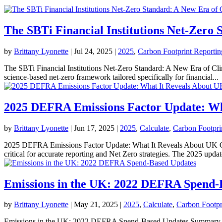
The SBTi Financial Institutions Net-Zero 
by
Brittany Lyonette
|
Jul 24, 2025
|
2025
,
Carbon Footprint Reportin
The SBTi Financial Institutions Net-Zero Standard: A New Era of Cli
science-based net-zero framework tailored specifically for financial...
2025 DEFRA Emissions Factor Update: Wh
by
Brittany Lyonette
|
Jun 17, 2025
|
2025
,
Calculate
,
Carbon Footpri
2025 DEFRA Emissions Factor Update: What It Reveals About UK Carb
critical for accurate reporting and Net Zero strategies. The 2025 update
Emissions in the UK: 2022 DEFRA Spend-
by
Brittany Lyonette
|
May 21, 2025
|
2025
,
Calculate
,
Carbon Footpr
Emissions in the UK: 2022 DEFRA Spend-Based Updates Summary Wha