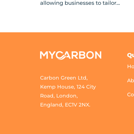
allowing businesses to tailor...
Qu
H
Carbon Green Ltd,
Ab
Kemp House, 124 City
Co
Road, London,
England, EC1V 2NX.