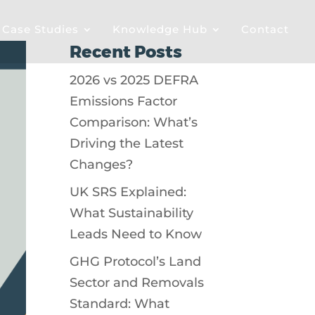
& Case Studies
Knowledge Hub
Contact
Recent Posts
2026 vs 2025 DEFRA
Emissions Factor
Comparison: What’s
Driving the Latest
Changes?
UK SRS Explained:
What Sustainability
Leads Need to Know
GHG Protocol’s Land
Sector and Removals
Standard: What