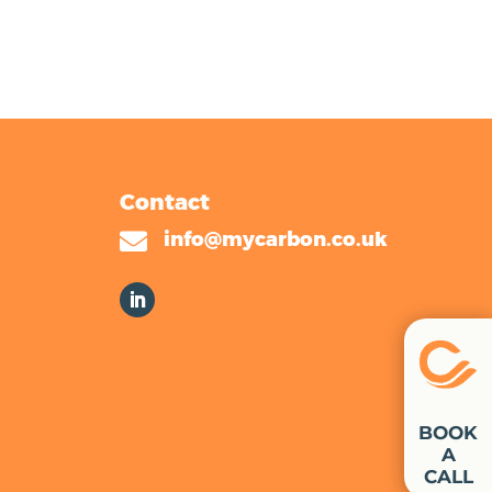
Contact

info@mycarbon.co.uk
BOOK
A
CALL