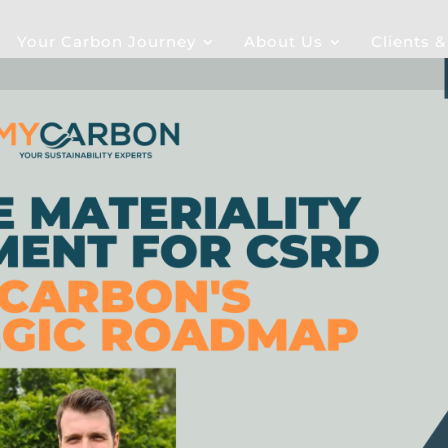
Your Carbon Journey
About Us
Clients 