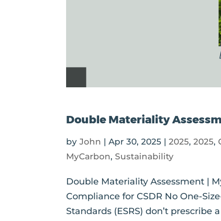
Double Materiality Assess
by
John
|
Apr 30, 2025
|
2025
,
2025
,
MyCarbon
,
Sustainability
Double Materiality Assessment |
Compliance for CSDR No One-Size-F
Standards (ESRS) don’t prescribe 