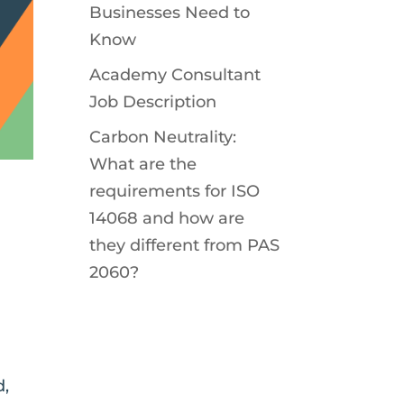
Businesses Need to
Know
Academy Consultant
Job Description
Carbon Neutrality:
What are the
requirements for ISO
14068 and how are
they different from PAS
2060?
d,