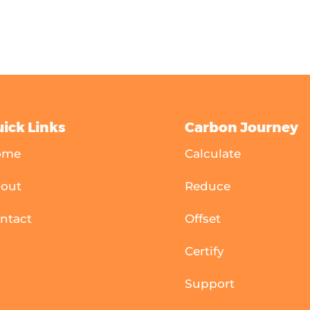
ick Links
Carbon Journey
ome
Calculate
out
Reduce
ntact
Offset
Certify
Support