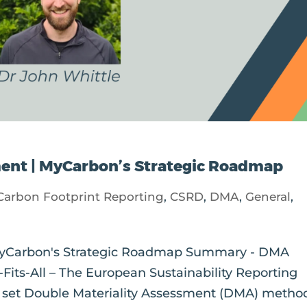
ment | MyCarbon’s Strategic Roadmap
Carbon Footprint Reporting
,
CSRD
,
DMA
,
General
,
 MyCarbon's Strategic Roadmap Summary - DMA
its-All – The European Sustainability Reporting
a set Double Materiality Assessment (DMA) metho