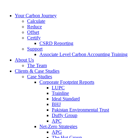
Your Carbon Journey
Calculate
Reduce
Offset
Certify
CSRD Reporting
Support
Associate Level Carbon Accounting Training
About Us
The Team
Clients & Case Studies
Case Studies
Corporate Footprint Reports
LUPC
Trainline
Ideal Standard
BHJ
Pakistan Environmental Trust
Duffy Group
APC
Net-Zero Strategies
APG
The Hut Group