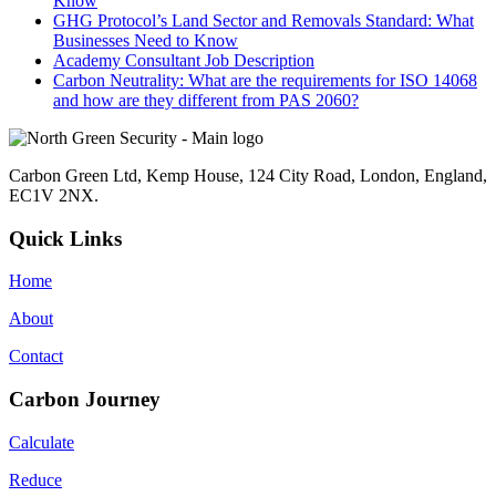
Know
GHG Protocol’s Land Sector and Removals Standard: What
Businesses Need to Know
Academy Consultant Job Description
Carbon Neutrality: What are the requirements for ISO 14068
and how are they different from PAS 2060?
Carbon Green Ltd, Kemp House, 124 City Road, London, England,
EC1V 2NX.
Quick Links
Home
About
Contact
Carbon Journey
Calculate
Reduce