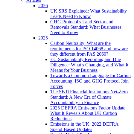
Articles
2026
UK SRS Explained: What Sustainability
Leads Need to Know
GHG Protocol’s Land Sector and
Removals Standard: What Businesses
Need to Know
2025
Carbon Neutrality: What are the
requirements for ISO 14068 and how are
they different from PAS 2060?
EU Sustainability Reporting and Due
Diligence: What’s Changing, and What It
Means for Your Business
Towards a Common Language for Carbon
Accounting: ISO and GHG Protocol Join
Forces
The SBTi Financial Institutions Net-Zero
Standard: A New Era of Climate
Accountability in Finance
2025 DEFRA Emissions Factor Update:
What It Reveals About UK Carbon
Reductions
Emissions in the UK: 2022 DEFRA
Spend-Based Updates