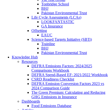
Tonbridge School
BHJ
Pakistan Environmental Trust
Life Cycle Assessments (LCAs)
LOOKFANTASTIC
GA Insurance
Offsetting
EAUC
Science-based Targets Initiative (SBTi)
Trainline
BHJ
Pakistan Environmental Trust
Knowledge Hub
Resources
DEFRA Emissions Factors: 2024/2025
Comparisons Workbook
DEFRA Spend-Based EF: 2021/2022 Workbook
CSRD Readiness Checklist
DEFRA Emission Conversion Factors 2023 vs
2024 Comparison Guide
The Green Premium: Calculating and Reducing
GHG Emissions in Insurance
Dashboards
Food Emissions Database