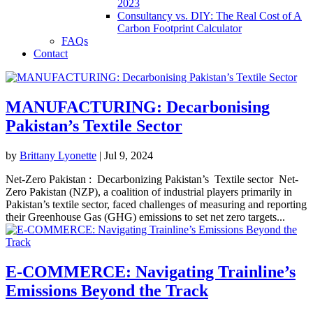
2023
Consultancy vs. DIY: The Real Cost of A
Carbon Footprint Calculator
FAQs
Contact
MANUFACTURING: Decarbonising
Pakistan’s Textile Sector
by
Brittany Lyonette
|
Jul 9, 2024
Net-Zero Pakistan : Decarbonizing Pakistan’s Textile sector Net-
Zero Pakistan (NZP), a coalition of industrial players primarily in
Pakistan’s textile sector, faced challenges of measuring and reporting
their Greenhouse Gas (GHG) emissions to set net zero targets...
E-COMMERCE: Navigating Trainline’s
Emissions Beyond the Track