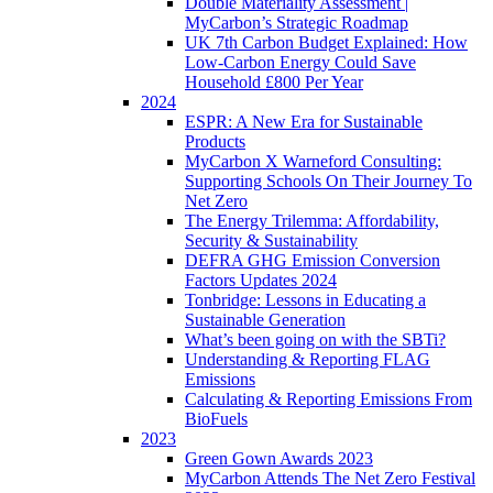
Double Materiality Assessment |
MyCarbon’s Strategic Roadmap
UK 7th Carbon Budget Explained: How
Low-Carbon Energy Could Save
Household £800 Per Year
2024
ESPR: A New Era for Sustainable
Products
MyCarbon X Warneford Consulting:
Supporting Schools On Their Journey To
Net Zero
The Energy Trilemma: Affordability,
Security & Sustainability
DEFRA GHG Emission Conversion
Factors Updates 2024
Tonbridge: Lessons in Educating a
Sustainable Generation
What’s been going on with the SBTi?
Understanding & Reporting FLAG
Emissions
Calculating & Reporting Emissions From
BioFuels
2023
Green Gown Awards 2023
MyCarbon Attends The Net Zero Festival