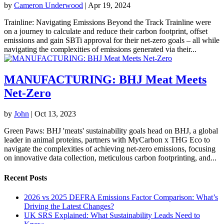
by
Cameron Underwood
|
Apr 19, 2024
Trainline: Navigating Emissions Beyond the Track Trainline were
on a journey to calculate and reduce their carbon footprint, offset
emissions and gain SBTi approval for their net-zero goals – all while
navigating the complexities of emissions generated via their...
MANUFACTURING: BHJ Meat Meets
Net-Zero
by
John
|
Oct 13, 2023
Green Paws: BHJ 'meats' sustainability goals head on BHJ, a global
leader in animal proteins, partners with MyCarbon x THG Eco to
navigate the complexities of achieving net-zero emissions, focusing
on innovative data collection, meticulous carbon footprinting, and...
Recent Posts
2026 vs 2025 DEFRA Emissions Factor Comparison: What’s
Driving the Latest Changes?
UK SRS Explained: What Sustainability Leads Need to