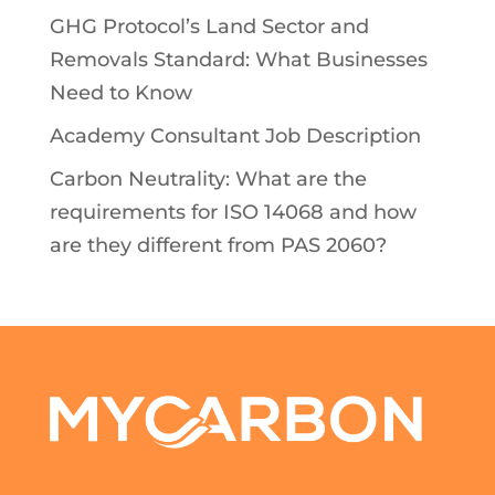
GHG Protocol’s Land Sector and
Removals Standard: What Businesses
Need to Know
Academy Consultant Job Description
Carbon Neutrality: What are the
requirements for ISO 14068 and how
are they different from PAS 2060?