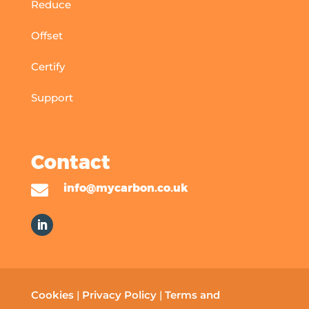
Reduce
Offset
Certify
Support
Contact

info@mycarbon.co.uk
Cookies
|
Privacy Policy
|
Terms and