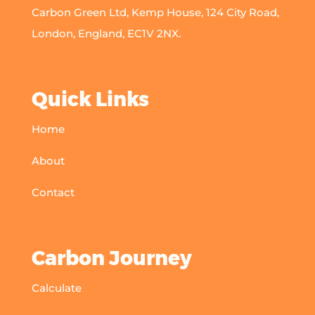
Carbon Green Ltd, Kemp House, 124 City Road,
London, England, EC1V 2NX.
Quick Links
Home
About
Contact
Carbon Journey
Calculate