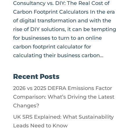
Consultancy vs. DIY: The Real Cost of
Carbon Footprint Calculators In the era
of digital transformation and with the
rise of DIY solutions, it can be tempting
for businesses to turn to an online
carbon footprint calculator for
calculating their business carbon...
Recent Posts
2026 vs 2025 DEFRA Emissions Factor
Comparison: What’s Driving the Latest
Changes?
UK SRS Explained: What Sustainability
Leads Need to Know