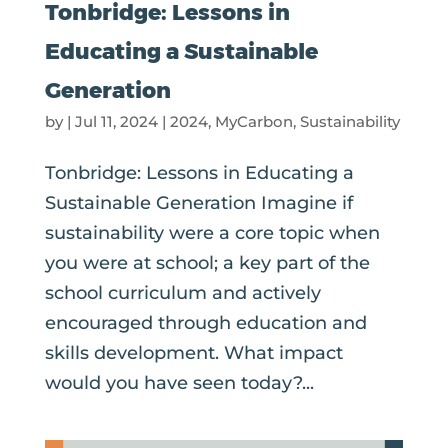
Tonbridge: Lessons in
Educating a Sustainable
Generation
by
|
Jul 11, 2024
|
2024
,
MyCarbon
,
Sustainability
Tonbridge: Lessons in Educating a
Sustainable Generation Imagine if
sustainability were a core topic when
you were at school; a key part of the
school curriculum and actively
encouraged through education and
skills development. What impact
would you have seen today?...