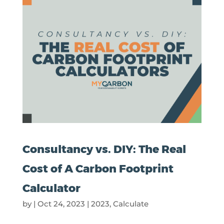
Consultancy vs. DIY: The Real
Cost of A Carbon Footprint
Calculator
by
|
Oct 24, 2023
|
2023
,
Calculate