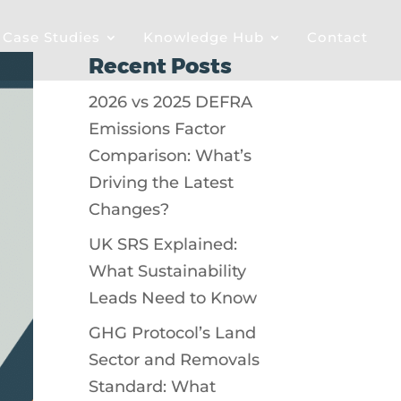
& Case Studies
Knowledge Hub
Contact
Recent Posts
2026 vs 2025 DEFRA
Emissions Factor
Comparison: What’s
Driving the Latest
Changes?
UK SRS Explained:
What Sustainability
Leads Need to Know
GHG Protocol’s Land
Sector and Removals
Standard: What