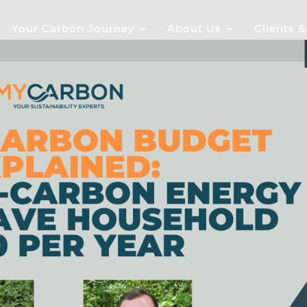
Your Carbon Journey
About Us
Clients 