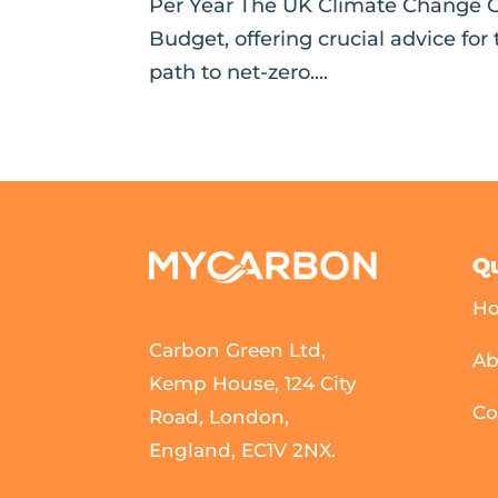
Per Year The UK Climate Change C
Budget, offering crucial advice for
path to net-zero....
Qu
H
Carbon Green Ltd,
Ab
Kemp House, 124 City
Co
Road, London,
England, EC1V 2NX.