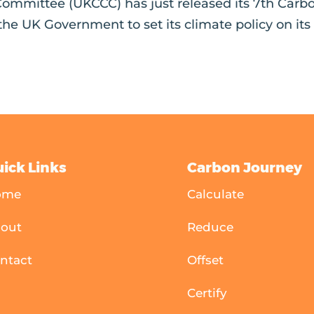
ommittee (UKCCC) has just released its 7th Carb
 the UK Government to set its climate policy on its
ick Links
Carbon Journey
ome
Calculate
out
Reduce
ntact
Offset
Certify