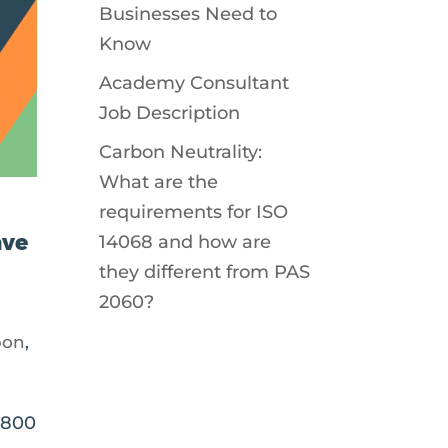
Businesses Need to
Know
Academy Consultant
Job Description
Carbon Neutrality:
What are the
requirements for ISO
ave
14068 and how are
they different from PAS
2060?
bon
,
£800