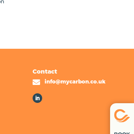
on
Contact

info@mycarbon.co.uk