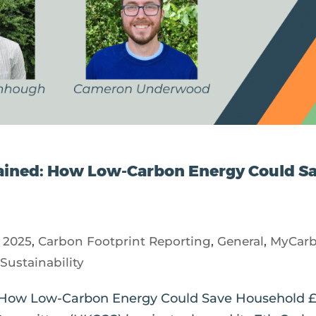
ained: How Low-Carbon Energy Could S
|
2025
,
Carbon Footprint Reporting
,
General
,
MyCar
,
Sustainability
 How Low-Carbon Energy Could Save Household 