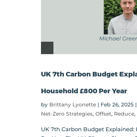
UK 7th Carbon Budget Expl
Household £800 Per Year
by
Brittany Lyonette
|
Feb 26, 2025
Net-Zero Strategies
,
Offset
,
Reduce
UK 7th Carbon Budget Explained: