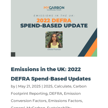
Emissions in the UK: 2022
DEFRA Spend-Based Updates
by
|
May 21, 2025
|
2025
,
Calculate
,
Carbon
Footprint Reporting
,
DEFRA
,
Emission
Conversion Factors
,
Emissions Factors
,
General
,
MyCarbon
,
Sustainability