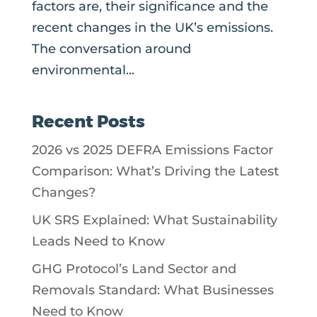
factors are, their significance and the
recent changes in the UK’s emissions.
The conversation around
environmental...
Recent Posts
2026 vs 2025 DEFRA Emissions Factor
Comparison: What’s Driving the Latest
Changes?
UK SRS Explained: What Sustainability
Leads Need to Know
GHG Protocol’s Land Sector and
Removals Standard: What Businesses
Need to Know