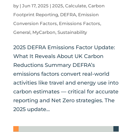
by
|
Jun 17, 2025
|
2025
,
Calculate
,
Carbon
Footprint Reporting
,
DEFRA
,
Emission
Conversion Factors
,
Emissions Factors
,
General
,
MyCarbon
,
Sustainability
2025 DEFRA Emissions Factor Update:
What It Reveals About UK Carbon
Reductions Summary DEFRA’s
emissions factors convert real-world
activities like travel and energy use into
carbon estimates — critical for accurate
reporting and Net Zero strategies. The
2025 update...