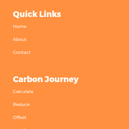
Quick Links
Home
About
Contact
Carbon Journey
Calculate
Reduce
Offset