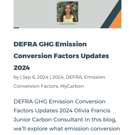
DEFRA GHG Emission
Conversion Factors Updates
2024
by
|
Sep 6, 2024
|
2024
,
DEFRA
,
Emission
Conversion Factors
,
MyCarbon
DEFRA GHG Emission Conversion
Factors Updates 2024 Olivia Francis
Junior Carbon Consultant In this blog,
we’ll explore what emission conversion