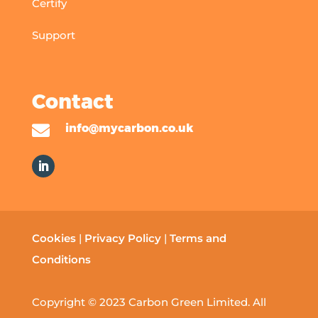
Certify
Support
Contact

info@mycarbon.co.uk
Cookies
|
Privacy Policy
|
Terms and
Conditions
Copyright © 2023 Carbon Green Limited. All