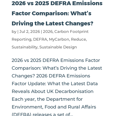
2026 vs 2025 DEFRA Emissions
Factor Comparison: What’s
Driving the Latest Changes?
by
|
Jul 2, 2026
|
2026
,
Carbon Footprint
Reporting
,
DEFRA
,
MyCarbon
,
Reduce
,
Sustainability
,
Sustainable Design
2026 vs 2025 DEFRA Emissions Factor
Comparison: What’s Driving the Latest
Changes? 2026 DEFRA Emissions
Factor Update: What the Latest Data
Reveals About UK Decarbonisation
Each year, the Department for
Environment, Food and Rural Affairs
(DEFRA) releases a set of...