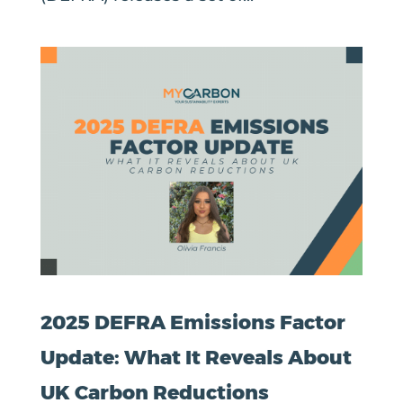
2025 DEFRA Emissions Factor
Update: What It Reveals About
UK Carbon Reductions