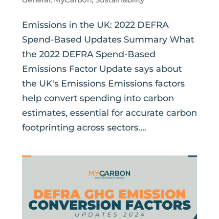
Emissions in the UK: 2022 DEFRA
Spend-Based Updates Summary What
the 2022 DEFRA Spend-Based
Emissions Factor Update says about
the UK's Emissions Emissions factors
help convert spending into carbon
estimates, essential for accurate carbon
footprinting across sectors....