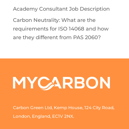
Academy Consultant Job Description
Carbon Neutrality: What are the
requirements for ISO 14068 and how
are they different from PAS 2060?
Carbon Green Ltd, Kemp House, 124 City Road,
London, England, EC1V 2NX.