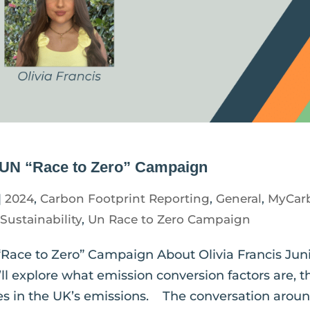
e UN “Race to Zero” Campaign
|
2024
,
Carbon Footprint Reporting
,
General
,
MyCar
,
Sustainability
,
Un Race to Zero Campaign
“Race to Zero” Campaign About Olivia Francis Jun
ll explore what emission conversion factors are, t
es in the UK’s emissions. The conversation around