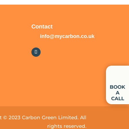
Contact
info@mycarbon.co.uk
BOOK
A
CALL
 © 2023 Carbon Green Limited. All
rights reserved.