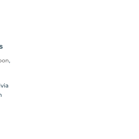
s
bon
,
via
n