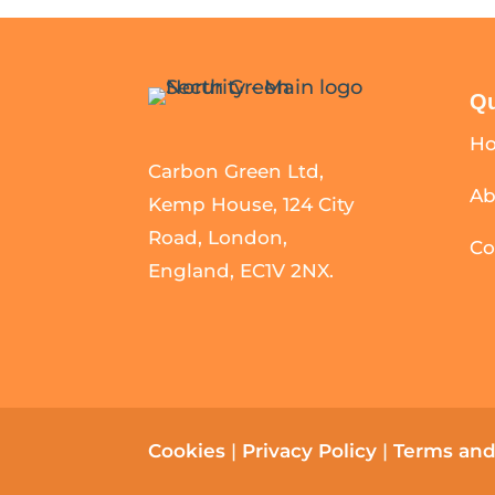
Qu
H
Carbon Green Ltd,
Ab
Kemp House, 124 City
Road, London,
Co
England, EC1V 2NX.
Cookies
|
Privacy Policy
|
Terms and