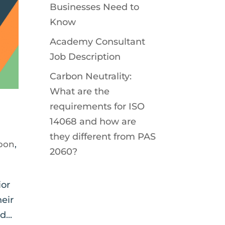
Businesses Need to
Know
Academy Consultant
Job Description
Carbon Neutrality:
What are the
requirements for ISO
14068 and how are
they different from PAS
bon
,
2060?
ior
heir
...