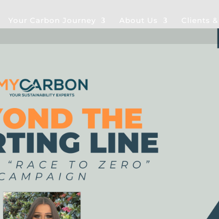
Your Carbon Journey
About Us
Clients 