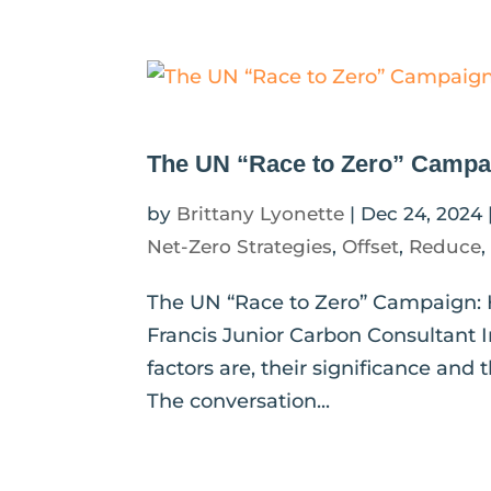
The UN “Race to Zero” Campai
by
Brittany Lyonette
|
Dec 24, 2024
Net-Zero Strategies
,
Offset
,
Reduce
The UN “Race to Zero” Campaign: 
Francis Junior Carbon Consultant I
factors are, their significance an
The conversation...