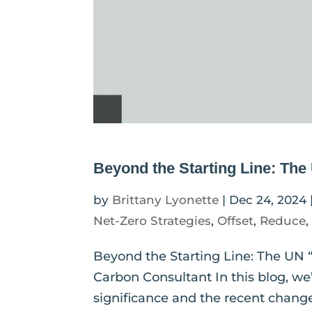
Beyond the Starting Line: Th
by
Brittany Lyonette
|
Dec 24, 2024
Net-Zero Strategies
,
Offset
,
Reduce
Beyond the Starting Line: The UN 
Carbon Consultant In this blog, we’
significance and the recent chang