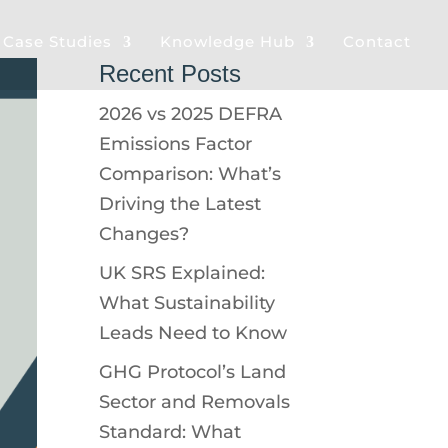
& Case Studies
Knowledge Hub
Contact
Recent Posts
2026 vs 2025 DEFRA
Emissions Factor
Comparison: What’s
Driving the Latest
Changes?
UK SRS Explained:
What Sustainability
Leads Need to Know
GHG Protocol’s Land
Sector and Removals
Standard: What