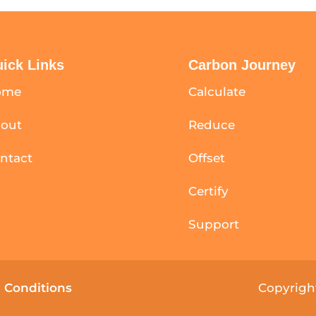
ick Links
Carbon Journey
ome
Calculate
out
Reduce
ntact
Offset
Certify
Support
 Conditions
Copyright