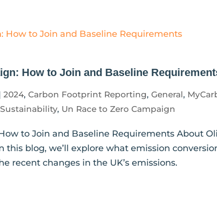
gn: How to Join and Baseline Requirement
|
2024
,
Carbon Footprint Reporting
,
General
,
MyCar
,
Sustainability
,
Un Race to Zero Campaign
How to Join and Baseline Requirements About Oli
n this blog, we’ll explore what emission conversio
d the recent changes in the UK’s emissions.