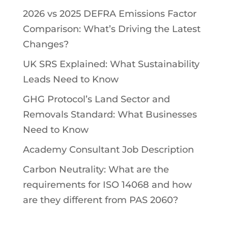
2026 vs 2025 DEFRA Emissions Factor
Comparison: What’s Driving the Latest
Changes?
UK SRS Explained: What Sustainability
Leads Need to Know
GHG Protocol’s Land Sector and
Removals Standard: What Businesses
Need to Know
Academy Consultant Job Description
Carbon Neutrality: What are the
requirements for ISO 14068 and how
are they different from PAS 2060?