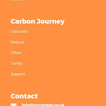
Carbon Journey
Calculate
Reduce
Offset
Certify
Support
Contact

info@mycarbon.co.uk