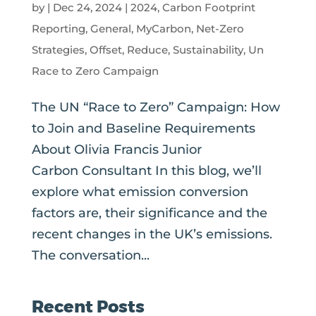
by
|
Dec 24, 2024
|
2024
,
Carbon Footprint
Reporting
,
General
,
MyCarbon
,
Net-Zero
Strategies
,
Offset
,
Reduce
,
Sustainability
,
Un
Race to Zero Campaign
The UN “Race to Zero” Campaign: How
to Join and Baseline Requirements
About Olivia Francis Junior
Carbon Consultant In this blog, we’ll
explore what emission conversion
factors are, their significance and the
recent changes in the UK’s emissions.
The conversation...
Recent Posts