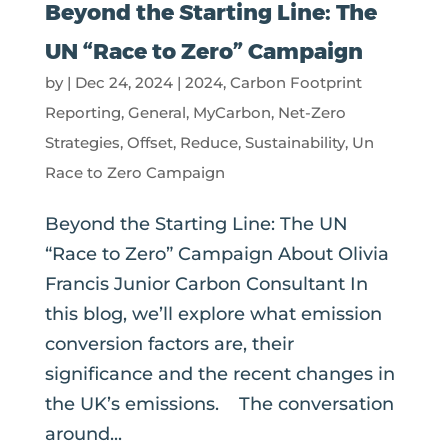
Beyond the Starting Line: The
UN “Race to Zero” Campaign
by
|
Dec 24, 2024
|
2024
,
Carbon Footprint
Reporting
,
General
,
MyCarbon
,
Net-Zero
Strategies
,
Offset
,
Reduce
,
Sustainability
,
Un
Race to Zero Campaign
Beyond the Starting Line: The UN
“Race to Zero” Campaign About Olivia
Francis Junior Carbon Consultant In
this blog, we’ll explore what emission
conversion factors are, their
significance and the recent changes in
the UK’s emissions. The conversation
around...