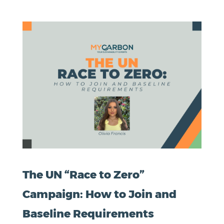
The UN “Race to Zero”
Campaign: How to Join and
Baseline Requirements