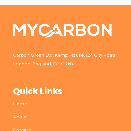
Carbon Green Ltd, Kemp House, 124 City Road,
London, England, EC1V 2NX.
Quick Links
Home
About
Contact